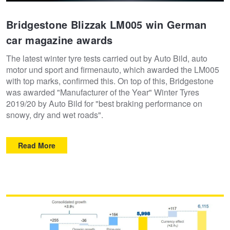
Bridgestone Blizzak LM005 win German
car magazine awards
The latest winter tyre tests carried out by Auto Bild, auto
motor und sport and firmenauto, which awarded the LM005
with top marks, confirmed this. On top of this, Bridgestone
was awarded "Manufacturer of the Year" Winter Tyres
2019/20 by Auto Bild for "best braking performance on
snowy, dry and wet roads".
Read More