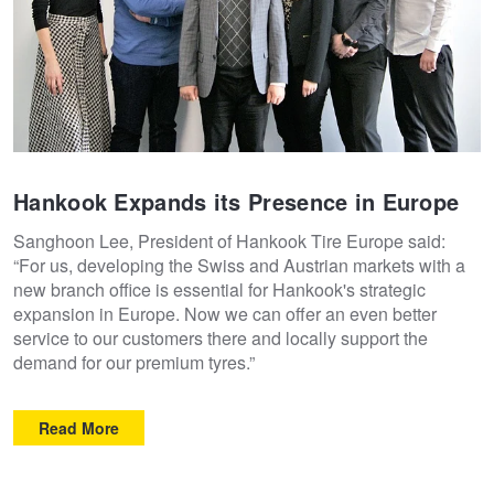
Hankook Expands its Presence in Europe
Sanghoon Lee, President of Hankook Tire Europe said:
“For us, developing the Swiss and Austrian markets with a
new branch office is essential for Hankook's strategic
expansion in Europe. Now we can offer an even better
service to our customers there and locally support the
demand for our premium tyres.”
Read More