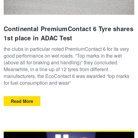
Hankook - Buy 4 and get the 4th tyre FREE
Continental PremiumContact 6 Tyre shares
Falken – $300 Cashback
1st place in ADAC Test
the clubs in particular noted PremiumContact 6 for its very
Laufenn - Buy 4 and get the 4th tyre FREE
good performance on wet roads. “Top marks in the wet
(above all for braking and handling)” they concluded.
Meanwhile, in a line-up of 12 tyres from different
Online Catalogue
manufacturers, the EcoContact 6 was awarded “top marks
for fuel consumption and wear”
4X4 Wheel & Tyre Packages
Read More
JAX Veteran Card Holder & APOD Special Offer