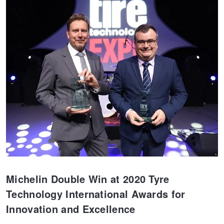
JAX Seniors Card Holder Special Offer
Warranties and Guarantees
Michelin Double Win at 2020 Tyre
Technology International Awards for
Innovation and Excellence