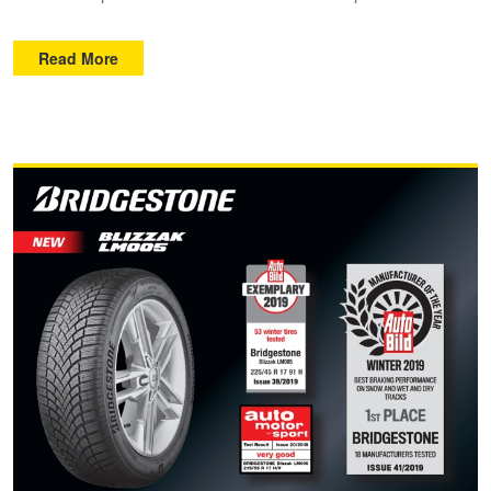
Read More