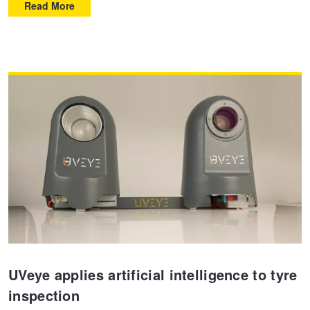
Read More
UVeye applies artificial intelligence to tyre
inspection