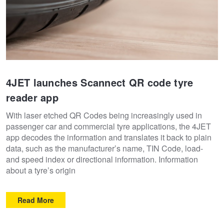
4JET launches Scannect QR code tyre
reader app
With laser etched QR Codes being increasingly used in
passenger car and commercial tyre applications, the 4JET
app decodes the information and translates it back to plain
data, such as the manufacturer’s name, TIN Code, load-
and speed index or directional information. Information
about a tyre’s origin
Read More