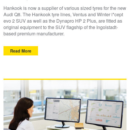
Hankook is now a supplier of various sized tyres for the new
Audi Q8. The Hankook tyre lines, Ventus and Winter i*cept
evo 2 SUV as well as the Dynapro HP 2 Plus, are fitted as
original equipment to the SUV flagship of the Ingolstadt-
based premium manufacturer.
Read More