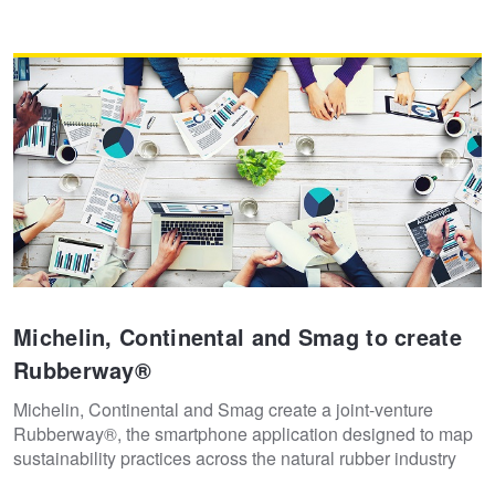
Michelin, Continental and Smag to create
Rubberway®
Michelin, Continental and Smag create a joint-venture
Rubberway®, the smartphone application designed to map
sustainability practices across the natural rubber industry