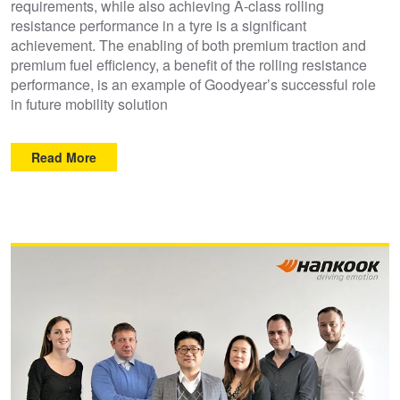
requirements, while also achieving A-class rolling
resistance performance in a tyre is a significant
achievement. The enabling of both premium traction and
premium fuel efficiency, a benefit of the rolling resistance
performance, is an example of Goodyear’s successful role
in future mobility solution
Read More