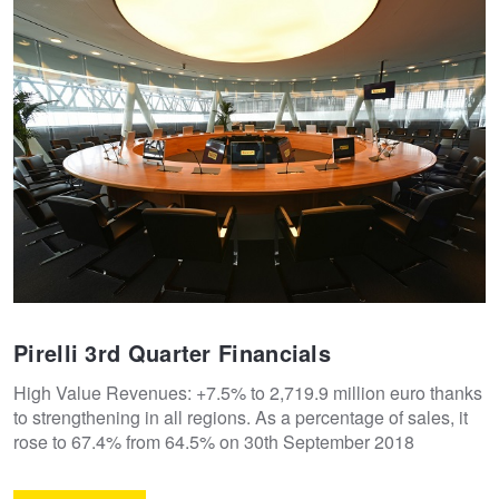
Pirelli 3rd Quarter Financials
High Value Revenues: +7.5% to 2,719.9 million euro thanks
to strengthening in all regions. As a percentage of sales, it
rose to 67.4% from 64.5% on 30th September 2018