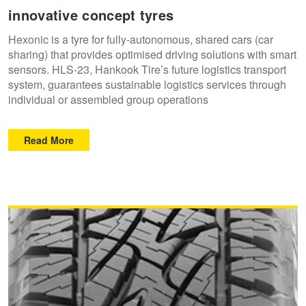
innovative concept tyres
Hexonic is a tyre for fully-autonomous, shared cars (car
sharing) that provides optimised driving solutions with smart
sensors. HLS-23, Hankook Tire’s future logistics transport
system, guarantees sustainable logistics services through
individual or assembled group operations
Read More