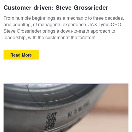
Customer driven: Steve Grossrieder
From humble beginnings as a mechanic to three decades,
and counting, of managerial experience, JAX Tyres CEO
Steve Grossrieder brings a down-to-earth approach to
leadership, with the customer at the forefront
Read More