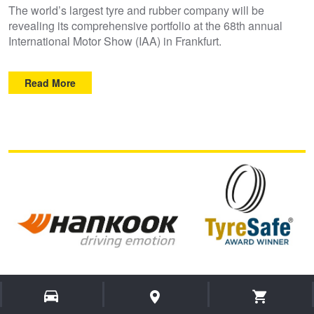
The world’s largest tyre and rubber company will be
revealing its comprehensive portfolio at the 68th annual
International Motor Show (IAA) in Frankfurt.
Read More
Hankook Tyre UK wins Tyre Manufacturer
category at the 2019 TyreSafe Awards