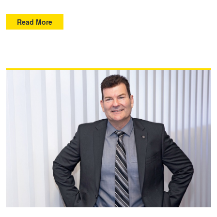
Read More