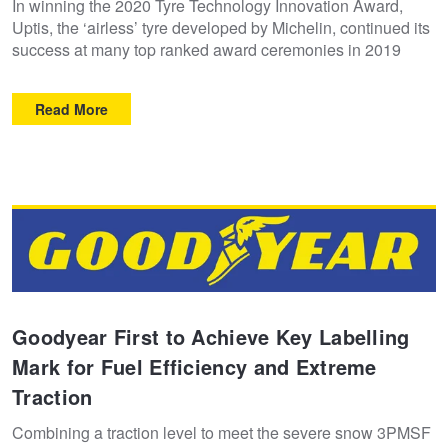
In winning the 2020 Tyre Technology Innovation Award,
Uptis, the ‘airless’ tyre developed by Michelin, continued its
success at many top ranked award ceremonies in 2019
Read More
Goodyear First to Achieve Key Labelling
Mark for Fuel Efficiency and Extreme
Traction
Combining a traction level to meet the severe snow 3PMSF