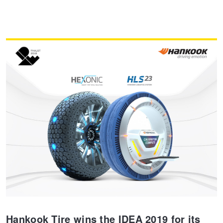
Hankook Tire wins the IDEA 2019 for its