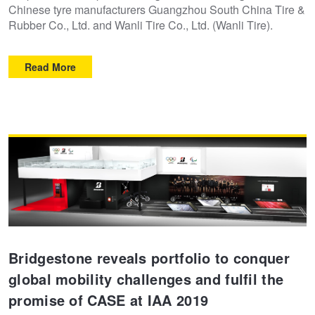
Chinese tyre manufacturers Guangzhou South China Tire &
Rubber Co., Ltd. and Wanli Tire Co., Ltd. (Wanli Tire).
Read More
Bridgestone reveals portfolio to conquer
global mobility challenges and fulfil the
promise of CASE at IAA 2019