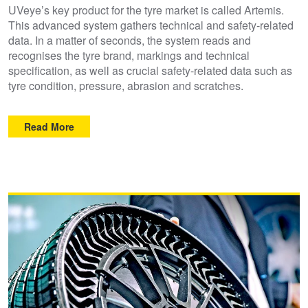
UVeye’s key product for the tyre market is called Artemis.
This advanced system gathers technical and safety-related
data. In a matter of seconds, the system reads and
recognises the tyre brand, markings and technical
specification, as well as crucial safety-related data such as
tyre condition, pressure, abrasion and scratches.
Read More