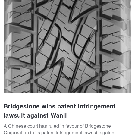
Bridgestone wins patent infringement
lawsuit against Wanli
A Chinese court has ruled in favour of Bridgestone
Corporation in its patent infringement lawsuit against