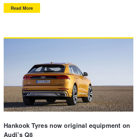
Read More
Hankook Tyres now original equipment on
Audi's Q8