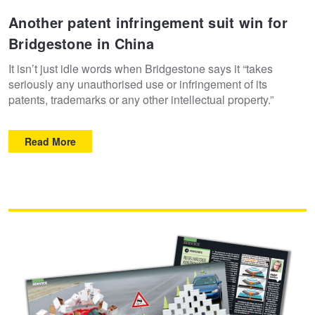
Another patent infringement suit win for
Bridgestone in China
It isn’t just idle words when Bridgestone says it “takes
seriously any unauthorised use or infringement of its
patents, trademarks or any other intellectual property.”
Read More