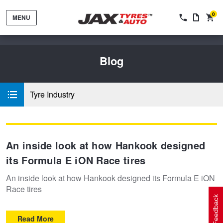
0
MENU
Blog
Tyre Industry
Tyres by Brand
An inside look at how Hankook designed
Tyres By Vehicle
Wheels by Brand
its Formula E iON Race tires
An inside look at how Hankook designed its Formula E iON
Tyres by Size
Wheels By Vehicle
Service By Vehicle
Race tires
Feedback
Read More
Tyre Advice
Wheel Selector
Peace of Mind Vehicle Service
Cashback Offers when you purchase 4 tyres from JAX!