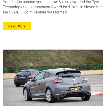
Year for the second year in a row & also awarded the Tyre
Technology 2020 Innovation Award for 'Uptis'. In November,
Trailer & Caravan Tyres
Suspension
Dunlop - Buy 4 and get 20% OFF
the SYMBIO Joint Venture was formed.
Read More
Tough Dog 4WD Suspension at JAX
Continental - Up to $200 Cashback
Nitrogen Tyre Inflation
Pirelli - Up to $150 Cashback
Services & Repairs Advice
Goodyear – $100 Cashback
Tyre Examination & Repair
Hankook - $150 Cashback
Goodyear – $100 Cashback