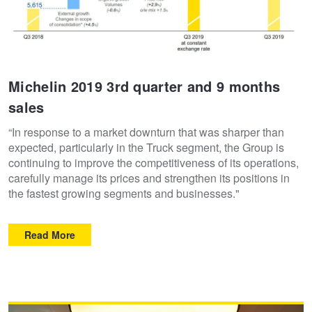
Michelin 2019 3rd quarter and 9 months
sales
“In response to a market downturn that was sharper than
expected, particularly in the Truck segment, the Group is
continuing to improve the competitiveness of its operations,
carefully manage its prices and strengthen its positions in
the fastest growing segments and businesses."
Read More