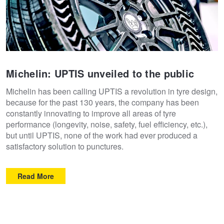
Michelin: UPTIS unveiled to the public
Michelin has been calling UPTIS a revolution in tyre design,
because for the past 130 years, the company has been
constantly innovating to improve all areas of tyre
performance (longevity, noise, safety, fuel efficiency, etc.),
but until UPTIS, none of the work had ever produced a
satisfactory solution to punctures.
Read More