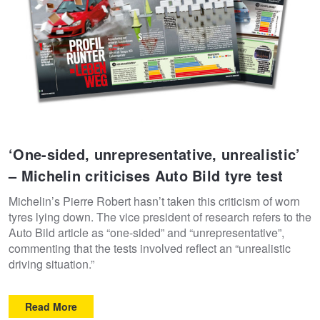
‘One-sided, unrepresentative, unrealistic’
– Michelin criticises Auto Bild tyre test
Michelin’s Pierre Robert hasn’t taken this criticism of worn
tyres lying down. The vice president of research refers to the
Auto Bild article as “one-sided” and “unrepresentative”,
commenting that the tests involved reflect an “unrealistic
driving situation.”
Read More