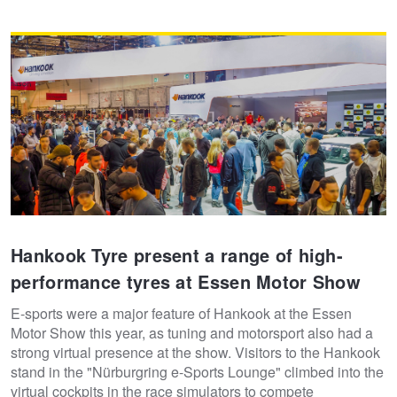
Hankook Tyre present a range of high-
performance tyres at Essen Motor Show
E-sports were a major feature of Hankook at the Essen
Motor Show this year, as tuning and motorsport also had a
strong virtual presence at the show. Visitors to the Hankook
stand in the "Nürburgring e-Sports Lounge" climbed into the
virtual cockpits in the race simulators to compete