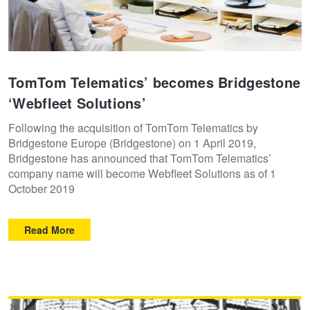
TomTom Telematics’ becomes Bridgestone
‘Webfleet Solutions’
Following the acquisition of TomTom Telematics by
Bridgestone Europe (Bridgestone) on 1 April 2019,
Bridgestone has announced that TomTom Telematics’
company name will become Webfleet Solutions as of 1
October 2019
Read More