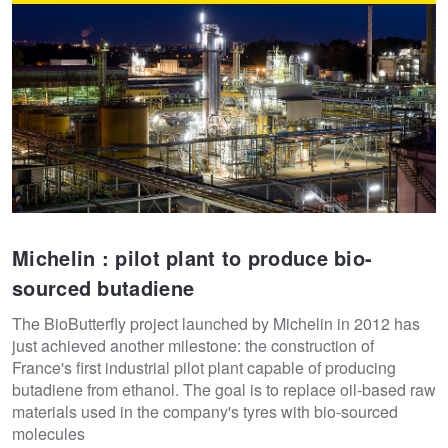
Michelin : pilot plant to produce bio-
sourced butadiene
The BioButterfly project launched by Michelin in 2012 has
just achieved another milestone: the construction of
France's first industrial pilot plant capable of producing
butadiene from ethanol. The goal is to replace oil-based raw
materials used in the company's tyres with bio-sourced
molecules