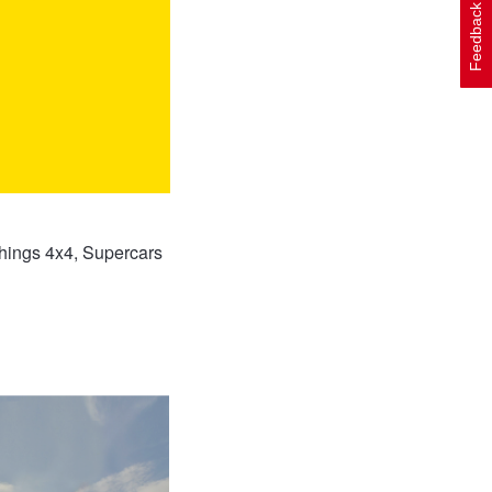
Feedback
things 4x4, Supercars