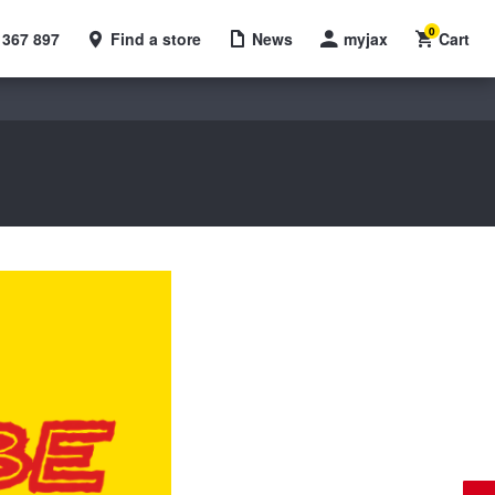
0
 367 897
Find a store
News
myjax
Cart