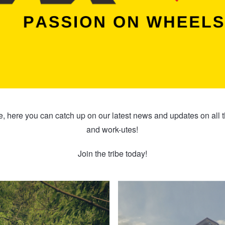
 here you can catch up on our latest news and updates on all 
and work-utes!
Join the tribe today!