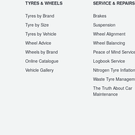
JAX Seniors Card Holder Special Offer
TYRES & WHEELS
SERVICE & REPAIRS
Tyres by Brand
Brakes
Warranties and Guarantees
Tyre by Size
Suspension
Tyres by Vehicle
Wheel Alignment
Wheel Advice
Wheel Balancing
Wheels by Brand
Peace of Mind Servic
Online Catalogue
Logbook Service
Vehicle Gallery
Nitrogen Tyre Inflatio
Waste Tyre Managem
The Truth About Car
Maintenance