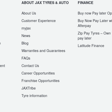
ABOUT JAX TYRES & AUTO
FINANCE
About Us
Buy now Pay later Op
Customer Experience
Buy Now Pay Later wi
Afterpay
myjax
Zip Pay Tyres – Own i
News
pay later
e
Blog
Latitude Finance
Warranties and Guarantees
n
FAQs
ent
Contact Us
Career Opportunities
Franchise Opportunities
JAXTribe
Tyre information