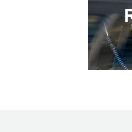
Hankook - Buy 4 and get the 4th tyre FREE
Falken – $300 Cashback
Laufenn - Buy 4 and get the 4th tyre FREE
Online Catalogue
4X4 Wheel & Tyre Packages
JAX Veteran Card Holder & APOD Special Offer