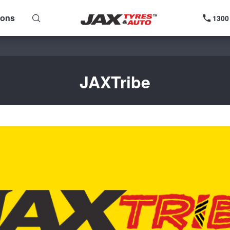
ions
1300
JAXTribe