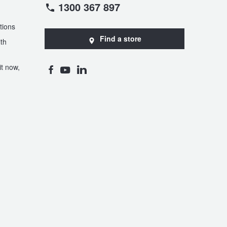
1300 367 897
tions
Find a store
th
t now,