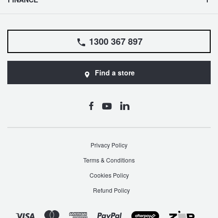
1300 367 897
Find a store
Privacy Policy
Terms & Conditions
Cookies Policy
Refund Policy