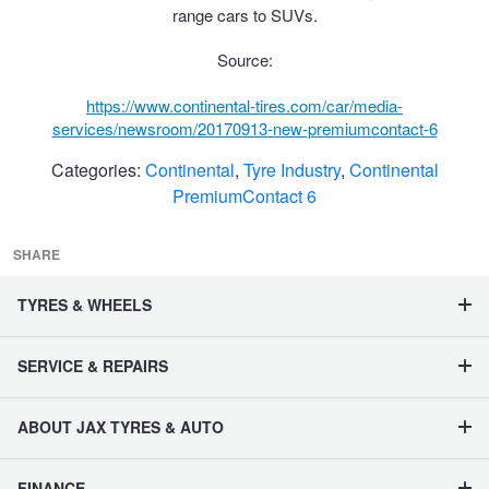
JAX Seniors Card Holder Special Offer
range cars to SUVs.
Source:
Warranties and Guarantees
https://www.continental-tires.com/car/media-
services/newsroom/20170913-new-premiumcontact-6
Categories:
Continental
,
Tyre Industry
,
Continental
PremiumContact 6
SHARE
TYRES & WHEELS
SERVICE & REPAIRS
ABOUT JAX TYRES & AUTO
FINANCE