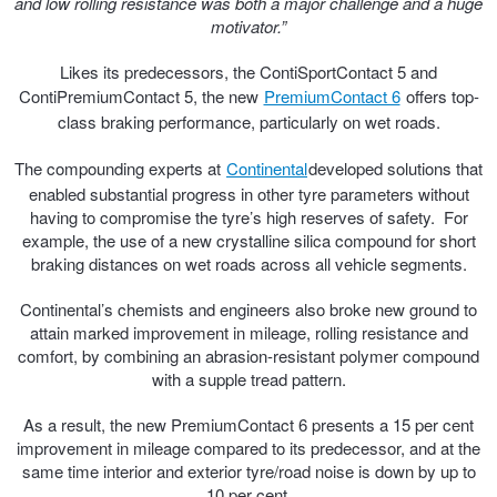
and low rolling resistance was both a major challenge and a huge
motivator.”
Trailer & Caravan Tyres
Suspension
Dunlop - Buy 4 and get 20% OFF
Likes its predecessors, the ContiSportContact 5 and
ContiPremiumContact 5, the new
PremiumContact 6
offers top-
class braking performance, particularly on wet roads.
Tough Dog 4WD Suspension at JAX
Continental - Up to $200 Cashback
The compounding experts at
Continental
developed solutions that
enabled substantial progress in other tyre parameters without
Nitrogen Tyre Inflation
Pirelli - Up to $150 Cashback
having to compromise the tyre’s high reserves of safety. For
example, the use of a new crystalline silica compound for short
braking distances on wet roads across all vehicle segments.
Services & Repairs Advice
Goodyear – $100 Cashback
Continental’s chemists and engineers also broke new ground to
attain marked improvement in mileage, rolling resistance and
comfort, by combining an abrasion-resistant polymer compound
Tyre Examination & Repair
Hankook - $150 Cashback
with a supple tread pattern.
As a result, the new PremiumContact 6 presents a 15 per cent
Goodyear – $100 Cashback
improvement in mileage compared to its predecessor, and at the
same time interior and exterior tyre/road noise is down by up to
10 per cent.