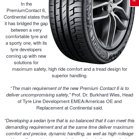
In the
PremiumContact 6,
Continental states that
Electric Vehicle Tyres
Wheel Advice
Logbook Vehicle Servicing
Buy 4 and get the 4th tyre FREE at JAX!
it has bridged the gap
between a very
comfortable tyre and
Performance & Semi Slick Tyres
Vehicle Gallery
Wheel Alignment
Voucher Offers when you purchase 4 tyres from JAX!
a sporty one, with its
tyre developers
coming up with new
solutions for
4WD & SUV Tyres
Wheel Balance
Book a Service Online and SAVE!
maximum safety, high ride comfort and a tread design for
superior handling.
All Terrain & Mud Terrain Tyres
Batteries
Pirelli - Buy 4 and get 30% OFF
“
The main requirement of the new Premium Contact 6 is to
deliver uncompromising safety,”
Prof. Dr. Burkhard Wies, Head
of Tyre Line Development EMEA/Americas OE and
Replacement at Continental said.
Cheap & Budget Tyres
JAX Roadside Assistance
Bridgestone - Buy 4 and get the 4th tyre FREE
“Developing a sedan tyre that is so balanced that it can meet this
demanding requirement and at the same time deliver maximum
Light Truck & Commercial Tyres
Brakes
Michelin - Up to $200 eGift Card
comfort and precise, dynamic handling, as well as high mileage