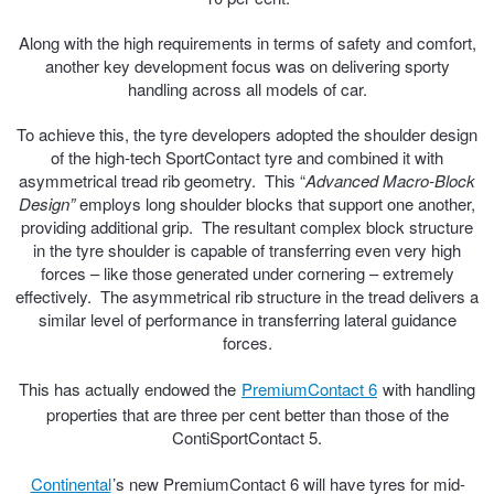
Hankook - Buy 4 and get the 4th tyre FREE
Along with the high requirements in terms of safety and comfort,
another key development focus was on delivering sporty
handling across all models of car.
Falken – $300 Cashback
To achieve this, the tyre developers adopted the shoulder design
of the high-tech SportContact tyre and combined it with
asymmetrical tread rib geometry. This “
Laufenn - Buy 4 and get the 4th tyre FREE
Advanced Macro-Block
Design”
employs long shoulder blocks that support one another,
providing additional grip. The resultant complex block structure
in the tyre shoulder is capable of transferring even very high
Online Catalogue
forces – like those generated under cornering – extremely
effectively. The asymmetrical rib structure in the tread delivers a
similar level of performance in transferring lateral guidance
4X4 Wheel & Tyre Packages
forces.
This has actually endowed the
PremiumContact 6
with handling
properties that are three per cent better than those of the
JAX Veteran Card Holder & APOD Special Offer
ContiSportContact 5.
Continental
’s new PremiumContact 6 will have tyres for mid-