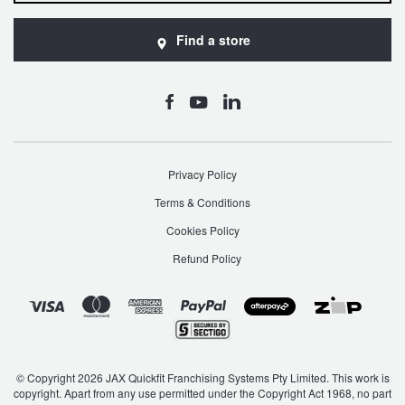
Find a store
Privacy Policy
Terms & Conditions
Cookies Policy
Refund Policy
© Copyright 2026 JAX Quickfit Franchising Systems Pty Limited. This work is
copyright. Apart from any use permitted under the Copyright Act 1968, no part