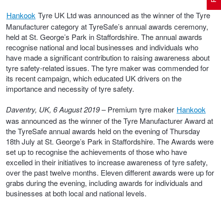
Hankook
Tyre UK Ltd was announced as the winner of the Tyre
Manufacturer category at TyreSafe’s annual awards ceremony,
Electric Vehicle Tyres
Wheel Advice
Logbook Vehicle Servicing
Buy 4 and get the 4th tyre FREE at JAX!
held at St. George’s Park in Staffordshire. The annual awards
recognise national and local businesses and individuals who
have made a significant contribution to raising awareness about
Performance & Semi Slick Tyres
Vehicle Gallery
Wheel Alignment
Voucher Offers when you purchase 4 tyres from JAX!
tyre safety-related issues. The tyre maker was commended for
its recent campaign, which educated UK drivers on the
importance and necessity of tyre safety.
4WD & SUV Tyres
Wheel Balance
Book a Service Online and SAVE!
Daventry, UK, 6 August 2019
– Premium tyre maker
Hankook
was announced as the winner of the Tyre Manufacturer Award at
the TyreSafe annual awards held on the evening of Thursday
All Terrain & Mud Terrain Tyres
Batteries
Pirelli - Buy 4 and get 30% OFF
18th July at St. George’s Park in Staffordshire. The Awards were
set up to recognise the achievements of those who have
excelled in their initiatives to increase awareness of tyre safety,
over the past twelve months. Eleven different awards were up for
Cheap & Budget Tyres
JAX Roadside Assistance
Bridgestone - Buy 4 and get the 4th tyre FREE
grabs during the evening, including awards for individuals and
businesses at both local and national levels.
Light Truck & Commercial Tyres
Brakes
Michelin - Up to $200 eGift Card