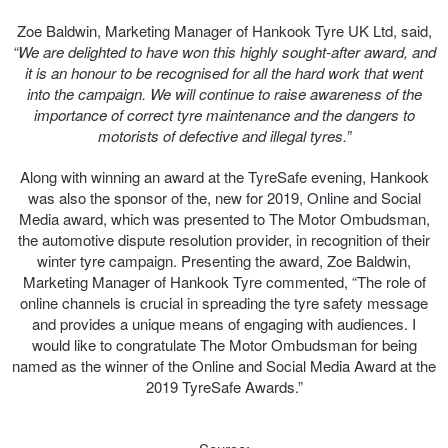
JAX Seniors Card Holder Special Offer
Zoe Baldwin, Marketing Manager of Hankook Tyre UK Ltd, said,
“We are delighted to have won this highly sought-after award, and
Warranties and Guarantees
it is an honour to be recognised for all the hard work that went
into the campaign. We will continue to raise awareness of the
importance of correct tyre maintenance and the dangers to
motorists of defective and illegal tyres.”
Along with winning an award at the TyreSafe evening, Hankook
was also the sponsor of the, new for 2019, Online and Social
Media award, which was presented to The Motor Ombudsman,
the automotive dispute resolution provider, in recognition of their
winter tyre campaign. Presenting the award, Zoe Baldwin,
Marketing Manager of Hankook Tyre commented, “The role of
online channels is crucial in spreading the tyre safety message
and provides a unique means of engaging with audiences. I
would like to congratulate The Motor Ombudsman for being
named as the winner of the Online and Social Media Award at the
2019 TyreSafe Awards.”