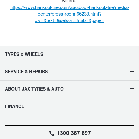
Source:
https://www.hankooktire.com/au/about-hankook-tire/media-
center/press-room.66233.html?
div=&text=&selsort=&tab=&page=
TYRES & WHEELS
SERVICE & REPAIRS
ABOUT JAX TYRES & AUTO
FINANCE
1300 367 897