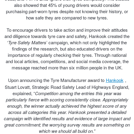
also showed that 45% of young drivers would consider
Hankook - Buy 4 and get the 4th tyre FREE
purchasing part-worn tyres despite not knowing their history, or
how safe they are compared to new tyres.
Falken – $300 Cashback
To encourage drivers to take action and improve their attitudes
and diligence towards tyre care and safety, Hankook created the
‘
Tyre Safety Matters
’ campaign, which not only highlighted the
findings of the research, but also educated drivers on the
Laufenn - Buy 4 and get the 4th tyre FREE
importance of regularly checking their tyres. Through national
and local articles, competitions, and social media coverage, the
message reached more than six million people in the UK.
Online Catalogue
Upon announcing the Tyre Manufacturer award to
Hankook
,
Stuart Lovatt, Strategic Road Safety Lead of Highways England,
4X4 Wheel & Tyre Packages
explained, “
Competition among the entries this year was
particularly fierce with scoring consistently close. Appropriately
enough, the winner actually achieved the highest score of any
across all categories this year. Hankook presented a detailed
JAX Veteran Card Holder & APOD Special Offer
campaign with identified results and evidence of large impact and
great commitment; the worrying survey results are something on
which we should all build on.”