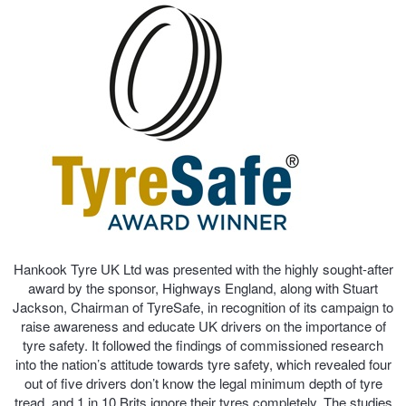
Trailer & Caravan Tyres
Suspension
Dunlop - Buy 4 and get 20% OFF
Tough Dog 4WD Suspension at JAX
Continental - Up to $200 Cashback
Nitrogen Tyre Inflation
Pirelli - Up to $150 Cashback
Services & Repairs Advice
Goodyear – $100 Cashback
Hankook Tyre UK Ltd was presented with the highly sought-after
award by the sponsor, Highways England, along with Stuart
Tyre Examination & Repair
Hankook - $150 Cashback
Jackson, Chairman of TyreSafe, in recognition of its campaign to
raise awareness and educate UK drivers on the importance of
tyre safety. It followed the findings of commissioned research
Goodyear – $100 Cashback
into the nation’s attitude towards tyre safety, which revealed four
out of five drivers don’t know the legal minimum depth of tyre
tread, and 1 in 10 Brits ignore their tyres completely. The studies