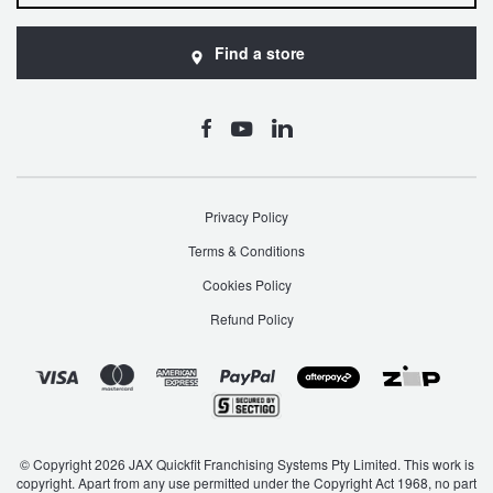
Find a store
Privacy Policy
Terms & Conditions
Cookies Policy
Refund Policy
© Copyright 2026 JAX Quickfit Franchising Systems Pty Limited. This work is
copyright. Apart from any use permitted under the Copyright Act 1968, no part