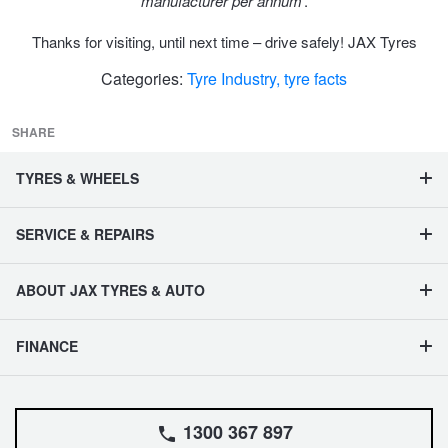
JAX Seniors Card Holder Special Offer
manufacturer per annum
’.
Thanks for visiting, until next time – drive safely! JAX Tyres
Warranties and Guarantees
Categories:
Tyre Industry,
tyre facts
SHARE
TYRES & WHEELS
SERVICE & REPAIRS
ABOUT JAX TYRES & AUTO
FINANCE
1300 367 897