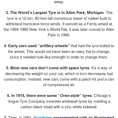
away.
Trailer & Caravan Tyres
Suspension
Dunlop - Buy 4 and get 20% OFF
3. The World’s Largest Tyre is in Allen Park, Michigan
. The
tyre is a 12-ton, 80-foot-tall monstrous tower of rubber built to
withstand hurricane-force winds. It served as a Ferris wheel at
the 1964-1965 New York’s World Fair, it was later moved to Allen
Tough Dog 4WD Suspension at JAX
Continental - Up to $200 Cashback
Park in 1966.
4. Early cars used “
artillery wheels
”
that had the tyre bolted to
Nitrogen Tyre Inflation
Pirelli - Up to $150 Cashback
the wheel. This would not have been an easy flat to change,
since it needed hulk-like strength in order to change them.
5. Most new cars don’t come with spare tyres
Services & Repairs Advice
Goodyear – $100 Cashback
. It’s a way of
decreasing the weight on your car, which in turn decreases fuel
consumption. Instead, new cars come with a patch kit and a can
of compressed air.
Tyre Examination & Repair
Hankook - $150 Cashback
6. In 1914, there were some “
Oreo-style
” tyres
. Chicago’s
Vogue Tyre Company invented whitewall tyres by melding a
Goodyear – $100 Cashback
carbon black tread with a zinc white sidewall.
7.
Then, in 1961,
Goodyear
experimented with an illuminated