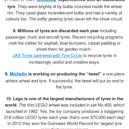
Hankook - Buy 4 and get the 4th tyre FREE
tyre
. They were brightly lit by bulbs mounted inside the wheel
rim. They used glass incandescent bulbs and had a variety of
colours too. The softly glowing tyres never left the show circuit.
Falken – $300 Cashback
8. Millions of tyres are discarded each year
including
passenger, truck and aircraft tyres. Recent recycling programs
melt the rubber for asphalt, boat bumpers, carpet padding or
Laufenn - Buy 4 and get the 4th tyre FREE
shred them for garden mulch.
JAX Tyres partnered with Tyre Cycle
to recycle tyres in
increasingly useful and creative ways.
Online Catalogue
9.
Michelin
is working on producing the
“
tweel
”
a one-piece
airless wheel and tyre. If successful, the tweel will put an end to
flat tyres.
4X4 Wheel & Tyre Packages
10. Lego is one of the largest manufacturers of tyres in the
world
.
The first LEGO wheel was included in set No.400, which
JAX Veteran Card Holder & APOD Special Offer
launched in 1962.
Yes, the toy company produces a staggering
318 million LEGO tyres each year, that’s over 870,000 each day!
In 2012 they won the Guinness World Record for ‘
largest tyre