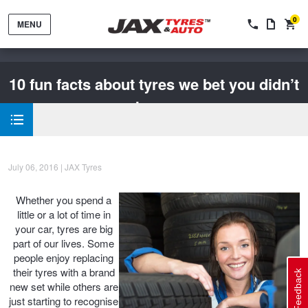
0
MENU
10 fun facts about tyres we bet you didn’t
know
Tyres by Brand
July 06, 2016 | JAX Tyres
Whether you spend a
Tyres By Vehicle
Wheels by Brand
little or a lot of time in
your car, tyres are big
part of our lives. Some
Tyres by Size
Wheels By Vehicle
Service By Vehicle
people enjoy replacing
their tyres with a brand
Feedback
new set while others are
just starting to recognise
Tyre Advice
Wheel Selector
Peace of Mind Vehicle Service
Cashback Offers when you purchase 4 tyres from JAX!