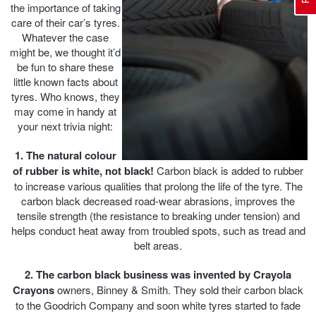
the importance of taking
care of their car’s tyres.
Whatever the case
Electric Vehicle Tyres
Wheel Advice
Logbook Vehicle Servicing
Buy 4 and get the 4th tyre FREE at JAX!
might be, we thought it’d
be fun to share these
little known facts about
tyres. Who knows, they
Performance & Semi Slick Tyres
Vehicle Gallery
Wheel Alignment
Voucher Offers when you purchase 4 tyres from JAX!
may come in handy at
your next trivia night:
4WD & SUV Tyres
Wheel Balance
Book a Service Online and SAVE!
1. The natural colour
of rubber is white, not black!
Carbon black is added to rubber
to increase various qualities that prolong the life of the tyre. The
All Terrain & Mud Terrain Tyres
Batteries
Pirelli - Buy 4 and get 30% OFF
carbon black decreased road-wear abrasions, improves the
tensile strength (the resistance to breaking under tension) and
helps conduct heat away from troubled spots, such as tread and
belt areas.
Cheap & Budget Tyres
JAX Roadside Assistance
Bridgestone - Buy 4 and get the 4th tyre FREE
2. The carbon black business was invented by Crayola
Crayons
owners, Binney & Smith. They sold their carbon black
Light Truck & Commercial Tyres
Brakes
Michelin - Up to $200 eGift Card
to the Goodrich Company and soon white tyres started to fade