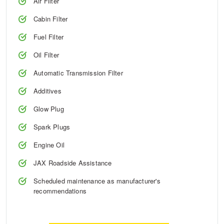
Air Filter
Cabin Filter
Trailer & Caravan Tyres
Suspension
Dunlop - Buy 4 and get 20% OFF
Fuel Filter
Oil Filter
Tough Dog 4WD Suspension at JAX
Continental - Up to $200 Cashback
Automatic Transmission Filter
Additives
Nitrogen Tyre Inflation
Pirelli - Up to $150 Cashback
Glow Plug
Spark Plugs
Services & Repairs Advice
Goodyear – $100 Cashback
Engine Oil
JAX Roadside Assistance
Tyre Examination & Repair
Hankook - $150 Cashback
Scheduled maintenance as manufacturer's
recommendations
Goodyear – $100 Cashback