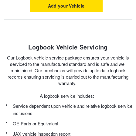
Add your Vehicle
Hankook - Buy 4 and get the 4th tyre FREE
Falken – $300 Cashback
Logbook Vehicle Servicing
Laufenn - Buy 4 and get the 4th tyre FREE
Our Logbook vehicle service package ensures your vehicle is
serviced to the manufactured standard and is safe and well
maintained. Our mechanics will provide up to date logbook
Online Catalogue
records ensuring servicing is carried out to the manufacturing
warranty.
4X4 Wheel & Tyre Packages
A logbook service includes:
Service dependent upon vehicle and relative logbook service
inclusions
JAX Veteran Card Holder & APOD Special Offer
OE Parts or Equivalent
JAX vehicle inspection report