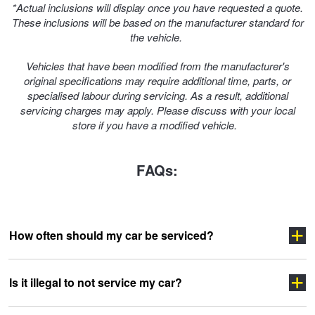
*Actual inclusions will display once you have requested a quote.
These inclusions will be based on the manufacturer standard for
the vehicle.
Vehicles that have been modified from the manufacturer's
original specifications may require additional time, parts, or
specialised labour during servicing. As a result, additional
servicing charges may apply. Please discuss with your local
store if you have a modified vehicle.
FAQs:
How often should my car be serviced?
Is it illegal to not service my car?