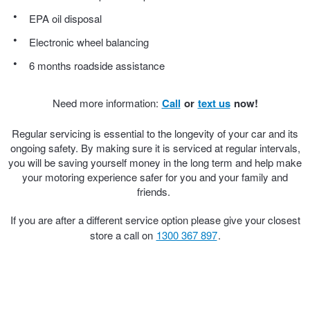
JAX Seniors Card Holder Special Offer
EPA oil disposal
Electronic wheel balancing
Warranties and Guarantees
6 months roadside assistance
Need more information:
Call
or
text us
now!
Regular servicing is essential to the longevity of your car and its
ongoing safety. By making sure it is serviced at regular intervals,
you will be saving yourself money in the long term and help make
your motoring experience safer for you and your family and
friends.
If you are after a different service option please give your closest
store a call on
1300 367 897
.