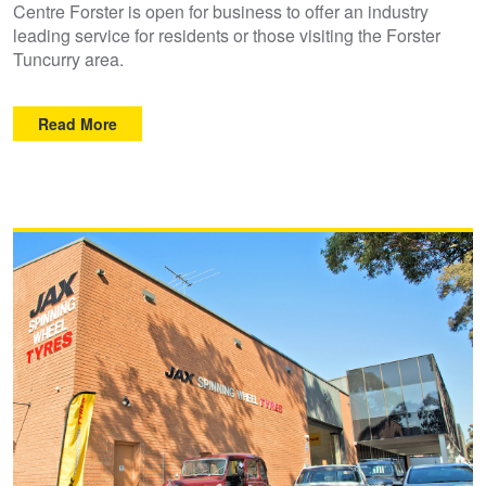
Centre Forster is open for business to offer an industry
leading service for residents or those visiting the Forster
Tuncurry area.
Read More