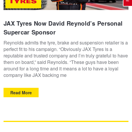
Electric Vehicle Tyres
Wheel Advice
Logbook Vehicle Servicing
Buy 4 and get the 4th tyre FREE at JAX!
JAX Tyres Now David Reynold’s Personal
Supercar Sponsor
Performance & Semi Slick Tyres
Vehicle Gallery
Wheel Alignment
Voucher Offers when you purchase 4 tyres from JAX!
Reynolds admits the tyre, brake and suspension retailer is a
perfect fit to his campaign. “Obviously JAX Tyres is a
reputable and trusted company and I’m truly grateful to have
4WD & SUV Tyres
Wheel Balance
Book a Service Online and SAVE!
them on board,” said Reynolds. “These guys have been
around for a long time and it means a lot to have a loyal
company like JAX backing me
All Terrain & Mud Terrain Tyres
Batteries
BFGoodrich - $200 Cashback
Read More
Cheap & Budget Tyres
JAX Roadside Assistance
Pirelli - Buy 4 and get 30% OFF
Light Truck & Commercial Tyres
Brakes
Bridgestone - Buy 4 and get the 4th tyre FREE