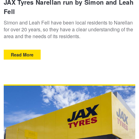
JAX Tyres Narellan run by Simon and Leah
Fell
Trailer & Caravan Tyres
Suspension
Michelin - Up to $200 eGift Card
Simon and Leah Fell have been local residents to Narellan
for over 20 years, so they have a clear understanding of the
Tough Dog 4WD Suspension at JAX
Dunlop - Buy 4 and get 20% OFF
area and the needs of its residents.
Read More
Nitrogen Tyre Inflation
Continental - Up to $200 Cashback
Services & Repairs Advice
Pirelli - Up to $150 Cashback
Tyre Examination & Repair
Goodyear – $100 Cashback
Hankook - $150 Cashback