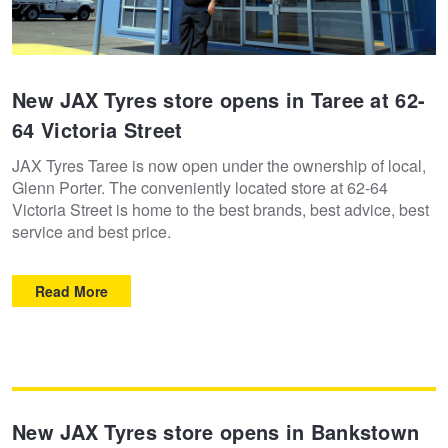
New JAX Tyres store opens in Taree at 62-
64 Victoria Street
JAX Tyres Taree is now open under the ownership of local,
Glenn Porter. The conveniently located store at 62-64
Victoria Street is home to the best brands, best advice, best
service and best price.
Read More
New JAX Tyres store opens in Bankstown