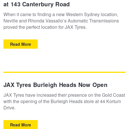
at 143 Canterbury Road
When it came to finding a new Western Sydney location,
Neville and Rhonda Vassallo’s Automatic Transmissions
proved the perfect location for JAX Tyres.
Read More
JAX Tyres Burleigh Heads Now Open
JAX Tyres have increased their presence on the Gold Coast
with the opening of the Burleigh Heads store at 44 Kortum
Drive.
Read More