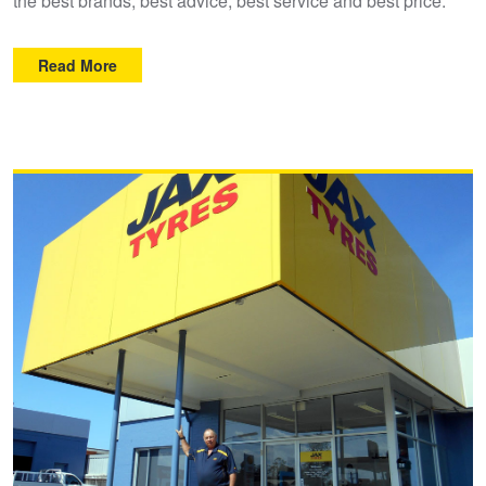
the best brands, best advice, best service and best price.
Read More