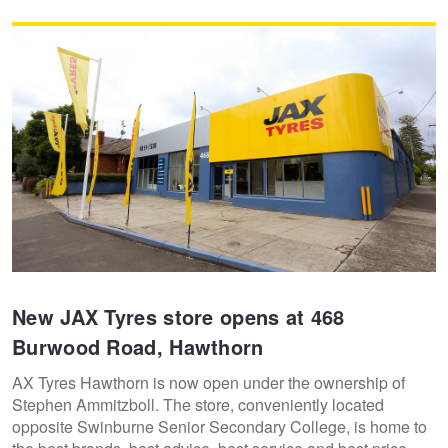
JAX Veteran Card Holder & APOD Special Offer
JAX Seniors Card Holder Special Offer
Warranties and Guarantees
New JAX Tyres store opens at 468
Burwood Road, Hawthorn
AX Tyres Hawthorn is now open under the ownership of
Stephen Ammitzboll. The store, conveniently located
opposite Swinburne Senior Secondary College, is home to