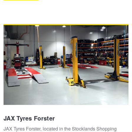
JAX Tyres Forster
JAX Tyres Forster, located in the Stocklands Shopping