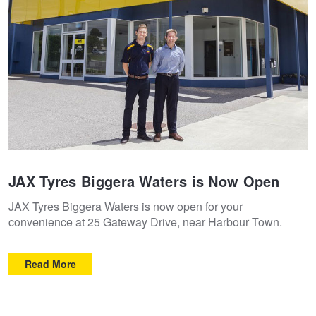
Goodyear – $100 Cashback
Hankook - Buy 4 and get the 4th tyre FREE
Falken – $300 Cashback
Laufenn - Buy 4 and get the 4th tyre FREE
JAX Tyres Biggera Waters is Now Open
JAX Tyres Biggera Waters is now open for your
Online Catalogue
convenience at 25 Gateway Drive, near Harbour Town.
Read More
4X4 Wheel & Tyre Packages