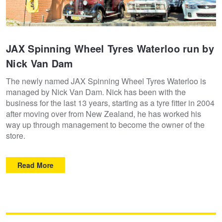
JAX Spinning Wheel Tyres Waterloo run by
Nick Van Dam
The newly named JAX Spinning Wheel Tyres Waterloo is
managed by Nick Van Dam. Nick has been with the
business for the last 13 years, starting as a tyre fitter in 2004
after moving over from New Zealand, he has worked his
way up through management to become the owner of the
store.
Read More