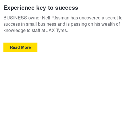
Experience key to success
BUSINESS owner Neil Rissman has uncovered a secret to
success in small business and is passing on his wealth of
knowledge to staff at JAX Tyres.
Read More