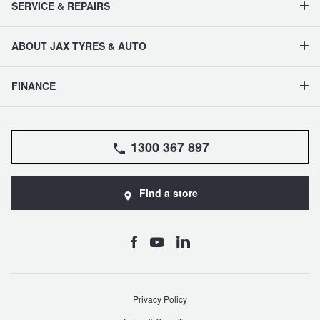
SERVICE & REPAIRS
Hankook - Buy 4 and get the 4th tyre FREE
ABOUT JAX TYRES & AUTO
Falken – $300 Cashback
FINANCE
Laufenn - Buy 4 and get the 4th tyre FREE
1300 367 897
Online Catalogue
Find a store
4X4 Wheel & Tyre Packages
JAX Veteran Card Holder & APOD Special Offer
Privacy Policy