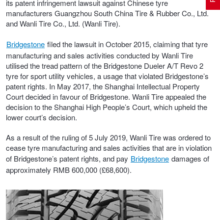
its patent infringement lawsuit against Chinese tyre
manufacturers Guangzhou South China Tire & Rubber Co., Ltd.
and Wanli Tire Co., Ltd. (Wanli Tire).
Electric Vehicle Tyres
Wheel Advice
Logbook Vehicle Servicing
Buy 4 and get the 4th tyre FREE at JAX!
Bridgestone
filed the lawsuit in October 2015, claiming that tyre
manufacturing and sales activities conducted by Wanli Tire
utilised the tread pattern of the Bridgestone Dueler A/T Revo 2
Performance & Semi Slick Tyres
Vehicle Gallery
Wheel Alignment
Voucher Offers when you purchase 4 tyres from JAX!
tyre for sport utility vehicles, a usage that violated Bridgestone’s
patent rights. In May 2017, the Shanghai Intellectual Property
Court
decided in favour of Bridgestone
. Wanli Tire appealed the
4WD & SUV Tyres
Wheel Balance
Book a Service Online and SAVE!
decision to the Shanghai High People’s Court, which upheld the
lower court’s decision.
All Terrain & Mud Terrain Tyres
Batteries
Pirelli - Buy 4 and get 30% OFF
As a result of the ruling of 5 July 2019, Wanli Tire was ordered to
cease tyre manufacturing and sales activities that are in violation
of Bridgestone’s patent rights, and pay
Bridgestone
damages of
approximately RMB 600,000 (£68,600).
Cheap & Budget Tyres
JAX Roadside Assistance
Bridgestone - Buy 4 and get the 4th tyre FREE
Light Truck & Commercial Tyres
Brakes
Michelin - Up to $200 eGift Card