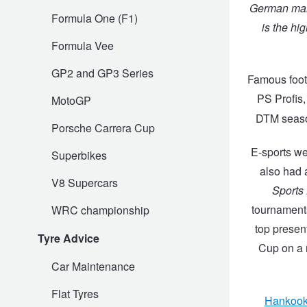
German mark
Formula One (F1)
is the hig
Trailer & Caravan Tyres
Suspension
Dunlop - Buy 4 and get 20% OFF
Formula Vee
GP2 and GP3 Series
Tough Dog 4WD Suspension at JAX
Continental - Up to $200 Cashback
Famous foot
PS Profis,
MotoGP
DTM seaso
Nitrogen Tyre Inflation
Pirelli - Up to $150 Cashback
Porsche Carrera Cup
E-sports we
Superbikes
also had a
Services & Repairs Advice
Goodyear – $100 Cashback
V8 Supercars
Sports
tournaments
WRC championship
Tyre Examination & Repair
Hankook - $150 Cashback
top presen
Tyre Advice
Cup on a r
Car Maintenance
Goodyear – $100 Cashback
Flat Tyres
Hankoo