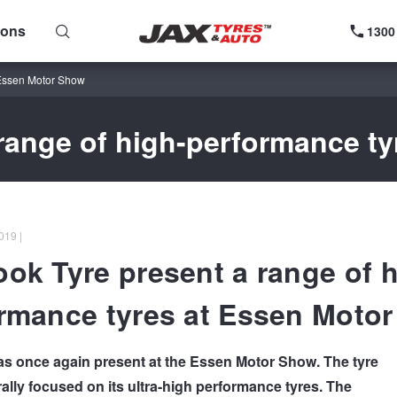
ions
1300
 Essen Motor Show
range of high-performance t
019 |
ok Tyre present a range of h
rmance tyres at Essen Moto
 once again present at the Essen Motor Show. The tyre
ally focused on its ultra-high performance tyres. The