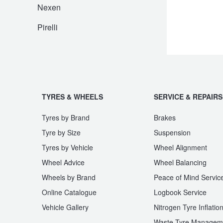
JAX Seniors Card Holder Special Offer
Nexen
Pirelli
Warranties and Guarantees
TYRES & WHEELS
SERVICE & REPAIRS
Tyres by Brand
Brakes
Tyre by Size
Suspension
Tyres by Vehicle
Wheel Alignment
Wheel Advice
Wheel Balancing
Wheels by Brand
Peace of Mind Servic
Online Catalogue
Logbook Service
Vehicle Gallery
Nitrogen Tyre Inflatio
Waste Tyre Managem