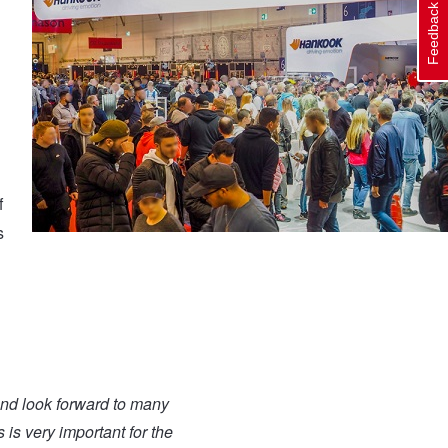
Feedback
f
s
and look forward to many
 is very important for the