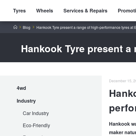
Tyres
Wheels
Services & Repairs
Promot
Home
Blog
Hankook Tyre present a range of high-performance tyres at
Hankook Tyre present a 
Tyres by Brand
December 15, 2
4wd
Hanko
Tyres By Vehicle
Wheels by Brand
Industry
perfo
Tyres by Size
Wheels By Vehicle
Service By Vehicle
Car Industry
Hankook was
Eco-Friendly
maker natur
Tyre Advice
Wheel Selector
Peace of Mind Vehicle Service
Cashback Offers when you purchase 4 tyres from JAX!