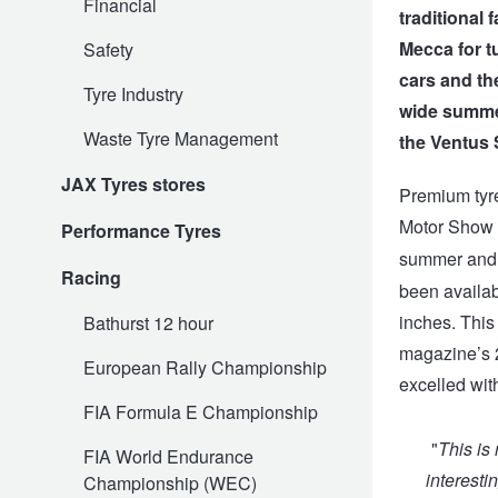
Financial
traditional 
Mecca for t
Safety
Electric Vehicle Tyres
Wheel Advice
Logbook Vehicle Servicing
Buy 4 and get the 4th tyre FREE at JAX!
cars and th
Tyre Industry
wide summer 
Waste Tyre Management
the Ventus 
Performance & Semi Slick Tyres
Vehicle Gallery
Wheel Alignment
Voucher Offers when you purchase 4 tyres from JAX!
JAX Tyres stores
Premium tyr
Motor Show 
Performance Tyres
4WD & SUV Tyres
Wheel Balance
Book a Service Online and SAVE!
summer and w
Racing
been availabl
All Terrain & Mud Terrain Tyres
Batteries
Pirelli - Buy 4 and get 30% OFF
inches. This
Bathurst 12 hour
magazine’s 2
European Rally Championship
excelled with
Cheap & Budget Tyres
JAX Roadside Assistance
Bridgestone - Buy 4 and get the 4th tyre FREE
FIA Formula E Championship
"
This is
FIA World Endurance
Light Truck & Commercial Tyres
Brakes
Michelin - Up to $200 eGift Card
interesti
Championship (WEC)