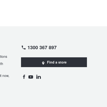
1300 367 897
tions
Find a store
th
t now,