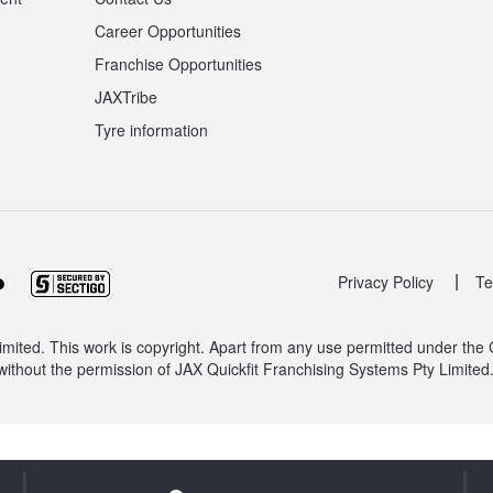
Career Opportunities
Franchise Opportunities
JAXTribe
Tyre information
|
Privacy Policy
Te
mited. This work is copyright. Apart from any use permitted under the
without the permission of JAX Quickfit Franchising Systems Pty Limited