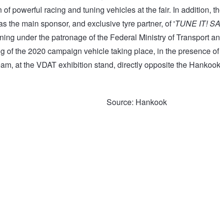
n of powerful racing and tuning vehicles at the fair. In addition, 
s the main sponsor, and exclusive tyre partner, of '
TUNE IT! S
ning under the patronage of the Federal Ministry of Transport and
ng of the 2020 campaign vehicle taking place, in the presence
eam, at the VDAT exhibition stand, directly opposite the Hankook
Source: Hankook