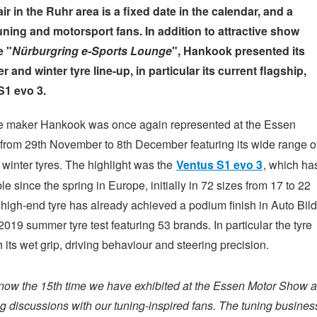
fair in the Ruhr area is a fixed date in the calendar, and a
uning and motorsport fans. In addition to attractive show
e "
Nürburgring e-Sports Lounge
", Hankook presented its
and winter tyre line-up, in particular its current flagship,
S1 evo 3.
e maker Hankook was once again represented at the Essen
from 29
th
November to 8
th
December featuring its wide range o
inter tyres. The highlight was the
Ventus S1 evo 3
, which ha
e since the spring in Europe, initially in 72 sizes from 17 to 22
 high-end tyre has already achieved a podium finish in Auto Bild
019 summer tyre test featuring 53 brands. In particular the tyre
 its wet grip, driving behaviour and steering precision.
 now the 15th time we have exhibited at the Essen Motor Show 
ng discussions with our tuning-inspired fans. The tuning business