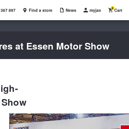
0
 367 897
Find a store
News
myjax
Cart
yres at Essen Motor Show
igh-
r Show