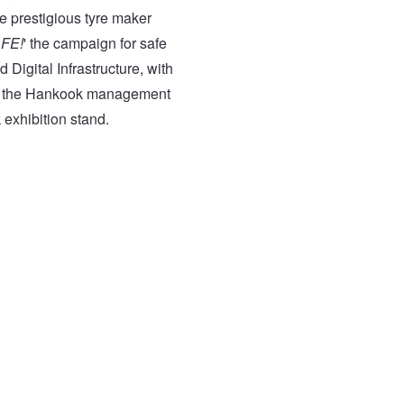
the prestigious tyre maker
AFE!
' the campaign for safe
 Digital Infrastructure, with
 of the Hankook management
 exhibition stand.