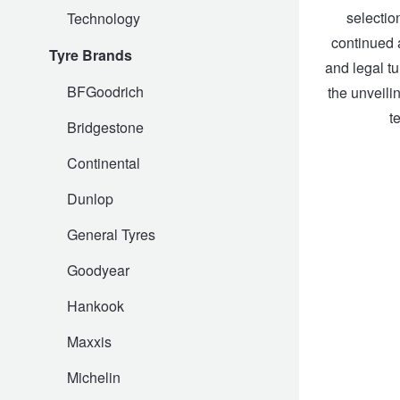
selectio
Technology
Hankook - Buy 4 and get the 4th tyre FREE
continued a
Tyre Brands
and legal tu
Falken – $300 Cashback
BFGoodrich
the unveili
t
Bridgestone
Laufenn - Buy 4 and get the 4th tyre FREE
Continental
Dunlop
Online Catalogue
General Tyres
Goodyear
4X4 Wheel & Tyre Packages
Hankook
JAX Veteran Card Holder & APOD Special Offer
Maxxis
Michelin