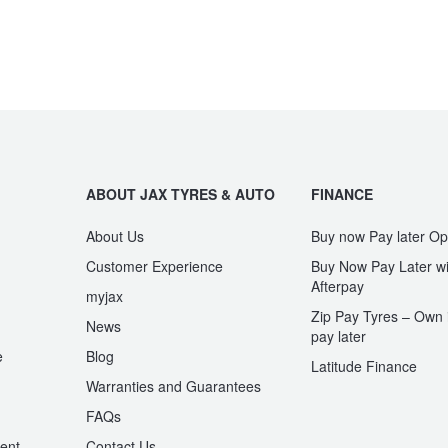
ABOUT JAX TYRES & AUTO
FINANCE
About Us
Buy now Pay later Op
Customer Experience
Buy Now Pay Later wi
Afterpay
myjax
Zip Pay Tyres – Own i
News
pay later
e
Blog
Latitude Finance
Warranties and Guarantees
n
FAQs
ent
Contact Us