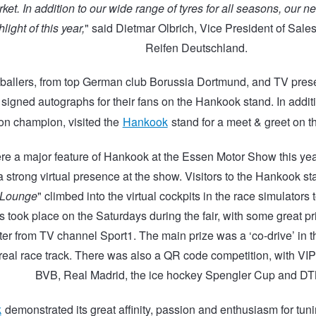
et. In addition to our wide range of tyres for all seasons, our 
hlight of this year,
" said Dietmar Olbrich, Vice President of Sal
Reifen Deutschland.
ballers, from top German club Borussia Dortmund, and TV pres
 signed autographs for their fans on the Hankook stand. In addit
n champion, visited the
Hankook
stand for a meet & greet on the
re a major feature of Hankook at the Essen Motor Show this yea
 strong virtual presence at the show. Visitors to the Hankook sta
 Lounge
" climbed into the virtual cockpits in the race simulators
 took place on the Saturdays during the fair, with some great p
ter from TV channel Sport1. The main prize was a ‘co-drive’ in
eal race track. There was also a QR code competition, with VIP t
BVB, Real Madrid, the ice hockey Spengler Cup and DT
k
demonstrated its great affinity, passion and enthusiasm for tun