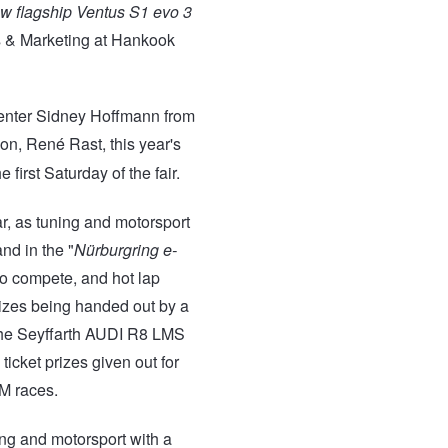
new flagship Ventus S1 evo 3
es & Marketing at Hankook
enter Sidney Hoffmann from
ion, René Rast, this year's
 first Saturday of the fair.
r, as tuning and motorsport
nd in the "
Nürburgring e-
 to compete, and hot lap
rizes being handed out by a
 the Seyffarth AUDI R8 LMS
icket prizes given out for
M races.
ing and motorsport with a