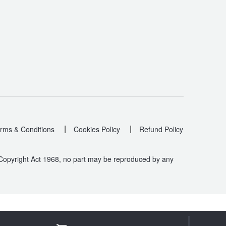
|
|
rms & Conditions
Cookies Policy
Refund Policy
 Copyright Act 1968, no part may be reproduced by any
.