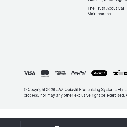
The Truth About Car
Maintenance
© Copyright 2026 JAX Quickfit Franchising Systems Pty Li
process, nor may any other exclusive right be exercised, 