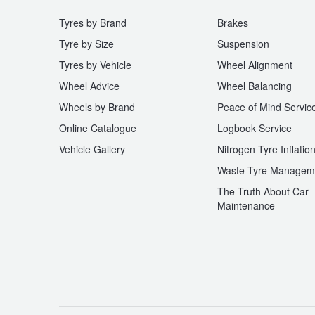
Tyres by Brand
Brakes
Tyre by Size
Suspension
Tyres by Vehicle
Wheel Alignment
Wheel Advice
Wheel Balancing
Wheels by Brand
Peace of Mind Servic
Online Catalogue
Logbook Service
Vehicle Gallery
Nitrogen Tyre Inflatio
Waste Tyre Managem
The Truth About Car
Maintenance