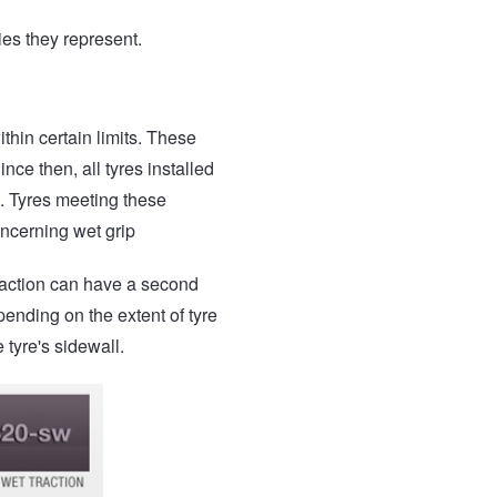
ies they represent.
thin certain limits. These
ce then, all tyres installed
. Tyres meeting these
ncerning wet grip
traction can have a second
pending on the extent of tyre
tyre's sidewall.