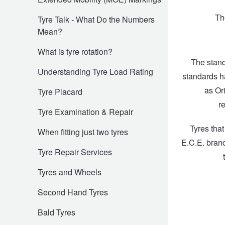
Hankook - Buy 4 and get the 4th tyre FREE
Th
Tyre Talk - What Do the Numbers
Mean?
Falken – $300 Cashback
What is tyre rotation?
The stand
Understanding Tyre Load Rating
standards h
Laufenn - Buy 4 and get the 4th tyre FREE
as Or
Tyre Placard
r
Tyre Examination & Repair
Online Catalogue
Tyres tha
When fitting just two tyres
E.C.E. brand
Tyre Repair Services
4X4 Wheel & Tyre Packages
Tyres and Wheels
JAX Veteran Card Holder & APOD Special Offer
Second Hand Tyres
Bald Tyres