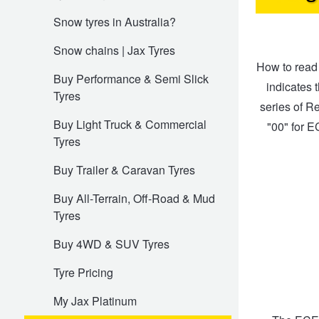
Snow tyres in Australia?
Electric Vehicle Tyres
Wheel Advice
Logbook Vehicle Servicing
Buy 4 and get the 4th tyre FREE at JAX!
Snow chains | Jax Tyres
How to read 
Buy Performance & Semi Slick
indicates t
Tyres
Performance & Semi Slick Tyres
Vehicle Gallery
Wheel Alignment
Voucher Offers when you purchase 4 tyres from JAX!
series of Re
Buy Light Truck & Commercial
"00" for E
Tyres
4WD & SUV Tyres
Wheel Balance
Book a Service Online and SAVE!
Buy Trailer & Caravan Tyres
Buy All-Terrain, Off-Road & Mud
All Terrain & Mud Terrain Tyres
Batteries
Pirelli - Buy 4 and get 30% OFF
Tyres
Buy 4WD & SUV Tyres
Cheap & Budget Tyres
JAX Roadside Assistance
Bridgestone - Buy 4 and get the 4th tyre FREE
Tyre Pricing
Light Truck & Commercial Tyres
Brakes
Michelin - Up to $200 eGift Card
My Jax Platinum