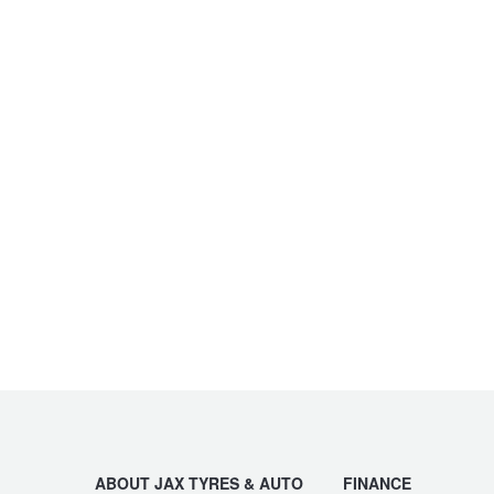
ABOUT JAX TYRES & AUTO
FINANCE