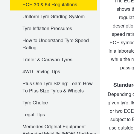
The ECE 
ECE 30 & 54 Regulations
shows th
Trailer & Caravan Tyres
Suspension
Dunlop - Buy 4 and get 20% OFF
Uniform Tyre Grading System
regulat
descriptio
Tyre Inflation Pressures
speed ratin
Tough Dog 4WD Suspension at JAX
Continental - Up to $200 Cashback
How to Understand Tyre Speed
ECE symbol,
Rating
in a laborat
Nitrogen Tyre Inflation
Pirelli - Up to $150 Cashback
while the 
Trailer & Caravan Tyres
pass q
4WD Driving Tips
Services & Repairs Advice
Goodyear – $100 Cashback
Plus One Tyre Sizing: Learn How
Standar
To Plus Size Tyres & Wheels
Depending on
Tyre Examination & Repair
Hankook - $150 Cashback
given tyre, 
Tyre Choice
or two ECE 
Legal Tips
subject to 
Goodyear – $100 Cashback
Mercedes Original Equipment
use outside
Extended Mobility (MOE) Markings