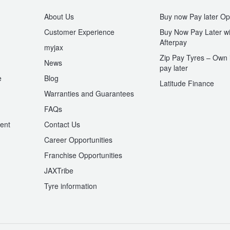
About Us
Buy now Pay later Op
Customer Experience
Buy Now Pay Later wi
Afterpay
myjax
Zip Pay Tyres – Own i
News
pay later
e
Blog
Latitude Finance
Warranties and Guarantees
n
FAQs
ent
Contact Us
Career Opportunities
Franchise Opportunities
JAXTribe
Tyre information