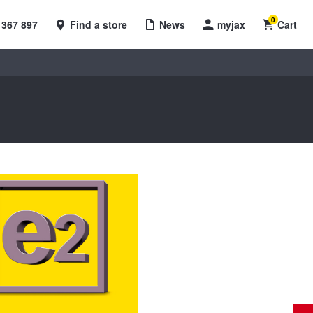
0
 367 897
Find a store
News
myjax
Cart