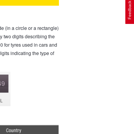
Feedback
(in a circle or a rectangle)
by two digits describing the
30 for tyres used in cars and
gits indicating the type of