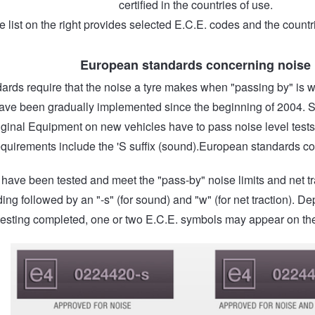
certified in the countries of use.
e list on the right provides selected E.C.E. codes and the countr
European standards concerning noise
ards require that the noise a tyre makes when "passing by" is wi
ave been gradually implemented since the beginning of 2004. Sin
iginal Equipment on new vehicles have to pass noise level tests
equirements include the 'S suffix (sound).European standards co
t have been tested and meet the "pass-by" noise limits and net 
ing followed by an "-s" (for sound) and "w" (for net traction). De
testing completed, one or two E.C.E. symbols may appear on the 