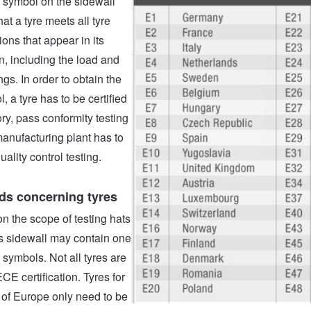
symbol on the sidewall
at a tyre meets all tyre
ions that appear in its
n, including the load and
gs. In order to obtain the
 a tyre has to be certified
ory, pass conformity testing
manufacturing plant has to
uality control testing.
ds concerning tyres
 the scope of testing hats
its sidewall may contain one
symbols. Not all tyres are
ECE certification. Tyres for
 of Europe only need to be