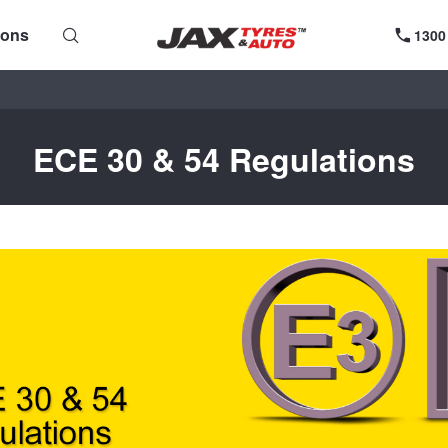
ions
1300
ECE 30 & 54 Regulations