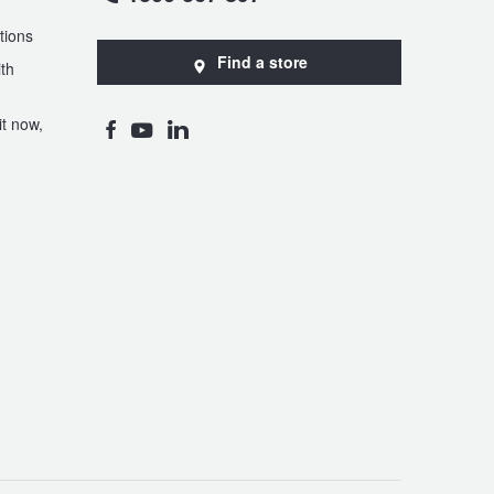
tions
Find a store
th
t now,