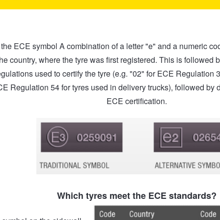
the ECE symbol A combination of a letter "e" and a numeric code 
he country, where the tyre was first registered. This is followed 
gulations used to certify the tyre (e.g. "02" for ECE Regulation 
CE Regulation 54 for tyres used in delivery trucks), followed by di
ECE certification.
Which tyres meet the ECE standards?