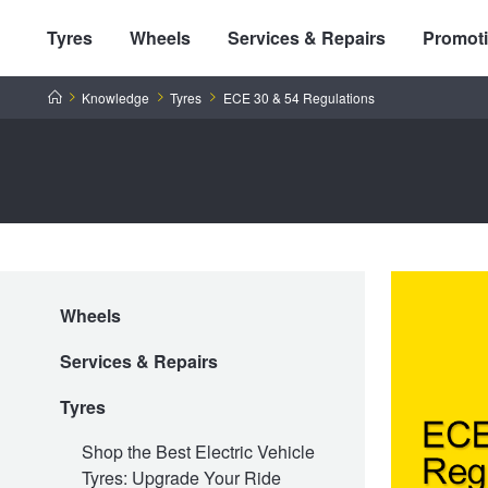
Tyres
Wheels
Services & Repairs
Promot
Home
Knowledge
Tyres
ECE 30 & 54 Regulations
Tyres by Brand
Wheels
Tyres By Vehicle
Wheels by Brand
Services & Repairs
Tyres by Size
Wheels By Vehicle
Service By Vehicle
Tyres
Shop the Best Electric Vehicle
Tyres: Upgrade Your Ride
Tyre Advice
Wheel Selector
Peace of Mind Vehicle Service
Cashback Offers when you purchase 4 tyres from JAX!