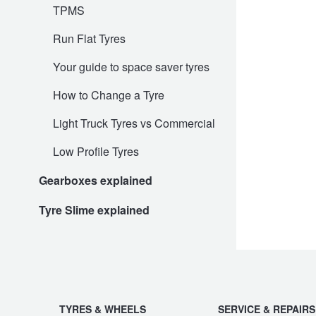
JAX Seniors Card Holder Special Offer
TPMS
Run Flat Tyres
Warranties and Guarantees
Your guide to space saver tyres
How to Change a Tyre
Light Truck Tyres vs Commercial
Low Profile Tyres
Gearboxes explained
Tyre Slime explained
TYRES & WHEELS
SERVICE & REPAIRS