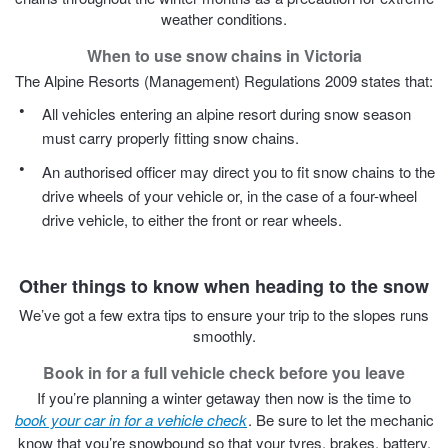
JAX Seniors Card Holder Special Offer
weather conditions.
When to use snow chains in Victoria
Warranties and Guarantees
The Alpine Resorts (Management) Regulations 2009 states that:
All vehicles entering an alpine resort during snow season
must carry properly fitting snow chains.
An authorised officer may direct you to fit snow chains to the
drive wheels of your vehicle or, in the case of a four-wheel
drive vehicle, to either the front or rear wheels.
Other things to know when heading to the snow
We’ve got a few extra tips to ensure your trip to the slopes runs
smoothly.
Book in for a full vehicle check before you leave
If you’re planning a winter getaway then now is the time to
book your car in for a vehicle check
. Be sure to let the mechanic
know that you’re snowbound so that your tyres, brakes, battery,