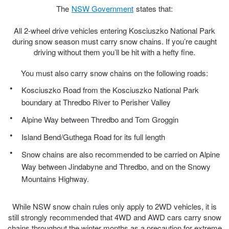
The
NSW Government
states that:
Hankook - Buy 4 and get the 4th tyre FREE
All 2-wheel drive vehicles entering Kosciuszko National Park
during snow season must carry snow chains. If you’re caught
Falken – $300 Cashback
driving without them you’ll be hit with a hefty fine.
You must also carry snow chains on the following roads:
Laufenn - Buy 4 and get the 4th tyre FREE
Kosciuszko Road from the Kosciuszko National Park
boundary at Thredbo River to Perisher Valley
Alpine Way between Thredbo and Tom Groggin
Online Catalogue
Island Bend/Guthega Road for its full length
Snow chains are also recommended to be carried on Alpine
4X4 Wheel & Tyre Packages
Way between Jindabyne and Thredbo, and on the Snowy
Mountains Highway.
JAX Veteran Card Holder & APOD Special Offer
While NSW snow chain rules only apply to 2WD vehicles, it is
still strongly recommended that 4WD and AWD cars carry snow
chains throughout the winter months as a precaution for extreme