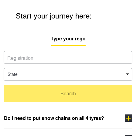
Start your journey here:
Type your rego
State
Search
Do I need to put snow chains on all 4 tyres?