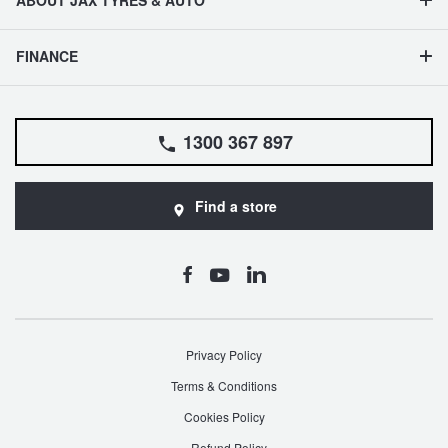
ABOUT JAX TYRES & AUTO
FINANCE
1300 367 897
Find a store
Privacy Policy
Terms & Conditions
Cookies Policy
Refund Policy