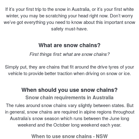
If it’s your first trip to the snow in Australia, or it’s your first white
Trailer & Caravan Tyres
Suspension
Dunlop - Buy 4 and get 20% OFF
winter, you may be scratching your head right now. Don’t worry
we’ve got everything you need to know about this important snow
safety must-have.
Tough Dog 4WD Suspension at JAX
Continental - Up to $200 Cashback
What are snow chains?
First things first: what are snow chains?
Nitrogen Tyre Inflation
Pirelli - Up to $150 Cashback
Simply put, they are chains that fit around the drive tyres of your
vehicle to provide better traction when driving on snow or ice.
Services & Repairs Advice
Goodyear – $100 Cashback
When should you use snow chains?
Snow chain requirements in Australia
Tyre Examination & Repair
Hankook - $150 Cashback
The rules around snow chains vary slightly between states. But
in general, snow chains are required in alpine regions throughout
Australia’s snow season which runs between the June long
Goodyear – $100 Cashback
weekend and the October long weekend each year.
When to use snow chains - NSW