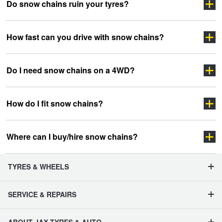
Do snow chains ruin your tyres?
How fast can you drive with snow chains?
Do I need snow chains on a 4WD?
How do I fit snow chains?
Pull up to a fitting bay located on level ground (it can
Where can I buy/hire snow chains?
get a bit tricky to fit chains on a slope or on uneven
terrain). These bays are usually well signed in snow
regions.
TYRES & WHEELS
Fit chains to the driving wheels of your car. Your snow
chain provider should be able to show you how to fit
SERVICE & REPAIRS
them but, if in doubt – consult your car’s handbook