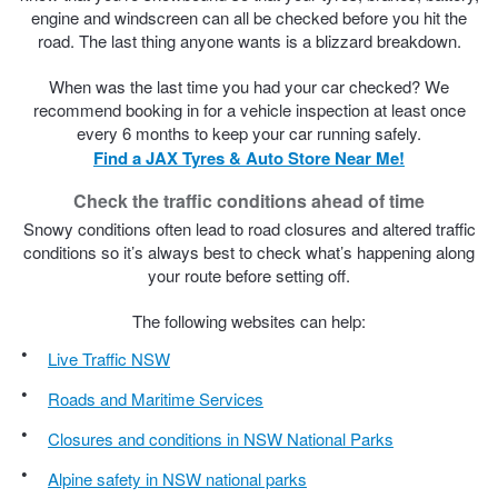
engine and windscreen can all be checked before you hit the
road. The last thing anyone wants is a blizzard breakdown.
When was the last time you had your car checked? We
recommend booking in for a vehicle inspection at least once
every 6 months to keep your car running safely.
Find a JAX Tyres & Auto Store Near Me!
Check the traffic conditions ahead of time
Snowy conditions often lead to road closures and altered traffic
conditions so it’s always best to check what’s happening along
your route before setting off.
The following websites can help:
Live Traffic NSW
Roads and Maritime Services
Closures and conditions in NSW National Parks
Alpine safety in NSW national parks