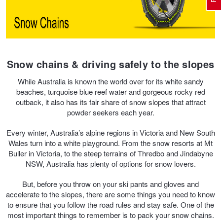
Electric Vehicle Tyres
Wheel Advice
Logbook Vehicle Servicing
Buy 4 and get the 4th tyre FREE at JAX!
Snow chains & driving safely to the slopes
Performance & Semi Slick Tyres
Vehicle Gallery
Wheel Alignment
Voucher Offers when you purchase 4 tyres from JAX!
While Australia is known the world over for its white sandy
beaches, turquoise blue reef water and gorgeous rocky red
outback, it also has its fair share of snow slopes that attract
4WD & SUV Tyres
Wheel Balance
Book a Service Online and SAVE!
powder seekers each year.
Every winter, Australia’s alpine regions in Victoria and New South
All Terrain & Mud Terrain Tyres
Batteries
Pirelli - Buy 4 and get 30% OFF
Wales turn into a white playground. From the snow resorts at Mt
Buller in Victoria, to the steep terrains of Thredbo and Jindabyne
NSW, Australia has plenty of options for snow lovers.
Cheap & Budget Tyres
JAX Roadside Assistance
Bridgestone - Buy 4 and get the 4th tyre FREE
But, before you throw on your ski pants and gloves and
accelerate to the slopes, there are some things you need to know
to ensure that you follow the road rules and stay safe. One of the
Light Truck & Commercial Tyres
Brakes
Michelin - Up to $200 eGift Card
most important things to remember is to pack your snow chains.