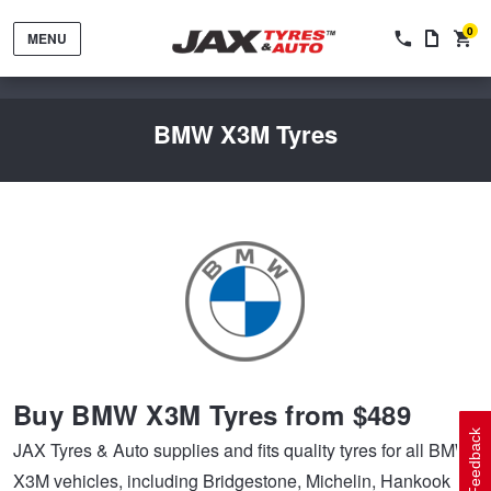
0
MENU
BMW X3M Tyres
Tyres by Brand
Tyres By Vehicle
Wheels by Brand
Buy BMW X3M Tyres from $489
Tyres by Size
Wheels By Vehicle
Service By Vehicle
Feedback
JAX Tyres & Auto supplies and fits quality tyres for all BMW
X3M vehicles, including Bridgestone, Michelin, Hankook
Tyre Advice
Wheel Selector
Peace of Mind Vehicle Service
Cashback Offers when you purchase 4 tyres from JAX!