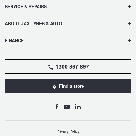
SERVICE & REPAIRS
ABOUT JAX TYRES & AUTO
FINANCE
1300 367 897
Find a store
Privacy Policy