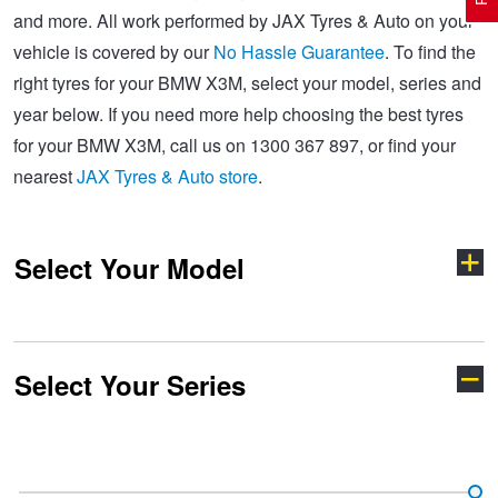
and more. All work performed by JAX Tyres & Auto on your
vehicle is covered by our
No Hassle Guarantee
. To find the
Electric Vehicle Tyres
Wheel Advice
Logbook Vehicle Servicing
Buy 4 and get the 4th tyre FREE at JAX!
right tyres for your BMW X3M, select your model, series and
year below. If you need more help choosing the best tyres
for your BMW X3M, call us on 1300 367 897, or find your
Performance & Semi Slick Tyres
Vehicle Gallery
Wheel Alignment
Voucher Offers when you purchase 4 tyres from JAX!
nearest
JAX Tyres & Auto store
.
4WD & SUV Tyres
Wheel Balance
Book a Service Online and SAVE!
Select Your Model
All Terrain & Mud Terrain Tyres
Batteries
Pirelli - Buy 4 and get 30% OFF
Select Your Series
Cheap & Budget Tyres
JAX Roadside Assistance
Bridgestone - Buy 4 and get the 4th tyre FREE
1 Series
2 Series
Light Truck & Commercial Tyres
Brakes
Michelin - Up to $200 eGift Card
3 Series
4 Series