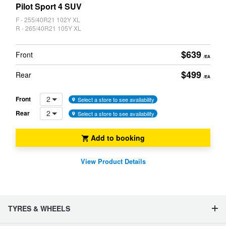
CARD
Pilot Sport 4 SUV
F - 255/40R21 102Y XL
R - 265/40R21 105Y XL
$639
Front
/EA
$499
Rear
/EA
2
Front
Select a store to see availability
2
Rear
Select a store to see availability
Add to booking
View Product Details
TYRES & WHEELS