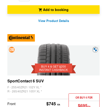
Add to booking
Z3
Z4
View Product Details
4 &
Get
$200
BUY 4 & GET $200
INSTANT CASHBACK
Instant
Cashback
SportContact 6 SUV
F - 255/40ZR21 102Y XL *
R - 265/40ZR21 105Y XL *
OR BUY 4 FOR
$745
Front
$695
/EA
/EA