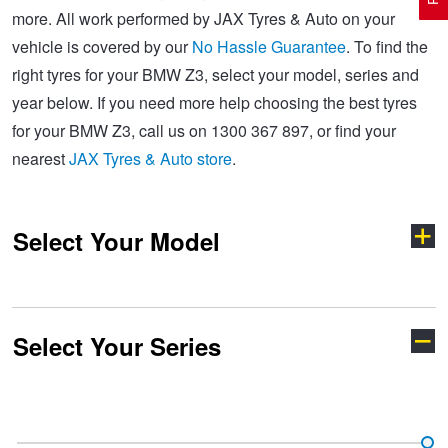
more. All work performed by JAX Tyres & Auto on your
vehicle is covered by our
No Hassle Guarantee
. To find the
Electric Vehicle Tyres
Wheel Advice
Logbook Vehicle Servicing
Buy 4 and get the 4th tyre FREE at JAX!
right tyres for your BMW Z3, select your model, series and
year below. If you need more help choosing the best tyres
for your BMW Z3, call us on 1300 367 897, or find your
Performance & Semi Slick Tyres
Vehicle Gallery
Wheel Alignment
Voucher Offers when you purchase 4 tyres from JAX!
nearest
JAX Tyres & Auto store
.
4WD & SUV Tyres
Wheel Balance
Book a Service Online and SAVE!
Select Your Model
All Terrain & Mud Terrain Tyres
Batteries
Pirelli - Buy 4 and get 30% OFF
Select Your Series
Cheap & Budget Tyres
JAX Roadside Assistance
Bridgestone - Buy 4 and get the 4th tyre FREE
1 Series
2 Series
Light Truck & Commercial Tyres
Brakes
Michelin - Up to $200 eGift Card
3 Series
4 Series