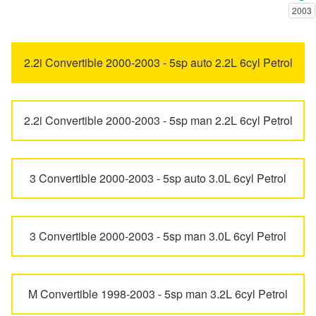
2003
Trailer & Caravan Tyres
Suspension
Dunlop - Buy 4 and get 20% OFF
5 Series
6 Series
2.2i Convertible 2000-2003 - 5sp auto 2.2L 6cyl Petrol
Tough Dog 4WD Suspension at JAX
Continental - Up to $200 Cashback
7 Series
8 Series
2.2i Convertible 2000-2003 - 5sp man 2.2L 6cyl Petrol
Nitrogen Tyre Inflation
Pirelli - Up to $150 Cashback
ALPINA
B3 BITURBO
3 Convertible 2000-2003 - 5sp auto 3.0L 6cyl Petrol
Services & Repairs Advice
Goodyear – $100 Cashback
i3
i4
Tyre Examination & Repair
Hankook - $150 Cashback
3 Convertible 2000-2003 - 5sp man 3.0L 6cyl Petrol
i8
iX
Goodyear – $100 Cashback
M Convertible 1998-2003 - 5sp man 3.2L 6cyl Petrol
iX1
iX2