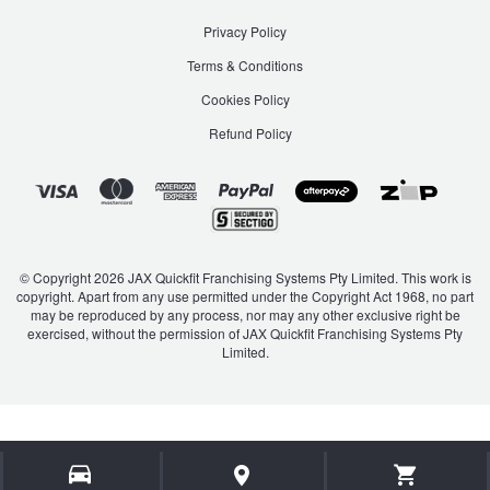
Privacy Policy
Terms & Conditions
Cookies Policy
Refund Policy
© Copyright 2026 JAX Quickfit Franchising Systems Pty Limited. This work is
copyright. Apart from any use permitted under the Copyright Act 1968, no part
may be reproduced by any process, nor may any other exclusive right be
exercised, without the permission of JAX Quickfit Franchising Systems Pty
Limited.