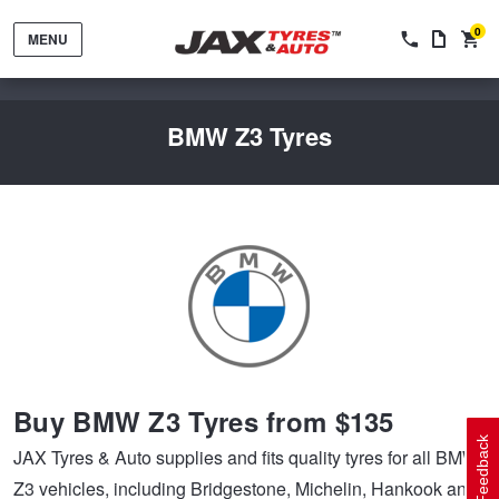
0
MENU
BMW Z3 Tyres
Tyres by Brand
Tyres By Vehicle
Wheels by Brand
Buy BMW Z3 Tyres from $135
Tyres by Size
Wheels By Vehicle
Service By Vehicle
Feedback
JAX Tyres & Auto supplies and fits quality tyres for all BMW
Z3 vehicles, including Bridgestone, Michelin, Hankook and
Tyre Advice
Wheel Selector
Peace of Mind Vehicle Service
Cashback Offers when you purchase 4 tyres from JAX!