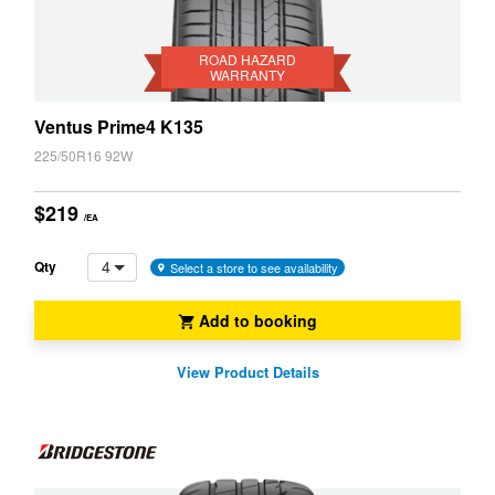
Road
Hazard
Warranty
ROAD HAZARD
WARRANTY
Ventus Prime4 K135
225/50R16 92W
$219
/EA
4
Qty
Select a store to see availability
Add to booking
View Product Details