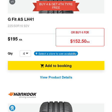
+1
4th
BUY 4 & GET 4TH TYRE
Snow
FREE
Tyre
(M+S)
Free
Z3
Z4
G Fit AS LH41
225/50R16 92V
OR BUY 4 FOR
$195
$152.50
/EA
/EA
4
Qty
Select a store to see availability
Add to booking
View Product Details