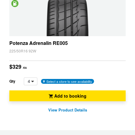
Saving
Potenza Adrenalin RE005
225/50R16 92W
$329
/EA
4
Qty
Select a store to see availability
Add to booking
View Product Details