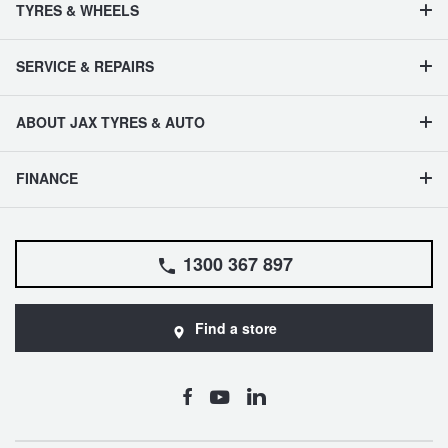
TYRES & WHEELS
SERVICE & REPAIRS
ABOUT JAX TYRES & AUTO
FINANCE
1300 367 897
Find a store