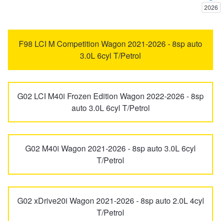
2026
Trailer & Caravan Tyres
Suspension
Dunlop - Buy 4 and get 20% OFF
5 Series
6 Series
F98 LCI M Competition Wagon 2021-2026 - 8sp auto
3.0L 6cyl T/Petrol
Tough Dog 4WD Suspension at JAX
Continental - Up to $200 Cashback
7 Series
8 Series
Nitrogen Tyre Inflation
Pirelli - Up to $150 Cashback
G02 LCI M40i Frozen Edition Wagon 2022-2026 - 8sp
ALPINA
B3 BITURBO
auto 3.0L 6cyl T/Petrol
Services & Repairs Advice
Goodyear – $100 Cashback
i3
i4
G02 M40i Wagon 2021-2026 - 8sp auto 3.0L 6cyl
T/Petrol
Tyre Examination & Repair
Hankook - $150 Cashback
i8
iX
Goodyear – $100 Cashback
G02 xDrive20i Wagon 2021-2026 - 8sp auto 2.0L 4cyl
iX1
iX2
T/Petrol