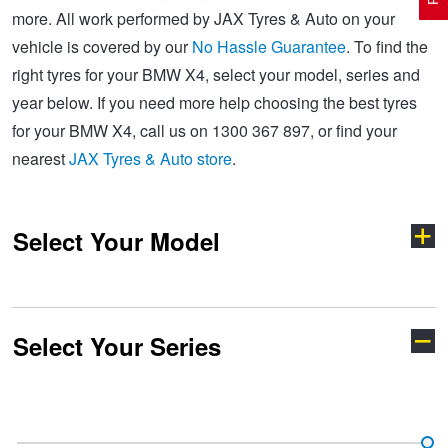
more. All work performed by JAX Tyres & Auto on your
vehicle is covered by our
No Hassle Guarantee
. To find the
Electric Vehicle Tyres
Wheel Advice
Logbook Vehicle Servicing
Buy 4 and get the 4th tyre FREE at JAX!
right tyres for your BMW X4, select your model, series and
year below. If you need more help choosing the best tyres
for your BMW X4, call us on 1300 367 897, or find your
Performance & Semi Slick Tyres
Vehicle Gallery
Wheel Alignment
Voucher Offers when you purchase 4 tyres from JAX!
nearest
JAX Tyres & Auto store
.
4WD & SUV Tyres
Wheel Balance
Book a Service Online and SAVE!
Select Your Model
All Terrain & Mud Terrain Tyres
Batteries
Pirelli - Buy 4 and get 30% OFF
Select Your Series
Cheap & Budget Tyres
JAX Roadside Assistance
Bridgestone - Buy 4 and get the 4th tyre FREE
1 Series
2 Series
Light Truck & Commercial Tyres
Brakes
Michelin - Up to $200 eGift Card
3 Series
4 Series