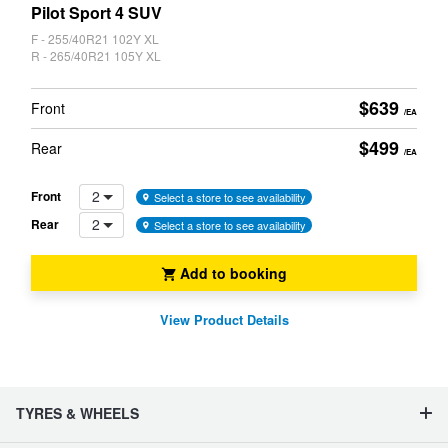
CARD
Pilot Sport 4 SUV
F - 255/40R21 102Y XL
R - 265/40R21 105Y XL
$639
Front
/EA
$499
Rear
/EA
2
Front
Select a store to see availability
2
Rear
Select a store to see availability
Add to booking
View Product Details
TYRES & WHEELS