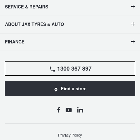
SERVICE & REPAIRS
ABOUT JAX TYRES & AUTO
FINANCE
1300 367 897
Find a store
Privacy Policy