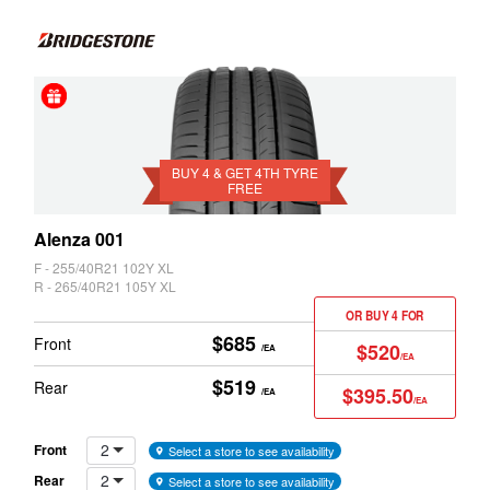
Z3
Z4
4 &
Get
4th
BUY 4 & GET 4TH TYRE
FREE
Tyre
Free
Alenza 001
F - 255/40R21 102Y XL
R - 265/40R21 105Y XL
OR BUY 4 FOR
$685
Front
$520
/EA
/EA
$519
Rear
$395.50
/EA
/EA
2
Front
Select a store to see availability
2
Rear
Select a store to see availability