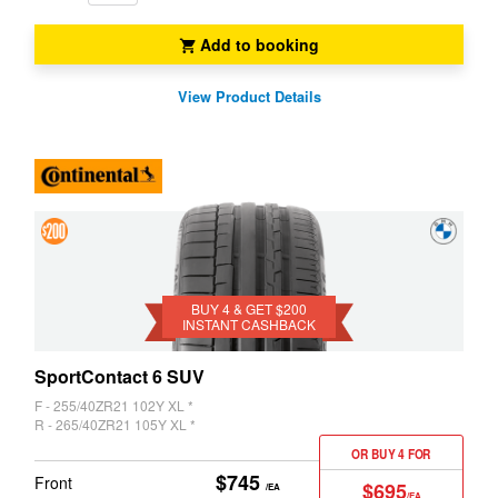
Add to booking
View Product Details
4 &
Get
$200
BUY 4 & GET $200
INSTANT CASHBACK
Instant
Cashback
SportContact 6 SUV
F - 255/40ZR21 102Y XL *
R - 265/40ZR21 105Y XL *
OR BUY 4 FOR
$745
Front
$695
/EA
/EA