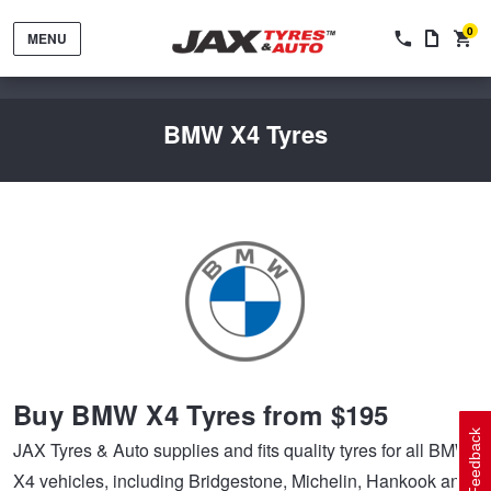
0
MENU
BMW X4 Tyres
Tyres by Brand
Tyres By Vehicle
Wheels by Brand
Buy BMW X4 Tyres from $195
Tyres by Size
Wheels By Vehicle
Service By Vehicle
Feedback
JAX Tyres & Auto supplies and fits quality tyres for all BMW
X4 vehicles, including Bridgestone, Michelin, Hankook and
Tyre Advice
Wheel Selector
Peace of Mind Vehicle Service
Cashback Offers when you purchase 4 tyres from JAX!