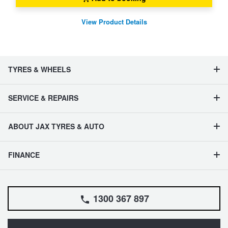
View Product Details
TYRES & WHEELS
SERVICE & REPAIRS
ABOUT JAX TYRES & AUTO
FINANCE
1300 367 897