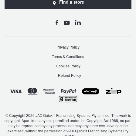
Find a store
Privacy Policy
Terms & Conditions
Cookies Policy
Refund Policy
© Copyright 2026 JAX Quickfit Franchising Systems Pty Limited. This work is
copyright. Apart from any use permitted under the Copyright Act 1968, no part
may be reproduced by any process, nor may any other exclusive right be
exercised, without the permission of JAX Quickfit Franchising Systems Pty
Limited.