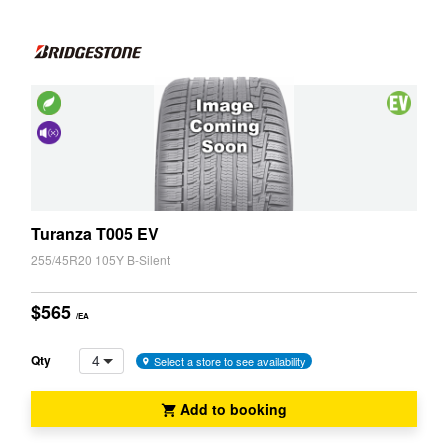
Z3
Z4
Friendly
Vehicle
(EV,
Cancelling
ELT)
System
(NCS)
Turanza T005 EV
255/45R20 105Y B-Silent
$565
/EA
4
Qty
Select a store to see availability
Add to booking