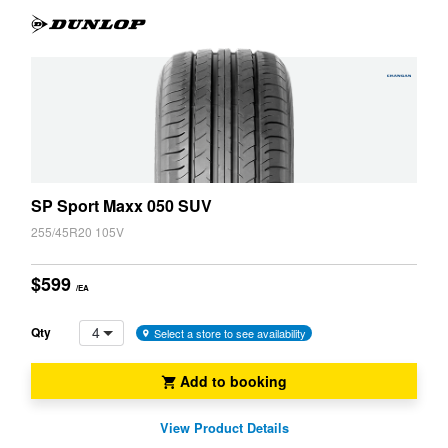
JAX Veteran Card Holder & APOD Special Offer
JAX Seniors Card Holder Special Offer
X1
X2
Warranties and Guarantees
X3
X3M
SP Sport Maxx 050 SUV
X4
X4M
255/45R20 105V
$599
/EA
X5
X5 M
4
Qty
Select a store to see availability
X6
X6 M
Add to booking
View Product Details
X7
XM