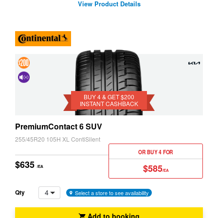
View Product Details
4 &
Get
Cancelling
$200
BUY 4 & GET $200
System
INSTANT CASHBACK
Instant
(NCS)
Cashback
PremiumContact 6 SUV
255/45R20 105H XL ContiSilent
OR BUY 4 FOR
$635
$585
/EA
/EA
4
Qty
Select a store to see availability
Add to booking