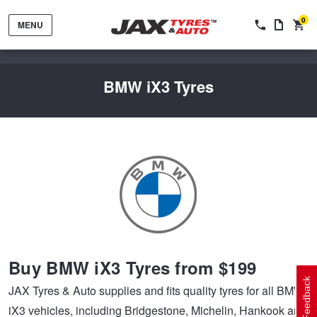
0
MENU
BMW iX3 Tyres
Tyres by Brand
Tyres By Vehicle
Wheels by Brand
Buy BMW iX3 Tyres from $199
Tyres by Size
Wheels By Vehicle
Service By Vehicle
Feedback
JAX Tyres & Auto supplies and fits quality tyres for all BMW
iX3 vehicles, including Bridgestone, Michelin, Hankook and
Tyre Advice
Wheel Selector
Peace of Mind Vehicle Service
Cashback Offers when you purchase 4 tyres from JAX!