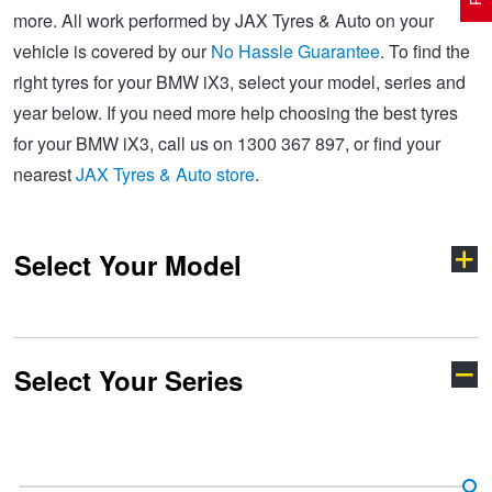
more. All work performed by JAX Tyres & Auto on your
vehicle is covered by our
No Hassle Guarantee
. To find the
Electric Vehicle Tyres
Wheel Advice
Logbook Vehicle Servicing
Buy 4 and get the 4th tyre FREE at JAX!
right tyres for your BMW iX3, select your model, series and
year below. If you need more help choosing the best tyres
for your BMW iX3, call us on 1300 367 897, or find your
Performance & Semi Slick Tyres
Vehicle Gallery
Wheel Alignment
Voucher Offers when you purchase 4 tyres from JAX!
nearest
JAX Tyres & Auto store
.
4WD & SUV Tyres
Wheel Balance
Book a Service Online and SAVE!
Select Your Model
All Terrain & Mud Terrain Tyres
Batteries
BFGoodrich - $200 Cashback
Select Your Series
Cheap & Budget Tyres
JAX Roadside Assistance
Pirelli - Buy 4 and get 30% OFF
1 Series
2 Series
Light Truck & Commercial Tyres
Brakes
Bridgestone - Buy 4 and get the 4th tyre FREE
3 Series
4 Series