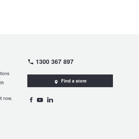
1300 367 897
tions
Find a store
th
t now,