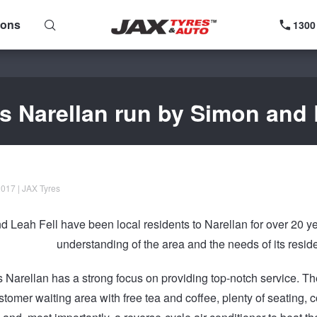
ions
1300
s Narellan run by Simon and 
017 | JAX Tyres
 Leah Fell have been local residents to Narellan for over 20 ye
understanding of the area and the needs of its resid
 Narellan has a strong focus on providing top-notch service. 
ustomer waiting area with free tea and coffee, plenty of seating,