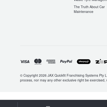
The Truth About Car
Maintenance
© Copyright 2026 JAX Quickfit Franchising Systems Pty Li
process, nor may any other exclusive right be exercised, 