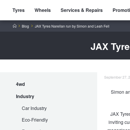
Tyres
Wheels
Services & Repairs
Promot
Home
Blog
JAX Tyres Narellan run by Simon and Leah Fell
JAX Tyre
Tyres by Brand
September 27, 2
4wd
Tyres By Vehicle
Wheels by Brand
Simon and
Industry
Tyres by Size
Wheels By Vehicle
Service By Vehicle
Car Industry
JAX Tyres
Eco-Friendly
inviting c
Tyre Advice
Wheel Selector
Peace of Mind Vehicle Service
Cashback Offers when you purchase 4 tyres from JAX!