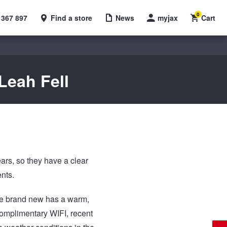
0
 367 897
Find a store
News
myjax
Cart
Leah Fell
ars, so they have a clear
ents.
The brand new has a warm,
 complimentary WIFI, recent