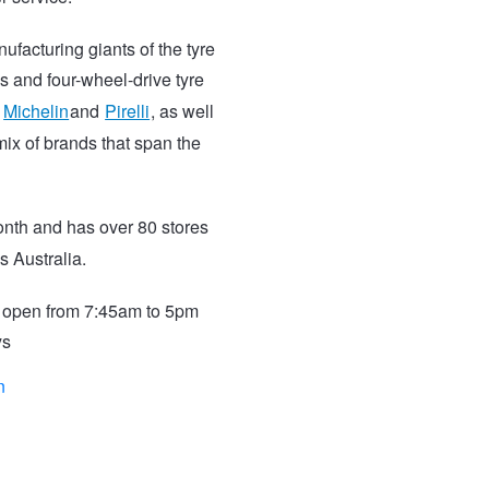
ufacturing giants of the tyre
s and four-wheel-drive tyre
,
Michelin
and
Pirelli
, as well
ix of brands that span the
nth and has over 80 stores
s Australia.
s open from 7:45am to 5pm
ys
n