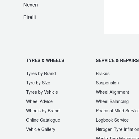
JAX Seniors Card Holder Special Offer
Nexen
Pirelli
Warranties and Guarantees
TYRES & WHEELS
SERVICE & REPAIRS
Tyres by Brand
Brakes
Tyre by Size
Suspension
Tyres by Vehicle
Wheel Alignment
Wheel Advice
Wheel Balancing
Wheels by Brand
Peace of Mind Servic
Online Catalogue
Logbook Service
Vehicle Gallery
Nitrogen Tyre Inflatio
Waste Tyre Managem