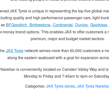
wned JAX Tyres is unique in representing the top five global man
ncluding quality and high performance passenger cars, light truck
h as
BFGoodrich
,
Bridgestone
,
Continental
,
Dunlop
,
Goodyear
or-money brand options. This enables JAX to offer customers a m
premium, major and budget market sectors.
 the
JAX Tyres
network serves more than 60,000 customers a mo
along the eastern seaboard with a goal for expansion acros
 Narellan is conveniently located on Camden Valley Way and i
Monday to Friday and 7:45am to 4pm on Saturda
Categories:
JAX Tyres stores
,
JAX Tyres Narella