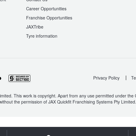
Career Opportunities
Franchise Opportunities
JAXTribe
Tyre information
|
Privacy Policy
Te
mited. This work is copyright. Apart from any use permitted under the
without the permission of JAX Quickfit Franchising Systems Pty Limited