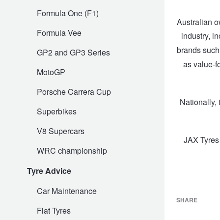
Formula One (F1)
Trailer & Caravan Tyres
Suspension
Dunlop - Buy 4 and get 20% OFF
Australian o
Formula Vee
industry, i
brands suc
GP2 and GP3 Series
Tough Dog 4WD Suspension at JAX
Continental - Up to $200 Cashback
as value-f
MotoGP
Nitrogen Tyre Inflation
Pirelli - Up to $150 Cashback
Porsche Carrera Cup
Nationally,
Superbikes
Services & Repairs Advice
Goodyear – $100 Cashback
V8 Supercars
JAX Tyres
WRC championship
Tyre Examination & Repair
Hankook - $150 Cashback
Tyre Advice
Car Maintenance
Goodyear – $100 Cashback
SHARE
Flat Tyres