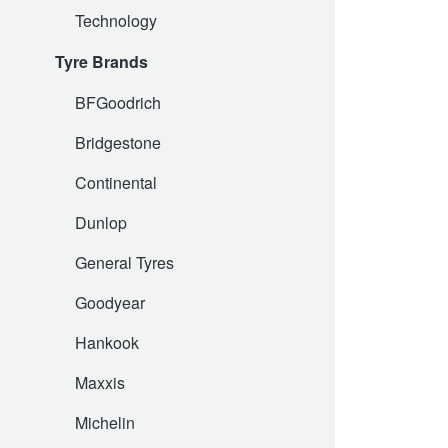
Technology
Hankook - Buy 4 and get the 4th tyre FREE
Tyre Brands
Falken – $300 Cashback
BFGoodrich
Bridgestone
Laufenn - Buy 4 and get the 4th tyre FREE
Continental
Dunlop
Online Catalogue
General Tyres
Goodyear
4X4 Wheel & Tyre Packages
Hankook
JAX Veteran Card Holder & APOD Special Offer
Maxxis
Michelin