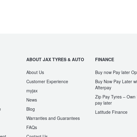
ABOUT JAX TYRES & AUTO
FINANCE
About Us
Buy now Pay later Op
Customer Experience
Buy Now Pay Later wi
Afterpay
myjax
Zip Pay Tyres – Own i
News
pay later
e
Blog
Latitude Finance
Warranties and Guarantees
n
FAQs
ent
Contact Us