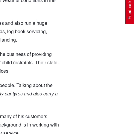
e weather conditions in the
Feedback
es and also run a huge
ds, log book servicing,
lancing.
the business of providing
child restraints. Their state-
ices.
 people. Talking about the
ly car tyres and also carry a
 many of his customers
ckground is in working with
r service.