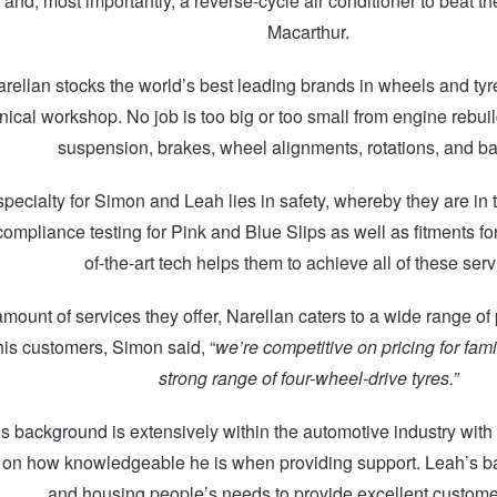
nd, most importantly, a reverse-cycle air conditioner to beat th
Macarthur.
rellan stocks the world’s best leading brands in wheels and tyr
ical workshop. No job is too big or too small from engine rebuil
suspension, brakes, wheel alignments, rotations, and ba
pecialty for Simon and Leah lies in safety, whereby they are in 
compliance testing for Pink and Blue Slips as well as fitments for 
of-the-art tech helps them to achieve all of these serv
amount of services they offer, Narellan caters to a wide range of
 his customers, Simon said, “
we’re competitive on pricing for fami
strong range of four-wheel-drive tyres.”
s background is extensively within the automotive industry with
on how knowledgeable he is when providing support. Leah’s ba
and housing people’s needs to provide excellent custome