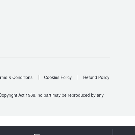
|
|
rms & Conditions
Cookies Policy
Refund Policy
 Copyright Act 1968, no part may be reproduced by any
.