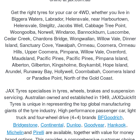
Get the right tyres for your car or 4WD, whether you live in
Biggera Waters, Labrador, Helensvale, near Harbourtown,
Helensvale, Steiglitz, Jacobs Well, Cabbage Tree Point,
Woongoolba, Norwell, Windaroo, Bannockburn, Luscombe,
Cedar Creek, Chardons Bridge, Wongwallan, Willow Vale, Dinner
Island, Sanctuary Cove, Yawalpah, Ormeau, Coomera, Ormeau
Hills, Upper Coomera, Pimpana, Willow Vale, Oxenford,
Maudsland, Pacific Pines, Pacific Pines, Pimpana Island,
Alberton, Gilberton, Kingsholme, Boykambil, Hope Island,
Arundel, Runaway Bay, Hollywell, Coombabah, Coomera Island
or Paradise Point, North of the Gold Coast.
JAX Tyres specialises in tyres, wheels, brakes and suspension
servicing. Australian owned and established in 1949, JAXQuickfit
Tyres is unique in representing the top global manufacturing
giants of the tyre industry. High performance passenger car, light
truck and four-wheel drive (4×4) brands
BFGoodrich
,
Bridgestone
,
Continental
,
Dunlop
,
Goodyear
,
Hankook
,
Michelin
and
Pirelli
are available, together with value for money
brand options. This provides a comprehensive customer choice