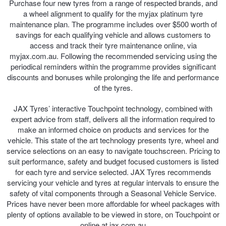
Purchase four new tyres from a range of respected brands, and
a wheel alignment to qualify for the myjax platinum tyre
maintenance plan. The programme includes over $500 worth of
savings for each qualifying vehicle and allows customers to
access and track their tyre maintenance online, via
myjax.com.au. Following the recommended servicing using the
periodical reminders within the programme provides significant
discounts and bonuses while prolonging the life and performance
of the tyres.
JAX Tyres’ interactive Touchpoint technology, combined with
expert advice from staff, delivers all the information required to
make an informed choice on products and services for the
vehicle. This state of the art technology presents tyre, wheel and
service selections on an easy to navigate touchscreen. Pricing to
suit performance, safety and budget focused customers is listed
for each tyre and service selected. JAX Tyres recommends
servicing your vehicle and tyres at regular intervals to ensure the
safety of vital components through a Seasonal Vehicle Service.
Prices have never been more affordable for wheel packages with
plenty of options available to be viewed in store, on Touchpoint or
online at jax.com.au