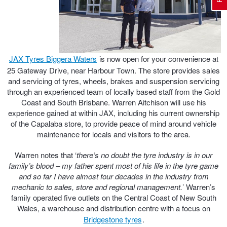
Electric Vehicle Tyres
Wheel Advice
Logbook Vehicle Servicing
Buy 4 and get the 4th tyre FREE at JAX!
JAX Tyres Biggera Waters
is now open for your convenience at
Performance & Semi Slick Tyres
Vehicle Gallery
Wheel Alignment
Voucher Offers when you purchase 4 tyres from JAX!
25 Gateway Drive, near Harbour Town. The store provides sales
and servicing of tyres, wheels, brakes and suspension servicing
through an experienced team of locally based staff from the Gold
Coast and South Brisbane. Warren Aitchison will use his
4WD & SUV Tyres
Wheel Balance
Book a Service Online and SAVE!
experience gained at within JAX, including his current ownership
of the Capalaba store, to provide peace of mind around vehicle
maintenance for locals and visitors to the area.
All Terrain & Mud Terrain Tyres
Batteries
Pirelli - Buy 4 and get 30% OFF
Warren notes that ‘
there’s no doubt the tyre industry is in our
family’s blood – my father spent most of his life in the tyre game
and so far I have almost four decades in the industry from
Cheap & Budget Tyres
JAX Roadside Assistance
Bridgestone - Buy 4 and get the 4th tyre FREE
mechanic to sales, store and regional management.
’ Warren’s
family operated five outlets on the Central Coast of New South
Wales, a warehouse and distribution centre with a focus on
Light Truck & Commercial Tyres
Brakes
Michelin - Up to $200 eGift Card
Bridgestone tyres
.