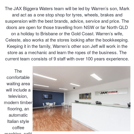
The JAX Biggera Waters team will be led by Warren’s son, Mark
Trailer & Caravan Tyres
Suspension
Dunlop - Buy 4 and get 20% OFF
and act as a one stop shop for tyres, wheels, brakes and
suspension with the best brands, advice, service and price. The
doors are open for those travelling from NSW or far North QLD
on a holiday to Brisbane or the Gold Coast. Warren’s wife,
Tough Dog 4WD Suspension at JAX
Continental - Up to $200 Cashback
Celeste, also works at the stores looking after the bookkeeping.
Keeping it in the family, Warren’s other son Jeff will work in the
store as a mechanic and learn the ropes of the business. The
Nitrogen Tyre Inflation
Pirelli - Up to $150 Cashback
current team consists of 9 staff with over 100 years experience.
The
Services & Repairs Advice
Goodyear – $100 Cashback
comfortable
waiting area
will include a
television,
Tyre Examination & Repair
Hankook - $150 Cashback
modern timber
flooring, an
automatic
Goodyear – $100 Cashback
Italian style
coffee
machine, café