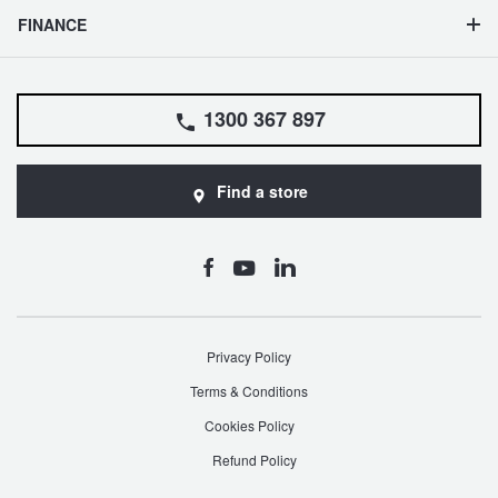
FINANCE
1300 367 897
Find a store
Privacy Policy
Terms & Conditions
Cookies Policy
Refund Policy