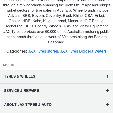
through a mix of brands spanning the premium, major and budget
market sectors for tyre sales in Australia. Wheel brands include
Advanti, BBS, Beyern, Coventry, Black Rhino, CSA, Enkei,
Genius, HRE, Kahn, King, Lumarai, Mandrus, O.Z Racing,
Redbourne, ROH, Speedy Wheels, TSW and Victor Equipment.
JAX Tyres services over 60,000 of the Australian motoring public
each month through a network of 80 stores along the Eastern
Seaboard.
Categories:
JAX Tyres stores
,
JAX Tyres Biggera Waters
SHARE
TYRES & WHEELS
SERVICE & REPAIRS
ABOUT JAX TYRES & AUTO