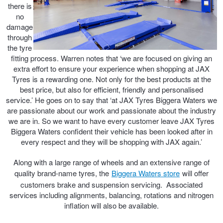
JAX Seniors Card Holder Special Offer
there is
no
damage
Warranties and Guarantees
through
the tyre
fitting process. Warren notes that ‘we are focused on giving an
extra effort to ensure your experience when shopping at JAX
Tyres is a rewarding one. Not only for the best products at the
best price, but also for efficient, friendly and personalised
service.’ He goes on to say that ‘at JAX Tyres Biggera Waters we
are passionate about our work and passionate about the industry
we are in. So we want to have every customer leave JAX Tyres
Biggera Waters confident their vehicle has been looked after in
every respect and they will be shopping with JAX again.’
Along with a large range of wheels and an extensive range of
quality brand-name tyres, the
Biggera Waters store
will offer
customers brake and suspension servicing. Associated
services including alignments, balancing, rotations and nitrogen
inflation will also be available.