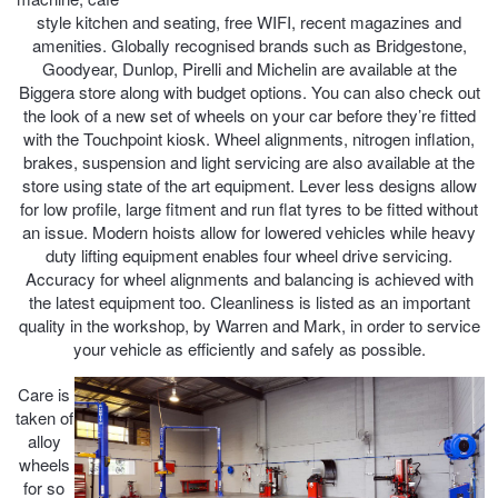
style kitchen and seating, free WIFI, recent magazines and
Hankook - Buy 4 and get the 4th tyre FREE
amenities. Globally recognised brands such as Bridgestone,
Goodyear, Dunlop, Pirelli and Michelin are available at the
Biggera store along with budget options. You can also check out
Falken – $300 Cashback
the look of a new set of wheels on your car before they’re fitted
with the Touchpoint kiosk. Wheel alignments, nitrogen inflation,
brakes, suspension and light servicing are also available at the
Laufenn - Buy 4 and get the 4th tyre FREE
store using state of the art equipment. Lever less designs allow
for low profile, large fitment and run flat tyres to be fitted without
an issue. Modern hoists allow for lowered vehicles while heavy
duty lifting equipment enables four wheel drive servicing.
Online Catalogue
Accuracy for wheel alignments and balancing is achieved with
the latest equipment too. Cleanliness is listed as an important
quality in the workshop, by Warren and Mark, in order to service
4X4 Wheel & Tyre Packages
your vehicle as efficiently and safely as possible.
Care is
taken of
JAX Veteran Card Holder & APOD Special Offer
alloy
wheels
for so