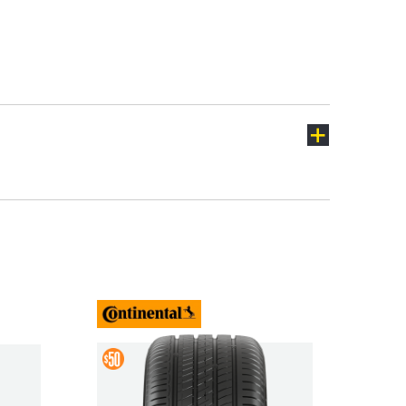
Lantra
Lavita
Sonata
Staria
Tucson
Veloster
ch
Buy
4 &
Mud
Get