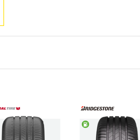
Kona
Kona Electric
S Coupe
Santa Fe
Tiburon
Trajet
Type your rego
Sear
State
Saving
w