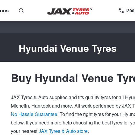
ions
1300
Hyundai Venue Tyres
Buy Hyundai Venue Tyr
JAX Tyres & Auto supplies and fits quality tyres for all Hy
Michelin, Hankook and more. All work performed by JAX Ty
No Hassle Guarantee
. To find the right tyres for your Hy
below. If you need more help choosing the best tyres for y
your nearest
JAX Tyres & Auto store
.