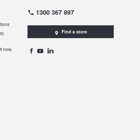
1300 367 897
tions
Find a store
th
t now,