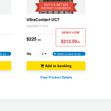
$50
BUY 4 & GET $50
INSTANT CASHBACK
Instant
Cashback
UltraContact UC7
205/55R17 91V
OR BUY 4 FOR
$225
$212.50
/EA
/EA
4
Qty
Select a store to see availability
Select a store to see availability
Add to booking
View Product Details