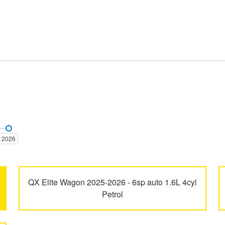
Elantra
ELEXIO
2026
i30
i30 N
QX Elite Wagon 2025-2026 - 6sp auto 1.6L 4cyl
Petrol
Inster
Ioniq