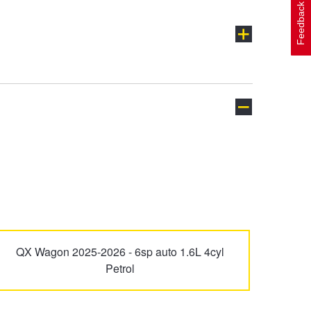
Feedback
Excel
Getz
i40
i45
QX Wagon 2025-2026 - 6sp auto 1.6L 4cyl
Petrol
Ioniq 5
Ioniq 6