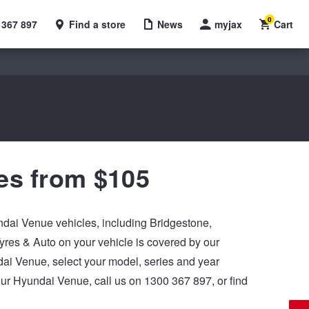
0
 367 897
Find a store
News
myjax
Cart
es from $105
undai Venue vehicles, including Bridgestone,
res & Auto on your vehicle is covered by our
undai Venue, select your model, series and year
our Hyundai Venue, call us on 1300 367 897, or find