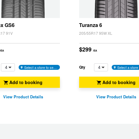
)
ax GS6
Turanza 6
R17 91V
205/55R17 95W XL
$299
/EA
/EA
4
4
Qty
Select a store to see availability
Add to booking
Add to booking
View Product Details
View Product Details