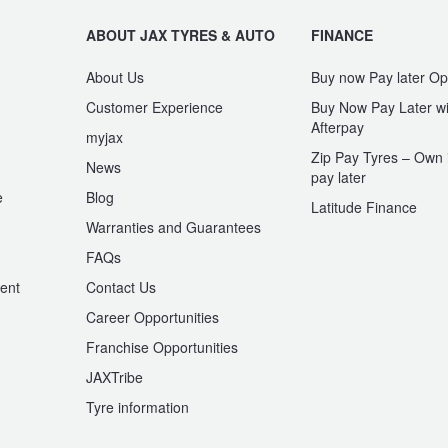
ABOUT JAX TYRES & AUTO
FINANCE
About Us
Buy now Pay later Op
Customer Experience
Buy Now Pay Later wi
Afterpay
myjax
Zip Pay Tyres – Own i
News
pay later
e
Blog
Latitude Finance
Warranties and Guarantees
n
FAQs
ent
Contact Us
Career Opportunities
Franchise Opportunities
JAXTribe
Tyre information