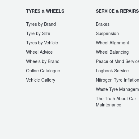
JAX Seniors Card Holder Special Offer
TYRES & WHEELS
SERVICE & REPAIRS
Warranties and Guarantees
Tyres by Brand
Brakes
Tyre by Size
Suspension
Tyres by Vehicle
Wheel Alignment
Wheel Advice
Wheel Balancing
Wheels by Brand
Peace of Mind Servic
Online Catalogue
Logbook Service
Vehicle Gallery
Nitrogen Tyre Inflatio
Waste Tyre Managem
The Truth About Car
Maintenance