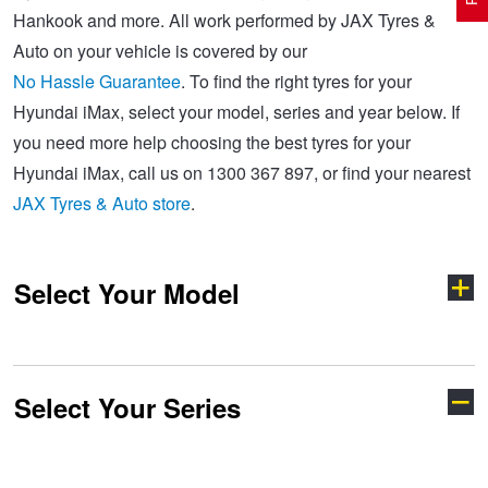
Hankook and more. All work performed by JAX Tyres &
Auto on your vehicle is covered by our
Electric Vehicle Tyres
Wheel Advice
Logbook Vehicle Servicing
Buy 4 and get the 4th tyre FREE at JAX!
No Hassle Guarantee
. To find the right tyres for your
Hyundai iMax, select your model, series and year below. If
you need more help choosing the best tyres for your
Performance & Semi Slick Tyres
Vehicle Gallery
Wheel Alignment
Voucher Offers when you purchase 4 tyres from JAX!
Hyundai iMax, call us on 1300 367 897, or find your nearest
JAX Tyres & Auto store
.
4WD & SUV Tyres
Wheel Balance
Book a Service Online and SAVE!
Select Your Model
All Terrain & Mud Terrain Tyres
Batteries
Pirelli - Buy 4 and get 30% OFF
Cheap & Budget Tyres
JAX Roadside Assistance
Bridgestone - Buy 4 and get the 4th tyre FREE
Select Your Series
Accent
Coupe
Light Truck & Commercial Tyres
Brakes
Michelin - Up to $200 eGift Card