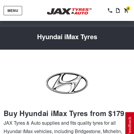
0
MENU
Hyundai iMax Tyres
Tyres by Brand
Tyres By Vehicle
Wheels by Brand
Buy Hyundai iMax Tyres from $179
Tyres by Size
Wheels By Vehicle
Service By Vehicle
Feedback
JAX Tyres & Auto supplies and fits quality tyres for all
Hyundai iMax vehicles, including Bridgestone, Michelin,
Tyre Advice
Wheel Selector
Peace of Mind Vehicle Service
Cashback Offers when you purchase 4 tyres from JAX!