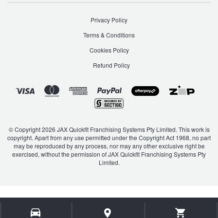
JAX Seniors Card Holder Special Offer
S Coupe
Santa Fe
Privacy Policy
Warranties and Guarantees
Terms & Conditions
Sonata
Staria
Cookies Policy
Refund Policy
Staria Load
Terracan
Tiburon
Trajet
© Copyright 2026 JAX Quickfit Franchising Systems Pty Limited. This work is
copyright. Apart from any use permitted under the Copyright Act 1968, no part
Tucson
Veloster
may be reproduced by any process, nor may any other exclusive right be
exercised, without the permission of JAX Quickfit Franchising Systems Pty
Limited.
Venue