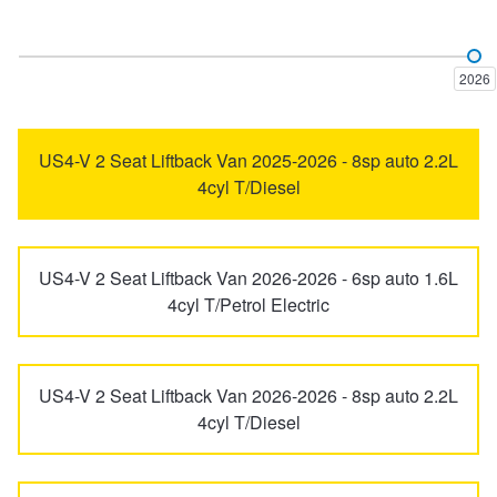
Elantra
ELEXIO
Trailer & Caravan Tyres
Suspension
Dunlop - Buy 4 and get 20% OFF
2026
Excel
Getz
Tough Dog 4WD Suspension at JAX
Continental - Up to $200 Cashback
US4-V 2 Seat Liftback Van 2025-2026 - 8sp auto 2.2L
4cyl T/Diesel
Grandeur
i20
Nitrogen Tyre Inflation
Pirelli - Up to $150 Cashback
US4-V 2 Seat Liftback Van 2026-2026 - 6sp auto 1.6L
Services & Repairs Advice
Goodyear – $100 Cashback
i30
i30 N
4cyl T/Petrol Electric
Tyre Examination & Repair
Hankook - $150 Cashback
i40
i45
US4-V 2 Seat Liftback Van 2026-2026 - 8sp auto 2.2L
4cyl T/Diesel
Goodyear – $100 Cashback
iLoad
iMax