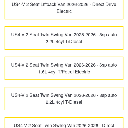
US4-V 2 Seat Liftback Van 2026-2026 - Direct Drive
Hankook - Buy 4 and get the 4th tyre FREE
Inster
Ioniq
Electric
Falken – $300 Cashback
Ioniq 5
Ioniq 6
US4-V 2 Seat Twin Swing Van 2025-2026 - 8sp auto
2.2L 4cyl T/Diesel
Laufenn - Buy 4 and get the 4th tyre FREE
Ioniq 9
ix35
US4-V 2 Seat Twin Swing Van 2026-2026 - 6sp auto
Online Catalogue
1.6L 4cyl T/Petrol Electric
Kona
Kona Electric
4X4 Wheel & Tyre Packages
Lantra
Lavita
US4-V 2 Seat Twin Swing Van 2026-2026 - 8sp auto
2.2L 4cyl T/Diesel
JAX Veteran Card Holder & APOD Special Offer
Nexo
Palisade
US4-V 2 Seat Twin Swing Van 2026-2026 - Direct