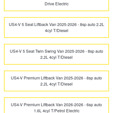
JAX Seniors Card Holder Special Offer
Drive Electric
S Coupe
Santa Fe
Warranties and Guarantees
US4-V 5 Seat Liftback Van 2025-2026 - 8sp auto 2.2L
Sonata
Staria
4cyl T/Diesel
Staria Load
Terracan
US4-V 5 Seat Twin Swing Van 2025-2026 - 8sp auto
2.2L 4cyl T/Diesel
Tiburon
Trajet
US4-V Premium Liftback Van 2025-2026 - 8sp auto
Tucson
Veloster
2.2L 4cyl T/Diesel
Venue
US4-V Premium Liftback Van 2026-2026 - 6sp auto
1.6L 4cyl T/Petrol Electric