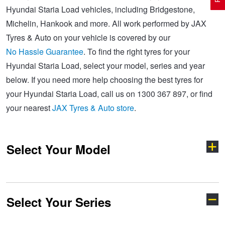
Hyundai Staria Load vehicles, including Bridgestone,
Michelin, Hankook and more. All work performed by JAX
Electric Vehicle Tyres
Wheel Advice
Logbook Vehicle Servicing
Buy 4 and get the 4th tyre FREE at JAX!
Tyres & Auto on your vehicle is covered by our
No Hassle Guarantee
. To find the right tyres for your
Hyundai Staria Load, select your model, series and year
Performance & Semi Slick Tyres
Vehicle Gallery
Wheel Alignment
Voucher Offers when you purchase 4 tyres from JAX!
below. If you need more help choosing the best tyres for
your Hyundai Staria Load, call us on 1300 367 897, or find
4WD & SUV Tyres
Wheel Balance
Book a Service Online and SAVE!
your nearest
JAX Tyres & Auto store
.
All Terrain & Mud Terrain Tyres
Batteries
Pirelli - Buy 4 and get 30% OFF
Select Your Model
Cheap & Budget Tyres
JAX Roadside Assistance
Bridgestone - Buy 4 and get the 4th tyre FREE
Select Your Series
Accent
Coupe
Light Truck & Commercial Tyres
Brakes
Michelin - Up to $200 eGift Card