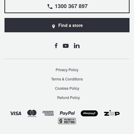
1300 367 897
Find a store
Privacy Policy
Terms & Conditions
Cookies Policy
Refund Policy