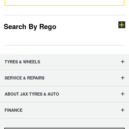
Search By Rego
Type your rego
TYRES & WHEELS
SERVICE & REPAIRS
State
ABOUT JAX TYRES & AUTO
Search
FINANCE