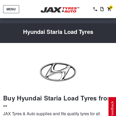
0
MENU
Hyundai Staria Load Tyres
Tyres by Brand
Tyres By Vehicle
Wheels by Brand
Buy Hyundai Staria Load Tyres from
Tyres by Size
Wheels By Vehicle
Service By Vehicle
--
Feedback
JAX Tyres & Auto supplies and fits quality tyres for all
Tyre Advice
Wheel Selector
Peace of Mind Vehicle Service
Cashback Offers when you purchase 4 tyres from JAX!