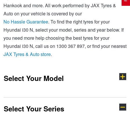
Hankook and more. All work performed by JAX Tyres &
Auto on your vehicle is covered by our
Electric Vehicle Tyres
Wheel Advice
Logbook Vehicle Servicing
Buy 4 and get the 4th tyre FREE at JAX!
No Hassle Guarantee
. To find the right tyres for your
Hyundai i30 N, select your model, series and year below. If
you need more help choosing the best tyres for your
Performance & Semi Slick Tyres
Vehicle Gallery
Wheel Alignment
Voucher Offers when you purchase 4 tyres from JAX!
Hyundai i30 N, call us on 1300 367 897, or find your nearest
JAX Tyres & Auto store
.
4WD & SUV Tyres
Wheel Balance
Book a Service Online and SAVE!
Select Your Model
All Terrain & Mud Terrain Tyres
Batteries
Pirelli - Buy 4 and get 30% OFF
Cheap & Budget Tyres
JAX Roadside Assistance
Bridgestone - Buy 4 and get the 4th tyre FREE
Select Your Series
Accent
Coupe
Light Truck & Commercial Tyres
Brakes
Michelin - Up to $200 eGift Card