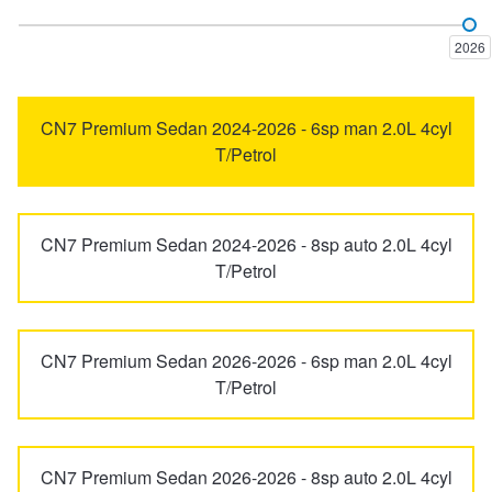
Elantra
ELEXIO
Trailer & Caravan Tyres
Suspension
Dunlop - Buy 4 and get 20% OFF
2026
Excel
Getz
Tough Dog 4WD Suspension at JAX
Continental - Up to $200 Cashback
CN7 Premium Sedan 2024-2026 - 6sp man 2.0L 4cyl
T/Petrol
Grandeur
i20
Nitrogen Tyre Inflation
Pirelli - Up to $150 Cashback
CN7 Premium Sedan 2024-2026 - 8sp auto 2.0L 4cyl
i30
i30 N
T/Petrol
Services & Repairs Advice
Goodyear – $100 Cashback
i40
i45
Tyre Examination & Repair
Hankook - $150 Cashback
CN7 Premium Sedan 2026-2026 - 6sp man 2.0L 4cyl
T/Petrol
iLoad
iMax
Goodyear – $100 Cashback
CN7 Premium Sedan 2026-2026 - 8sp auto 2.0L 4cyl