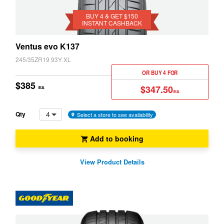
Get
JAX
$150
BUY 4 & GET $150
INSTANT CASHBACK
Instant
Cashback
Ventus evo K137
245/35ZR19 93Y XL
OR BUY 4 FOR
$385
$347.50
/EA
/EA
4
Qty
Select a store to see availability
Add to booking
View Product Details