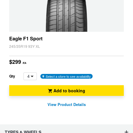
Eagle F1 Sport
245/35R19 93Y XL
$299
/EA
4
Qty
Select a store to see availability
Add to booking
View Product Details
TYRES & WHEELS