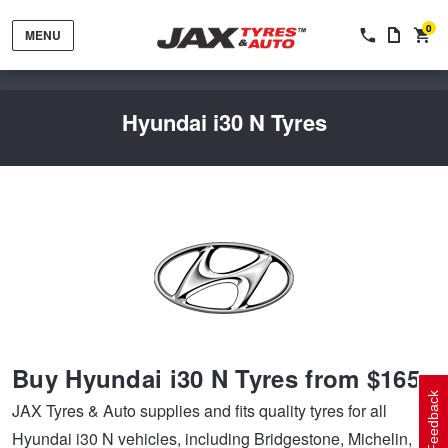
0
MENU
Hyundai i30 N Tyres
Tyres by Brand
Tyres By Vehicle
Wheels by Brand
Buy Hyundai i30 N Tyres from $165
Tyres by Size
Wheels By Vehicle
Service By Vehicle
Feedback
JAX Tyres & Auto supplies and fits quality tyres for all
Hyundai i30 N vehicles, including Bridgestone, Michelin,
Tyre Advice
Wheel Selector
Peace of Mind Vehicle Service
Cashback Offers when you purchase 4 tyres from JAX!