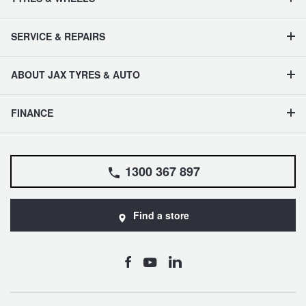
SERVICE & REPAIRS
ABOUT JAX TYRES & AUTO
FINANCE
1300 367 897
Find a store