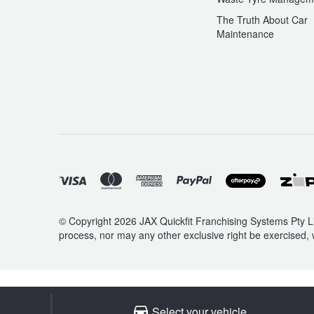
The Truth About Car
Maintenance
© Copyright 2026 JAX Quickfit Franchising Systems Pty Li
process, nor may any other exclusive right be exercised, 
Select your vehicle