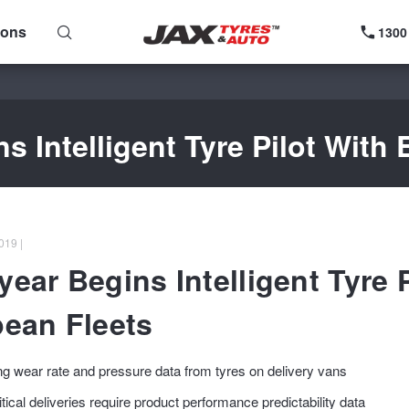
ions
1300
 Intelligent Tyre Pilot With
019 |
ear Begins Intelligent Tyre P
ean Fleets
ng wear rate and pressure data from tyres on delivery vans
tical deliveries require product performance predictability data