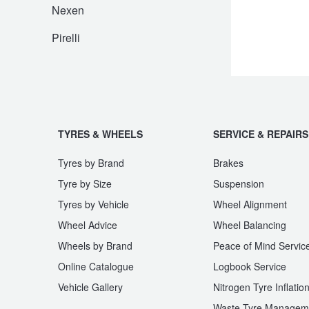
JAX Seniors Card Holder Special Offer
Nexen
Pirelli
Warranties and Guarantees
TYRES & WHEELS
SERVICE & REPAIRS
Tyres by Brand
Brakes
Tyre by Size
Suspension
Tyres by Vehicle
Wheel Alignment
Wheel Advice
Wheel Balancing
Wheels by Brand
Peace of Mind Servic
Online Catalogue
Logbook Service
Vehicle Gallery
Nitrogen Tyre Inflatio
Waste Tyre Managem