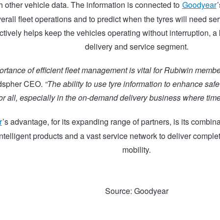
h other vehicle data. The information is connected to
Goodyear
rall fleet operations and to predict when the tyres will need se
ctively helps keep the vehicles operating without interruption, a 
delivery and service segment.
rtance of efficient fleet management is vital for Rubiwin membe
edspher CEO.
“The ability to use tyre information to enhance saf
or all, especially in the on-demand delivery business where time i
r
’s advantage, for its expanding range of partners, is its combi
intelligent products and a vast service network to deliver complete
mobility.
Source: Goodyear