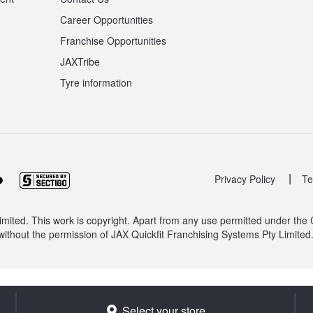
Career Opportunities
Franchise Opportunities
JAXTribe
Tyre information
|
Privacy Policy
Te
mited. This work is copyright. Apart from any use permitted under the
without the permission of JAX Quickfit Franchising Systems Pty Limited
Select your store