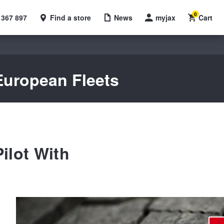
0
 367 897
Find a store
News
myjax
Cart
 European Fleets
ilot With