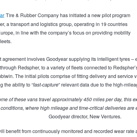
ar
Tire & Rubber Company has initiated a new pilot program
r, a transport and logistics group, operating in 19 countries
urope, in line with the company’s focus on providing mobility
leets.
t agreement involves Goodyear supplying its intelligent tyres
through Redspher, to a variety of fleets connected to Redspher’
biwin. The initial pilots comprise of fitting delivery and service v
g the ability to “
fast-capture
” relevant data due to the high-milea
e of these vans travel approximately 450 miles per day, this e
onditions, where high mileage and time-critical deliveries are e
Goodyear director, New Ventures.
will benefit from continuously monitored and recorded wear rate 