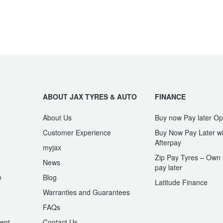
ABOUT JAX TYRES & AUTO
FINANCE
About Us
Buy now Pay later Op
Customer Experience
Buy Now Pay Later wi
Afterpay
myjax
Zip Pay Tyres – Own i
News
pay later
e
Blog
Latitude Finance
Warranties and Guarantees
n
FAQs
ent
Contact Us