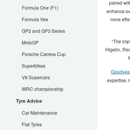
paired wit
Formula One (F1)
enhance ove
Trailer & Caravan Tyres
Suspension
Dunlop - Buy 4 and get 20% OFF
Formula Vee
more effe
GP2 and GP3 Series
Tough Dog 4WD Suspension at JAX
Continental - Up to $200 Cashback
“The impo
MotoGP
Higelin, R
Nitrogen Tyre Inflation
Pirelli - Up to $150 Cashback
Porsche Carrera Cup
f
Superbikes
Goodyea
Services & Repairs Advice
Goodyear – $100 Cashback
V8 Supercars
expertise, 
WRC championship
Tyre Examination & Repair
Hankook - $150 Cashback
Tyre Advice
Car Maintenance
Goodyear – $100 Cashback
Flat Tyres