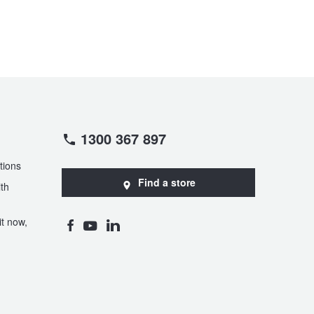
1300 367 897
tions
Find a store
th
t now,