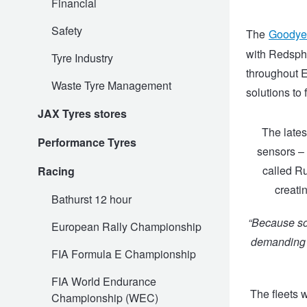
Financial
Safety
The
Goodye
Electric Vehicle Tyres
Wheel Advice
Logbook Vehicle Servicing
Buy 4 and get the 4th tyre FREE at JAX!
with Redsphe
Tyre Industry
throughout E
Waste Tyre Management
solutions to f
Performance & Semi Slick Tyres
Vehicle Gallery
Wheel Alignment
Voucher Offers when you purchase 4 tyres from JAX!
JAX Tyres stores
The lates
Performance Tyres
4WD & SUV Tyres
Wheel Balance
Book a Service Online and SAVE!
sensors – 
called Ru
Racing
creatin
All Terrain & Mud Terrain Tyres
Batteries
Pirelli - Buy 4 and get 30% OFF
Bathurst 12 hour
“Because som
European Rally Championship
Cheap & Budget Tyres
JAX Roadside Assistance
Bridgestone - Buy 4 and get the 4th tyre FREE
demanding c
FIA Formula E Championship
FIA World Endurance
Light Truck & Commercial Tyres
Brakes
Michelin - Up to $200 eGift Card
The fleets 
Championship (WEC)