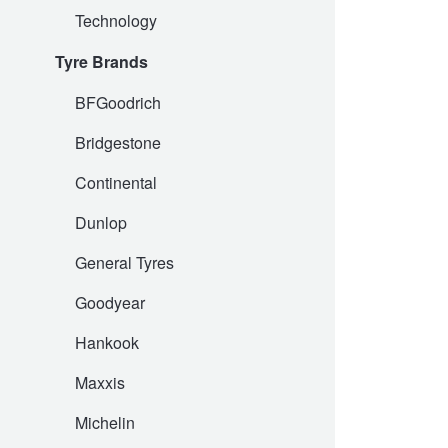
Technology
Hankook - Buy 4 and get the 4th tyre FREE
Tyre Brands
Falken – $300 Cashback
BFGoodrich
Bridgestone
Laufenn - Buy 4 and get the 4th tyre FREE
Continental
Dunlop
Online Catalogue
General Tyres
Goodyear
4X4 Wheel & Tyre Packages
Hankook
JAX Veteran Card Holder & APOD Special Offer
Maxxis
Michelin