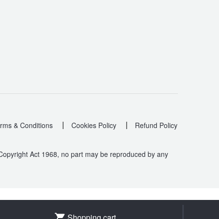
|
|
rms & Conditions
Cookies Policy
Refund Policy
 Copyright Act 1968, no part may be reproduced by any
.
Shopping cart