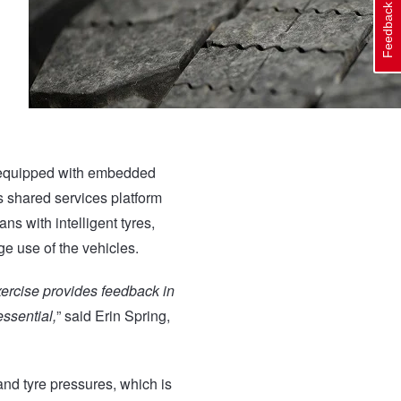
Feedback
 – equipped with embedded
s shared services platform
ans with intelligent tyres,
ge use of the vehicles.
xercise provides feedback in
ssential,
” said Erin Spring,
and tyre pressures, which is