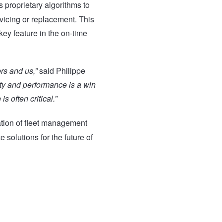
’s proprietary algorithms to
rvicing or replacement. This
key feature in the on-time
rs and us,”
said Philippe
ety and performance is a win
s often critical.”
nation of fleet management
 solutions for the future of