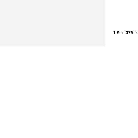
JAX Seniors Card Holder Special Offer
Warranties and Guarantees
1-9
of
379
it