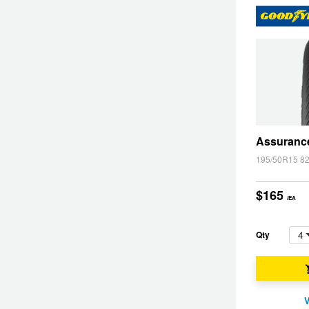
Hankook - Buy 4 and get the 4th tyre FREE
Falken – $300 Cashback
Laufenn - Buy 4 and get the 4th tyre FREE
Assuranc
195/50R15 8
Online Catalogue
$165
/EA
4X4 Wheel & Tyre Packages
4
Qty
JAX Veteran Card Holder & APOD Special Offer
V