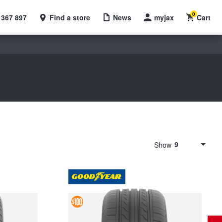
0
 367 897
Find a store
News
myjax
Cart
9
Show
4 &