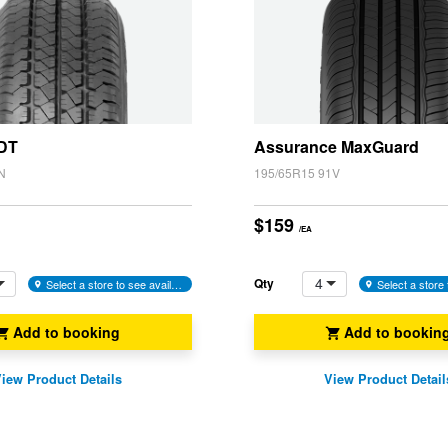
 DT
Assurance MaxGuard
N
195/65R15 91V
$159
/EA
4
Qty
Select a store to see availability
Add to booking
Add to bookin
iew Product Details
View Product Detail