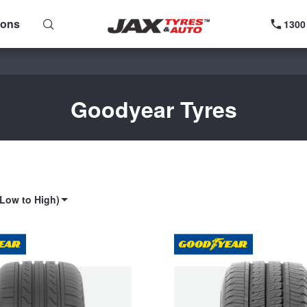
ions
1300
Goodyear Tyres
(Low to High)