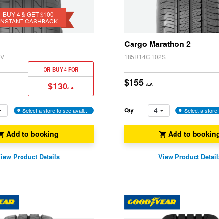
BUY 4 & GET $100
INSTANT CASHBACK
k
Cargo Marathon 2
1V
185R14C 102S
OR BUY 4 FOR
$155
$130
/EA
/EA
4
Qty
Select a store to see availability
Add to booking
Add to bookin
iew Product Details
View Product Detail