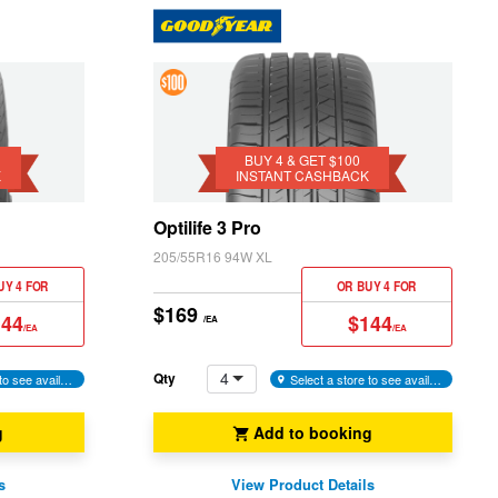
4 &
Get
$100
BUY 4 & GET $100
K
INSTANT CASHBACK
Instant
Cashback
Optilife 3 Pro
205/55R16 94W XL
UY 4 FOR
OR BUY 4 FOR
$169
144
$144
/EA
/EA
/EA
4
Qty
Select a store to see availability
Select a store to see availability
g
Add to booking
s
View Product Details