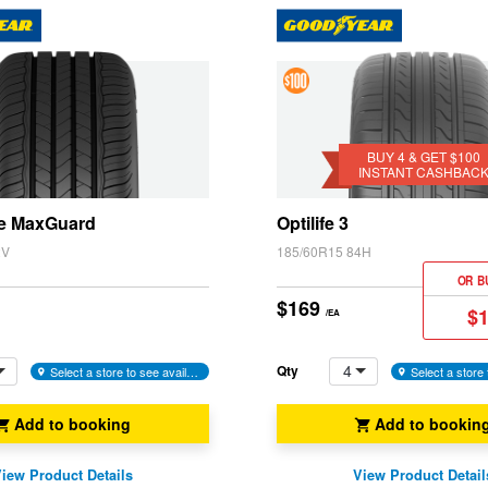
4 &
Get
$100
BUY 4 & GET $100
INSTANT CASHBAC
Instant
Cashback
e MaxGuard
Optilife 3
2V
185/60R15 84H
OR B
$169
$
/EA
4
Qty
Select a store to see availability
Add to booking
Add to bookin
iew Product Details
View Product Detail