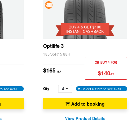
4 &
Get
$100
BUY 4 & GET $100
INSTANT CASHBACK
Instant
Cashback
Optilife 3
185/65R15 88H
OR BUY 4 FOR
$165
$140
/EA
/EA
4
Qty
Select a store to see availability
Select a store to see availability
g
Add to booking
s
View Product Details