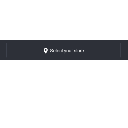
Select your store