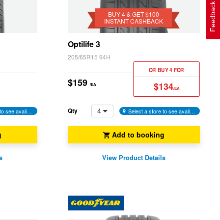
Get
Feedback
$100
BUY 4 & GET $100
INSTANT CASHBACK
Instant
Cashback
Optilife 3
205/65R15 94H
OR BUY 4 FOR
$159
$134
/EA
/EA
4
Qty
Select a store to see availability
Select a store to see availability
g
Add to booking
s
View Product Details