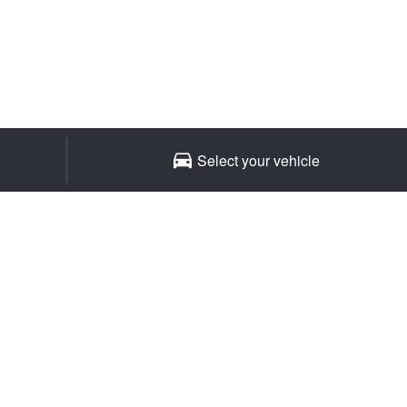
Select your vehicle