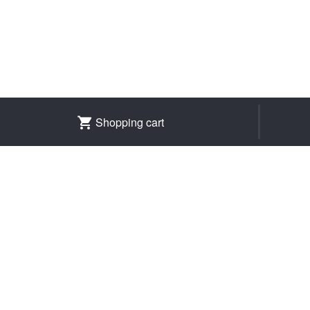
Shopping cart