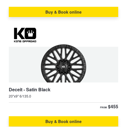
Supra
Tarago
Buy & Book online
TownAce
Tundra
Vienta
Yaris
Yaris Cross
Deceit - Satin Black
20"x9" 6/135.0
$455
FROM
Buy & Book online