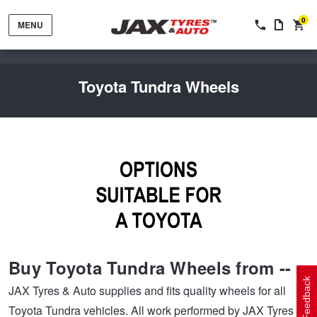
0
MENU
Toyota Tundra Wheels
Tyres by Brand
Tyres By Vehicle
Wheels by Brand
Buy Toyota Tundra Wheels from --
Tyres by Size
Wheels By Vehicle
Service By Vehicle
Feedback
JAX Tyres & Auto supplies and fits quality wheels for all
Toyota Tundra vehicles. All work performed by JAX Tyres &
Tyre Advice
Wheel Selector
Peace of Mind Vehicle Service
Cashback Offers when you purchase 4 tyres from JAX!