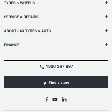
TYRES & WHEELS
SERVICE & REPAIRS
ABOUT JAX TYRES & AUTO
FINANCE
1300 367 897
Find a store