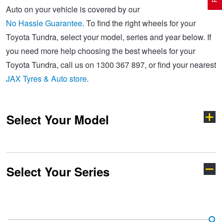
Auto on your vehicle is covered by our
No Hassle Guarantee
. To find the right wheels for your
Electric Vehicle Tyres
Wheel Advice
Logbook Vehicle Servicing
Buy 4 and get the 4th tyre FREE at JAX!
Toyota Tundra, select your model, series and year below. If
you need more help choosing the best wheels for your
Toyota Tundra, call us on 1300 367 897, or find your nearest
Performance & Semi Slick Tyres
Vehicle Gallery
Wheel Alignment
Voucher Offers when you purchase 4 tyres from JAX!
JAX Tyres & Auto store
.
4WD & SUV Tyres
Wheel Balance
Book a Service Online and SAVE!
Select Your Model
All Terrain & Mud Terrain Tyres
Batteries
Pirelli - Buy 4 and get 30% OFF
Select Your Series
Cheap & Budget Tyres
JAX Roadside Assistance
Bridgestone - Buy 4 and get the 4th tyre FREE
4-Runner
86
Light Truck & Commercial Tyres
Brakes
Michelin - Up to $200 eGift Card
Aurion
Aurion TRD