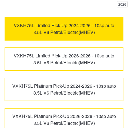
2026
Trailer & Caravan Tyres
Suspension
Dunlop - Buy 4 and get 20% OFF
Avalon
Avensis
VXKH75L Limited Pick-Up 2024-2026 - 10sp auto
3.5L V6 Petrol/Electric(MHEV)
Tough Dog 4WD Suspension at JAX
Continental - Up to $200 Cashback
bZ4X
C-HR
Nitrogen Tyre Inflation
Pirelli - Up to $150 Cashback
VXKH75L Limited Pick-Up 2026-2026 - 10sp auto
Camry
Camry Vienta
3.5L V6 Petrol/Electric(MHEV)
Services & Repairs Advice
Goodyear – $100 Cashback
Celica
Corolla
VXKH75L Platinum Pick-Up 2024-2026 - 10sp auto
3.5L V6 Petrol/Electric(MHEV)
Tyre Examination & Repair
Hankook - $150 Cashback
Corolla Cross
Cressida
Goodyear – $100 Cashback
VXKH75L Platinum Pick-Up 2026-2026 - 10sp auto
Dyna
Echo
3.5L V6 Petrol/Electric(MHEV)