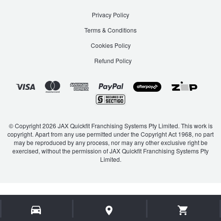
Privacy Policy
Terms & Conditions
Cookies Policy
Refund Policy
© Copyright 2026 JAX Quickfit Franchising Systems Pty Limited. This work is
copyright. Apart from any use permitted under the Copyright Act 1968, no part
may be reproduced by any process, nor may any other exclusive right be
exercised, without the permission of JAX Quickfit Franchising Systems Pty
Limited.