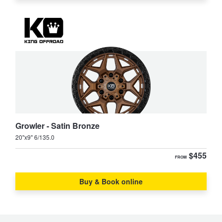
Growler - Satin Bronze
20"x9" 6/135.0
$455
FROM
Buy & Book online