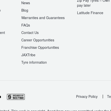
Zip Pay Tyres – Own i
News
pay later
e
Blog
Latitude Finance
Warranties and Guarantees
n
FAQs
ent
Contact Us
Career Opportunities
Franchise Opportunities
JAXTribe
Tyre information
|
Privacy Policy
Te