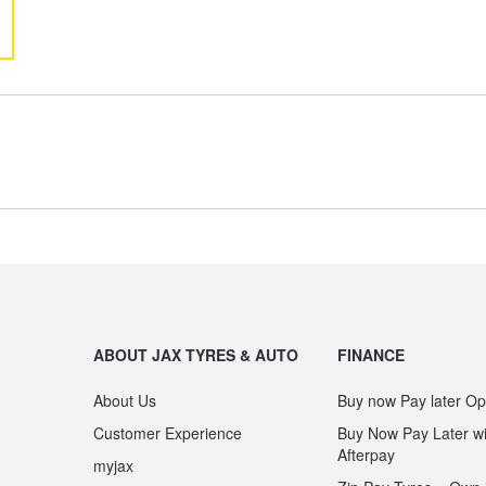
GR Yaris
GR86
Kluger
LandCruiser
Paseo
Prius
Type your rego
Sear
State
ABOUT JAX TYRES & AUTO
FINANCE
Spacia
Starlet
About Us
Buy now Pay later Op
Customer Experience
Buy Now Pay Later wi
Afterpay
myjax
Vienta
Yaris