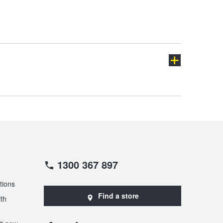
Granvia
HiAce
LandCruiser Prado
Lexcen
Prius-C
Prius-V
ch
1300 367 897
Supra
Tarago
tions
Find a store
th
Yaris Cross