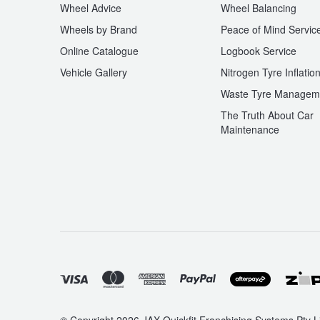
Wheel Advice
Wheel Balancing
Hankook - Buy 4 and get the 4th tyre FREE
Wheels by Brand
Peace of Mind Servic
Online Catalogue
Logbook Service
Falken – $300 Cashback
Vehicle Gallery
Nitrogen Tyre Inflatio
Waste Tyre Managem
The Truth About Car
Laufenn - Buy 4 and get the 4th tyre FREE
Maintenance
Online Catalogue
4X4 Wheel & Tyre Packages
JAX Veteran Card Holder & APOD Special Offer