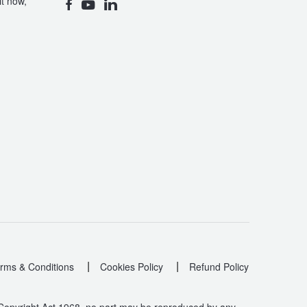
t now,
|
|
rms & Conditions
Cookies Policy
Refund Policy