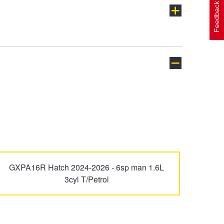
Feedback
Avalon
Avensis
Celica
Corolla
GXPA16R Hatch 2024-2026 - 6sp man 1.6L
3cyl T/Petrol
FJ Cruiser
Fortuner