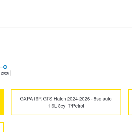
Aurion
Aurion TRD
2026
Camry
Camry Vienta
GXPA16R GTS Hatch 2024-2026 - 8sp auto
1.6L 3cyl T/Petrol
Dyna
Echo