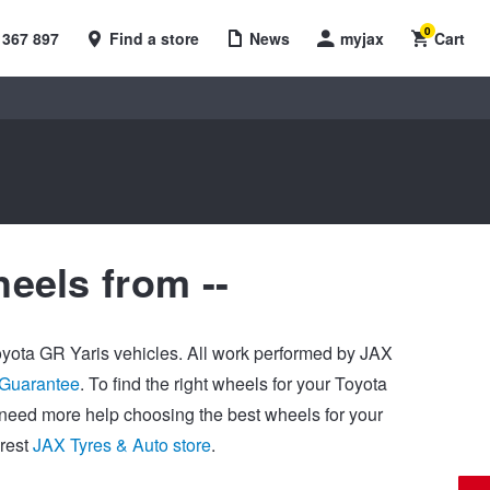
0
 367 897
Find a store
News
myjax
Cart
eels from --
Toyota GR Yaris vehicles. All work performed by JAX
 Guarantee
. To find the right wheels for your Toyota
u need more help choosing the best wheels for your
arest
JAX Tyres & Auto store
.