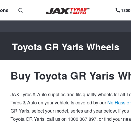
ions
1300
Toyota GR Yaris Wheels
Buy Toyota GR Yaris Wh
JAX Tyres & Auto supplies and fits quality wheels for all 
Tyres & Auto on your vehicle is covered by our
No Hassle
GR Yaris, select your model, series and year below. If yo
Toyota GR Yaris, call us on 1300 367 897, or find your ne