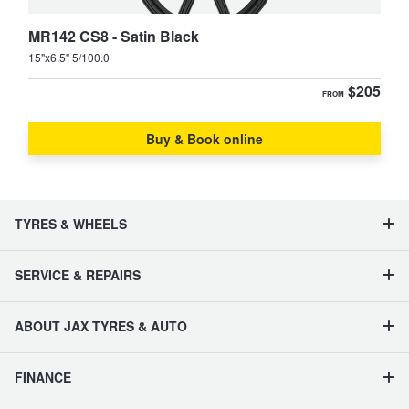
MR142 CS8 - Satin Black
15"x6.5" 5/100.0
$205
FROM
Buy & Book online
TYRES & WHEELS
SERVICE & REPAIRS
ABOUT JAX TYRES & AUTO
FINANCE