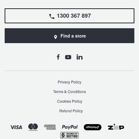
1300 367 897
Find a store
Privacy Policy
Terms & Conditions
Cookies Policy
Refund Policy