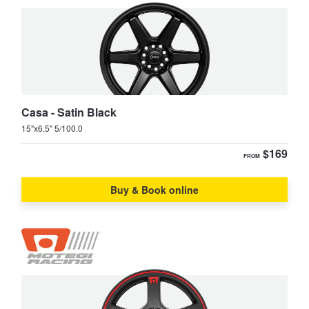
JAX Seniors Card Holder Special Offer
LandCruiser Prado
Lexcen
Warranties and Guarantees
Mirai
MR2
Casa - Satin Black
15"x6.5" 5/100.0
Paseo
Prius
$169
FROM
Prius-C
Prius-V
Buy & Book online
RAV4
Rukus
Spacia
Starlet