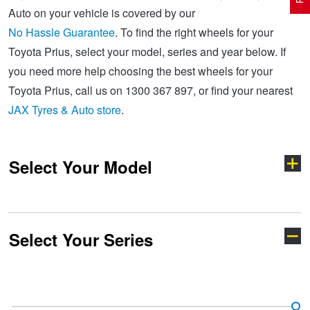
Auto on your vehicle is covered by our
No Hassle Guarantee
. To find the right wheels for your
Electric Vehicle Tyres
Wheel Advice
Logbook Vehicle Servicing
Buy 4 and get the 4th tyre FREE at JAX!
Toyota Prius, select your model, series and year below. If
you need more help choosing the best wheels for your
Toyota Prius, call us on 1300 367 897, or find your nearest
Performance & Semi Slick Tyres
Vehicle Gallery
Wheel Alignment
Voucher Offers when you purchase 4 tyres from JAX!
JAX Tyres & Auto store
.
4WD & SUV Tyres
Wheel Balance
Book a Service Online and SAVE!
Select Your Model
All Terrain & Mud Terrain Tyres
Batteries
Pirelli - Buy 4 and get 30% OFF
Select Your Series
Cheap & Budget Tyres
JAX Roadside Assistance
Bridgestone - Buy 4 and get the 4th tyre FREE
4-Runner
86
Light Truck & Commercial Tyres
Brakes
Michelin - Up to $200 eGift Card
Aurion
Aurion TRD