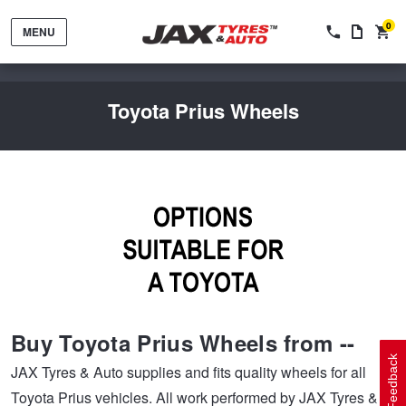
0
MENU
Toyota Prius Wheels
Tyres by Brand
Tyres By Vehicle
Wheels by Brand
Buy Toyota Prius Wheels from --
Tyres by Size
Wheels By Vehicle
Service By Vehicle
Feedback
JAX Tyres & Auto supplies and fits quality wheels for all
Toyota Prius vehicles. All work performed by JAX Tyres &
Tyre Advice
Wheel Selector
Peace of Mind Vehicle Service
Cashback Offers when you purchase 4 tyres from JAX!