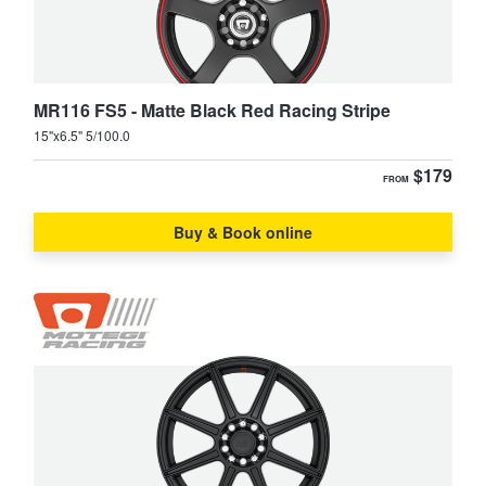
Supra
Tarago
MR116 FS5 - Matte Black Red Racing Stripe
TownAce
Tundra
15"x6.5" 5/100.0
$179
FROM
Vienta
Yaris
Buy & Book online
Yaris Cross