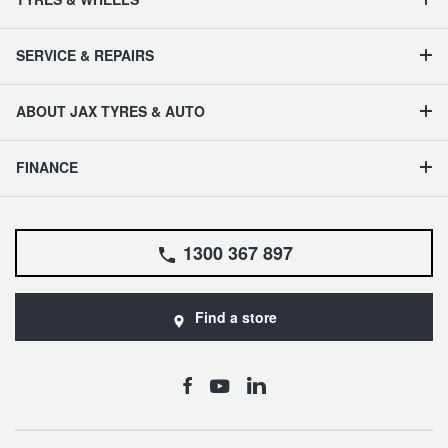
SERVICE & REPAIRS
ABOUT JAX TYRES & AUTO
FINANCE
1300 367 897
Find a store