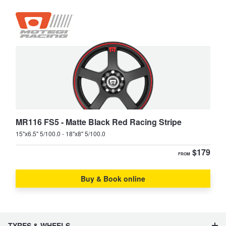
MR116 FS5 - Matte Black Red Racing Stripe
15"x6.5" 5/100.0 - 18"x8" 5/100.0
$179
FROM
Buy & Book online
TYRES & WHEELS