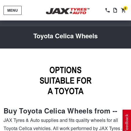
0
MENU
Toyota Celica Wheels
Tyres by Brand
Tyres By Vehicle
Wheels by Brand
Buy Toyota Celica Wheels from --
Tyres by Size
Wheels By Vehicle
Service By Vehicle
Feedback
JAX Tyres & Auto supplies and fits quality wheels for all
Toyota Celica vehicles. All work performed by JAX Tyres &
Tyre Advice
Wheel Selector
Peace of Mind Vehicle Service
Cashback Offers when you purchase 4 tyres from JAX!