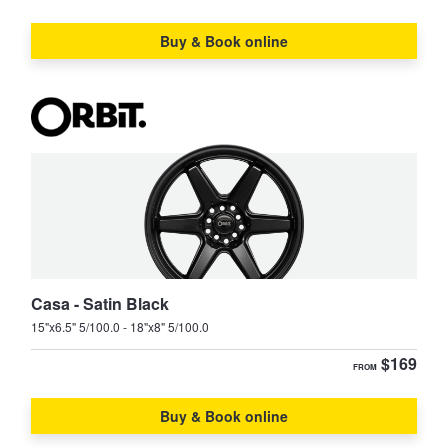
Buy & Book online
Supra
Tarago
TownAce
Tundra
Vienta
Yaris
Yaris Cross
Casa - Satin Black
15"x6.5" 5/100.0 - 18"x8" 5/100.0
$169
FROM
Buy & Book online