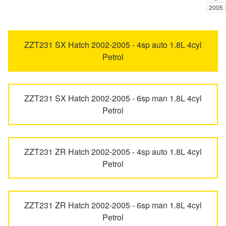
2005
Trailer & Caravan Tyres
Suspension
Dunlop - Buy 4 and get 20% OFF
Avalon
Avensis
ZZT231 SX Hatch 2002-2005 - 4sp auto 1.8L 4cyl
Petrol
Tough Dog 4WD Suspension at JAX
Continental - Up to $200 Cashback
bZ4X
C-HR
Nitrogen Tyre Inflation
Pirelli - Up to $150 Cashback
ZZT231 SX Hatch 2002-2005 - 6sp man 1.8L 4cyl
Camry
Camry Vienta
Petrol
Services & Repairs Advice
Goodyear – $100 Cashback
Celica
Corolla
ZZT231 ZR Hatch 2002-2005 - 4sp auto 1.8L 4cyl
Petrol
Tyre Examination & Repair
Hankook - $150 Cashback
Corolla Cross
Cressida
Goodyear – $100 Cashback
ZZT231 ZR Hatch 2002-2005 - 6sp man 1.8L 4cyl
Dyna
Echo
Petrol