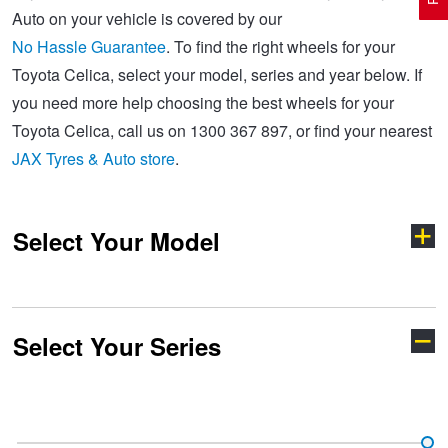
Auto on your vehicle is covered by our
No Hassle Guarantee
. To find the right wheels for your
Electric Vehicle Tyres
Wheel Advice
Logbook Vehicle Servicing
Buy 4 and get the 4th tyre FREE at JAX!
Toyota Celica, select your model, series and year below. If
you need more help choosing the best wheels for your
Toyota Celica, call us on 1300 367 897, or find your nearest
Performance & Semi Slick Tyres
Vehicle Gallery
Wheel Alignment
Voucher Offers when you purchase 4 tyres from JAX!
JAX Tyres & Auto store
.
4WD & SUV Tyres
Wheel Balance
Book a Service Online and SAVE!
Select Your Model
All Terrain & Mud Terrain Tyres
Batteries
Pirelli - Buy 4 and get 30% OFF
Select Your Series
Cheap & Budget Tyres
JAX Roadside Assistance
Bridgestone - Buy 4 and get the 4th tyre FREE
4-Runner
86
Light Truck & Commercial Tyres
Brakes
Michelin - Up to $200 eGift Card
Aurion
Aurion TRD