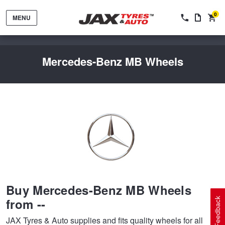
0
MENU
Mercedes-Benz MB Wheels
Tyres by Brand
Tyres By Vehicle
Wheels by Brand
Buy Mercedes-Benz MB Wheels
Tyres by Size
Wheels By Vehicle
Service By Vehicle
from --
Feedback
JAX Tyres & Auto supplies and fits quality wheels for all
Tyre Advice
Wheel Selector
Peace of Mind Vehicle Service
Cashback Offers when you purchase 4 tyres from JAX!