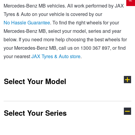
Mercedes-Benz MB vehicles. All work performed by JAX
Tyres & Auto on your vehicle is covered by our
Electric Vehicle Tyres
Wheel Advice
Logbook Vehicle Servicing
Buy 4 and get the 4th tyre FREE at JAX!
No Hassle Guarantee
. To find the right wheels for your
Mercedes-Benz MB, select your model, series and year
below. If you need more help choosing the best wheels for
Performance & Semi Slick Tyres
Vehicle Gallery
Wheel Alignment
Voucher Offers when you purchase 4 tyres from JAX!
your Mercedes-Benz MB, call us on 1300 367 897, or find
your nearest
JAX Tyres & Auto store
.
4WD & SUV Tyres
Wheel Balance
Book a Service Online and SAVE!
Select Your Model
All Terrain & Mud Terrain Tyres
Batteries
Pirelli - Buy 4 and get 30% OFF
Cheap & Budget Tyres
JAX Roadside Assistance
Bridgestone - Buy 4 and get the 4th tyre FREE
Select Your Series
A-Class
AMG
Light Truck & Commercial Tyres
Brakes
Michelin - Up to $200 eGift Card