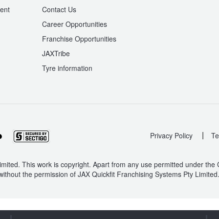
ent
Contact Us
Career Opportunities
Franchise Opportunities
JAXTribe
Tyre information
|
Privacy Policy
Te
mited. This work is copyright. Apart from any use permitted under the
without the permission of JAX Quickfit Franchising Systems Pty Limited