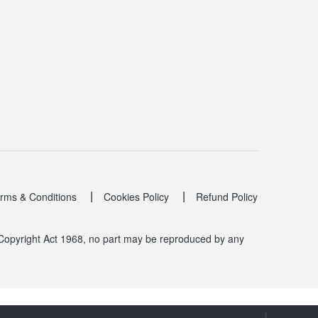
|
|
rms & Conditions
Cookies Policy
Refund Policy
 Copyright Act 1968, no part may be reproduced by any
.