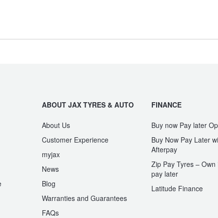
G-Class
G-PROFESSIONAL
Type your rego
GLE-Class
GLE-Class Coupe
Sear
State
ABOUT JAX TYRES & AUTO
FINANCE
Maybach GLS-Class
Maybach S-Class
About Us
Buy now Pay later Op
Customer Experience
Buy Now Pay Later wi
Afterpay
myjax
SL-Class
SLC-Class
Zip Pay Tyres – Own i
News
pay later
e
Blog
Latitude Finance
Warranties and Guarantees
V-Class
Valente
n
FAQs