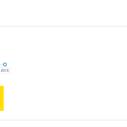
AMG GT
B-Class
2015
CLE-CLASS
CLK-Class
EQC-Class
EQE-Class