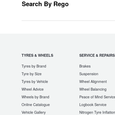
Search By Rego
EQV
eSprinter
Trailer & Caravan Tyres
Suspension
Dunlop - Buy 4 and get 20% OFF
Tough Dog 4WD Suspension at JAX
Continental - Up to $200 Cashback
GLB-Class
GLC-Class
Nitrogen Tyre Inflation
Pirelli - Up to $150 Cashback
TYRES & WHEELS
SERVICE & REPAIRS
Marco Polo
Maybach
Services & Repairs Advice
Goodyear – $100 Cashback
Tyres by Brand
Brakes
Tyre by Size
Suspension
Tyres by Vehicle
Wheel Alignment
Tyre Examination & Repair
Hankook - $150 Cashback
R-Class
S-Class
Wheel Advice
Wheel Balancing
Wheels by Brand
Peace of Mind Servic
Goodyear – $100 Cashback
Online Catalogue
Logbook Service
Sprinter
Sprinter Transfer
Vehicle Gallery
Nitrogen Tyre Inflatio