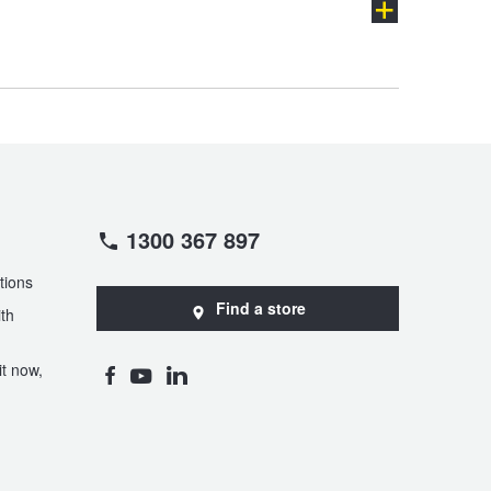
GL-Class
GLA-Class
GLS-Class
M-Class
ch
1300 367 897
Maybach SL
MB
tions
Find a store
th
SLK-Class
SLS AMG
t now,
Viano
Vito