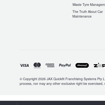
Waste Tyre Managem
Hankook - Buy 4 and get the 4th tyre FREE
The Truth About Car
Maintenance
X-Class
Falken – $300 Cashback
Laufenn - Buy 4 and get the 4th tyre FREE
Online Catalogue
4X4 Wheel & Tyre Packages
© Copyright 2026 JAX Quickfit Franchising Systems Pty Li
process, nor may any other exclusive right be exercised, 
JAX Veteran Card Holder & APOD Special Offer