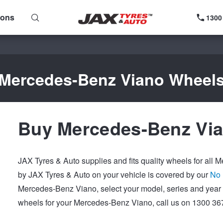
ions
1300
Mercedes-Benz Viano Wheel
Buy Mercedes-Benz Via
JAX Tyres & Auto supplies and fits quality wheels for all
by JAX Tyres & Auto on your vehicle is covered by our
No 
Mercedes-Benz Viano, select your model, series and year 
wheels for your Mercedes-Benz Viano, call us on 1300 367