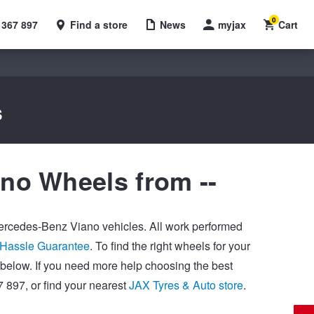
0
 367 897
Find a store
News
myjax
Cart
s
no Wheels from --
 Mercedes-Benz Viano vehicles. All work performed
Hassle Guarantee
. To find the right wheels for your
below. If you need more help choosing the best
 897, or find your nearest
JAX Tyres & Auto store
.