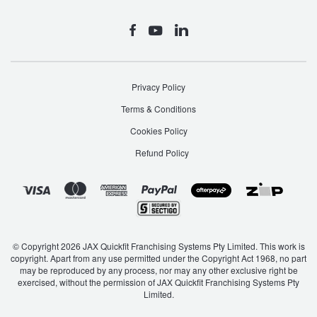
SLK-Class
SLS AMG
Privacy Policy
Sprinter
Sprinter Transfer
Terms & Conditions
Cookies Policy
Refund Policy
V-Class
Valente
Viano
Vito
© Copyright 2026 JAX Quickfit Franchising Systems Pty Limited. This work is
X-Class
copyright. Apart from any use permitted under the Copyright Act 1968, no part
may be reproduced by any process, nor may any other exclusive right be
exercised, without the permission of JAX Quickfit Franchising Systems Pty
Limited.