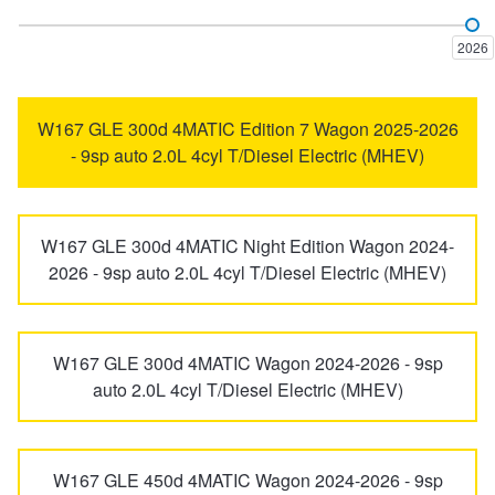
AMG GT
B-Class
Trailer & Caravan Tyres
Suspension
Dunlop - Buy 4 and get 20% OFF
2026
C-Class
CL-Class
Tough Dog 4WD Suspension at JAX
Continental - Up to $200 Cashback
W167 GLE 300d 4MATIC Edition 7 Wagon 2025-2026
- 9sp auto 2.0L 4cyl T/Diesel Electric (MHEV)
CLA-Class
CLC-Class
Nitrogen Tyre Inflation
Pirelli - Up to $150 Cashback
W167 GLE 300d 4MATIC Night Edition Wagon 2024-
CLE-CLASS
CLK-Class
2026 - 9sp auto 2.0L 4cyl T/Diesel Electric (MHEV)
Services & Repairs Advice
Goodyear – $100 Cashback
CLS-Class
E-Class
Tyre Examination & Repair
Hankook - $150 Cashback
W167 GLE 300d 4MATIC Wagon 2024-2026 - 9sp
auto 2.0L 4cyl T/Diesel Electric (MHEV)
EQA-Class
EQB-Class
Goodyear – $100 Cashback
W167 GLE 450d 4MATIC Wagon 2024-2026 - 9sp