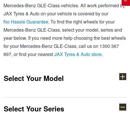
Mercedes-Benz GLE-Class vehicles. All work performed by
JAX Tyres & Auto on your vehicle is covered by our
Electric Vehicle Tyres
Wheel Advice
Logbook Vehicle Servicing
Buy 4 and get the 4th tyre FREE at JAX!
No Hassle Guarantee
. To find the right wheels for your
Mercedes-Benz GLE-Class, select your model, series and
year below. If you need more help choosing the best wheels
Performance & Semi Slick Tyres
Vehicle Gallery
Wheel Alignment
Voucher Offers when you purchase 4 tyres from JAX!
for your Mercedes-Benz GLE-Class, call us on 1300 367
897, or find your nearest
JAX Tyres & Auto store
.
4WD & SUV Tyres
Wheel Balance
Book a Service Online and SAVE!
Select Your Model
All Terrain & Mud Terrain Tyres
Batteries
Pirelli - Buy 4 and get 30% OFF
Cheap & Budget Tyres
JAX Roadside Assistance
Bridgestone - Buy 4 and get the 4th tyre FREE
Select Your Series
A-Class
AMG
Light Truck & Commercial Tyres
Brakes
Michelin - Up to $200 eGift Card