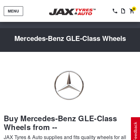
0
MENU
Mercedes-Benz GLE-Class Wheels
Tyres by Brand
Tyres By Vehicle
Wheels by Brand
Buy Mercedes-Benz GLE-Class
Tyres by Size
Wheels By Vehicle
Service By Vehicle
Wheels from --
Feedback
JAX Tyres & Auto supplies and fits quality wheels for all
Tyre Advice
Wheel Selector
Peace of Mind Vehicle Service
Cashback Offers when you purchase 4 tyres from JAX!