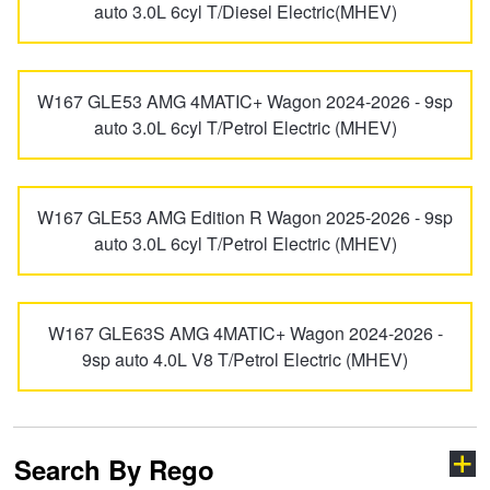
EQC-Class
EQE-Class
auto 3.0L 6cyl T/Diesel Electric(MHEV)
Hankook - Buy 4 and get the 4th tyre FREE
EQS
EQS-Class
W167 GLE53 AMG 4MATIC+ Wagon 2024-2026 - 9sp
Falken – $300 Cashback
auto 3.0L 6cyl T/Petrol Electric (MHEV)
EQV
eSprinter
Laufenn - Buy 4 and get the 4th tyre FREE
W167 GLE53 AMG Edition R Wagon 2025-2026 - 9sp
auto 3.0L 6cyl T/Petrol Electric (MHEV)
G-Class
G-PROFESSIONAL
Online Catalogue
GL-Class
GLA-Class
W167 GLE63S AMG 4MATIC+ Wagon 2024-2026 -
4X4 Wheel & Tyre Packages
9sp auto 4.0L V8 T/Petrol Electric (MHEV)
GLB-Class
GLC-Class
JAX Veteran Card Holder & APOD Special Offer
Search By Rego