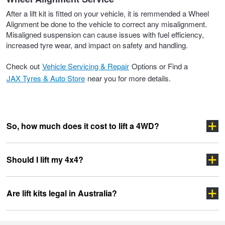
After a lift kit is fitted on your vehicle, it is remmended a Wheel
Alignment be done to the vehicle to correct any misalignment.
Misaligned suspension can cause issues with fuel efficiency,
increased tyre wear, and impact on safety and handling.
Check out
Vehicle Servicing & Repair
Options or Find a
JAX Tyres & Auto Store
near you for more details.
So, how much does it cost to lift a 4WD?
Should I lift my 4x4?
Are lift kits legal in Australia?