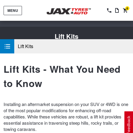
0
MENU
Lift Kits
Lift Kits
Lift Kits - What You Need
Tyres by Brand
to Know
Tyres By Vehicle
Wheels by Brand
Installing an aftermarket suspension on your SUV or 4WD is one
of the most popular modifications for enhancing off-road
Tyres by Size
Wheels By Vehicle
Service By Vehicle
capabilities. While these vehicles are robust, a lift kit provides
Feedback
essential assistance in traversing steep hills, rocky trails, or
towing caravans.
Tyre Advice
Wheel Selector
Peace of Mind Vehicle Service
Cashback Offers when you purchase 4 tyres from JAX!