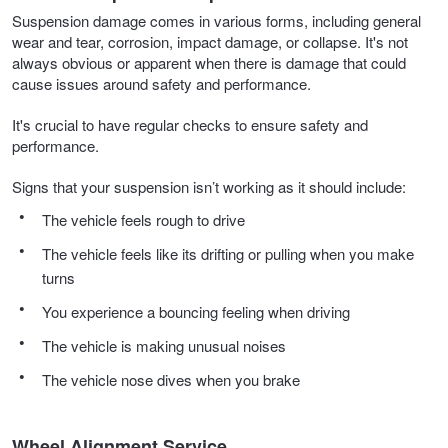
Suspension damage comes in various forms, including general
wear and tear, corrosion, impact damage, or collapse. It's not
always obvious or apparent when there is damage that could
cause issues around safety and performance.
It's crucial to have regular checks to ensure safety and
performance.
Signs that your suspension isn’t working as it should include:
The vehicle feels rough to drive
The vehicle feels like its drifting or pulling when you make
turns
You experience a bouncing feeling when driving
The vehicle is making unusual noises
The vehicle nose dives when you brake
Wheel Alignment Service