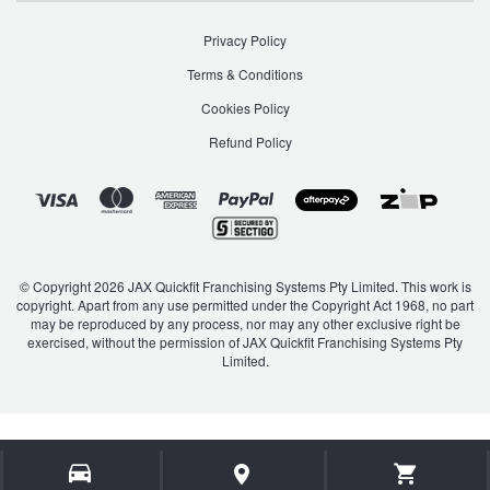
Privacy Policy
Terms & Conditions
Cookies Policy
Refund Policy
© Copyright 2026 JAX Quickfit Franchising Systems Pty Limited. This work is
copyright. Apart from any use permitted under the Copyright Act 1968, no part
may be reproduced by any process, nor may any other exclusive right be
exercised, without the permission of JAX Quickfit Franchising Systems Pty
Limited.