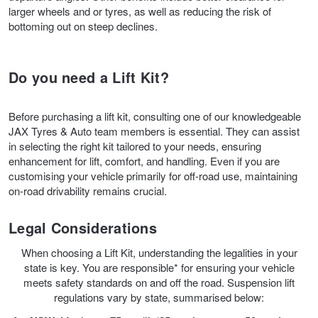
larger wheels and or tyres, as well as reducing the risk of
bottoming out on steep declines.
Trailer & Caravan Tyres
Suspension
Dunlop - Buy 4 and get 20% OFF
Do you need a Lift Kit?
Tough Dog 4WD Suspension at JAX
Continental - Up to $200 Cashback
Before purchasing a lift kit, consulting one of our knowledgeable
JAX Tyres & Auto team members is essential. They can assist
Nitrogen Tyre Inflation
Pirelli - Up to $150 Cashback
in selecting the right kit tailored to your needs, ensuring
enhancement for lift, comfort, and handling. Even if you are
customising your vehicle primarily for off-road use, maintaining
Services & Repairs Advice
Goodyear – $100 Cashback
on-road drivability remains crucial.
Legal Considerations
Tyre Examination & Repair
Hankook - $150 Cashback
When choosing a Lift Kit, understanding the legalities in your
state is key. You are responsible* for ensuring your vehicle
meets safety standards on and off the road. Suspension lift
Goodyear – $100 Cashback
regulations vary by state, summarised below: