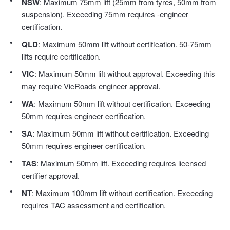
NSW
: Maximum 75mm lift (25mm from tyres, 50mm from
Hankook - Buy 4 and get the 4th tyre FREE
suspension). Exceeding 75mm requires -engineer
certification.
QLD
: Maximum 50mm lift without certification. 50-75mm
Falken – $300 Cashback
lifts require certification.
VIC
: Maximum 50mm lift without approval. Exceeding this
Laufenn - Buy 4 and get the 4th tyre FREE
may require VicRoads engineer approval.
WA
: Maximum 50mm lift without certification. Exceeding
50mm requires engineer certification.
Online Catalogue
SA
: Maximum 50mm lift without certification. Exceeding
50mm requires engineer certification.
4X4 Wheel & Tyre Packages
TAS
: Maximum 50mm lift. Exceeding requires licensed
certifier approval.
NT
: Maximum 100mm lift without certification. Exceeding
JAX Veteran Card Holder & APOD Special Offer
requires TAC assessment and certification.