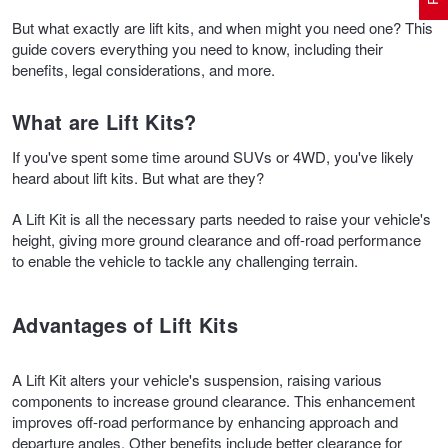
But what exactly are lift kits, and when might you need one? This
guide covers everything you need to know, including their
Electric Vehicle Tyres
Wheel Advice
Logbook Vehicle Servicing
Buy 4 and get the 4th tyre FREE at JAX!
benefits, legal considerations, and more.
What are Lift Kits?
Performance & Semi Slick Tyres
Vehicle Gallery
Wheel Alignment
Voucher Offers when you purchase 4 tyres from JAX!
If you've spent some time around SUVs or 4WD, you've likely
heard about lift kits. But what are they?
4WD & SUV Tyres
Wheel Balance
Book a Service Online and SAVE!
A Lift Kit is all the necessary parts needed to raise your vehicle's
height, giving more ground clearance and off-road performance
to enable the vehicle to tackle any challenging terrain.
All Terrain & Mud Terrain Tyres
Batteries
Pirelli - Buy 4 and get 30% OFF
Advantages of Lift Kits
Cheap & Budget Tyres
JAX Roadside Assistance
Bridgestone - Buy 4 and get the 4th tyre FREE
A Lift Kit alters your vehicle's suspension, raising various
components to increase ground clearance. This enhancement
Light Truck & Commercial Tyres
Brakes
Michelin - Up to $200 eGift Card
improves off-road performance by enhancing approach and
departure angles. Other benefits include better clearance for