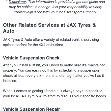
JAX Seniors Card Holder Special Offer
*
Disclaimer
: This information is provided a general guide and
may be subject to change. It is your responsibility to verify
current legislation with your local transport authority.
Warranties and Guarantees
Other Related Services at JAX Tyres &
Auto
JAX Tyres & Auto offer a variety of related vehicle servicing
options perfect for the 4X4 enthusiast.
Vehicle Suspension Check
After you install a lift kit, you’ll need to make sure it's maintained
properly. You can easily do this by scheduling a suspension
check at least every six months and straight after you've had it
installed.
When it comes to getting kitted out, it always pays to speak to
your local JAX Tyre & Auto store to discuss your specific needs.
Vehicle Suspension Repair