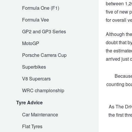
between 1,20
Formula One (F1)
five of new 
Trailer & Caravan Tyres
Suspension
Dunlop - Buy 4 and get 20% OFF
Formula Vee
for overall v
GP2 and GP3 Series
Tough Dog 4WD Suspension at JAX
Continental - Up to $200 Cashback
Although the
doubt that by
MotoGP
the estimate
Nitrogen Tyre Inflation
Pirelli - Up to $150 Cashback
Porsche Carrera Cup
arrived just
Superbikes
Services & Repairs Advice
Goodyear – $100 Cashback
Because 
V8 Supercars
counting boa
WRC championship
Tyre Examination & Repair
Hankook - $150 Cashback
Tyre Advice
As The Dri
Car Maintenance
the first t
Goodyear – $100 Cashback
Flat Tyres