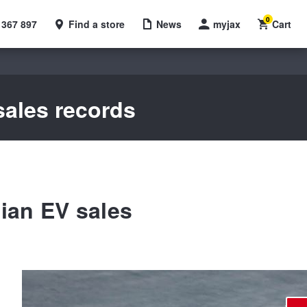
0
 367 897
Find a store
News
myjax
Cart
sales records
ian EV sales