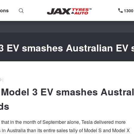
ions
1300
3 EV smashes Australian EV 
 |
 Model 3 EV smashes Austral
ds
ed that in the month of September alone, Tesla delivered more
in Australia than its entire sales tally of Model S and Model X