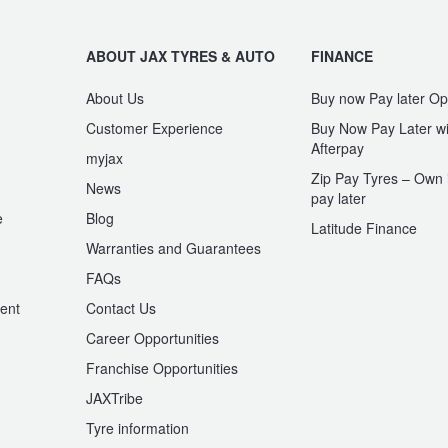
ABOUT JAX TYRES & AUTO
FINANCE
About Us
Buy now Pay later Op
Customer Experience
Buy Now Pay Later wi
Afterpay
myjax
Zip Pay Tyres – Own i
News
pay later
e
Blog
Latitude Finance
Warranties and Guarantees
n
FAQs
ent
Contact Us
Career Opportunities
Franchise Opportunities
JAXTribe
Tyre information