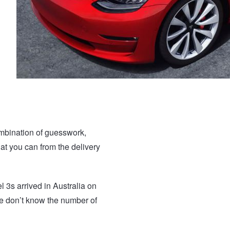
ombination of guesswork,
at you can from the delivery
3s arrived in Australia on
we don’t know the number of