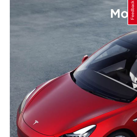
Feedback