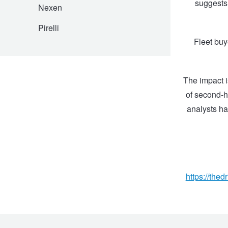
JAX Seniors Card Holder Special Offer
suggests 
Nexen
Pirelli
Warranties and Guarantees
Fleet buy
The impact i
of second-h
analysts ha
https://the