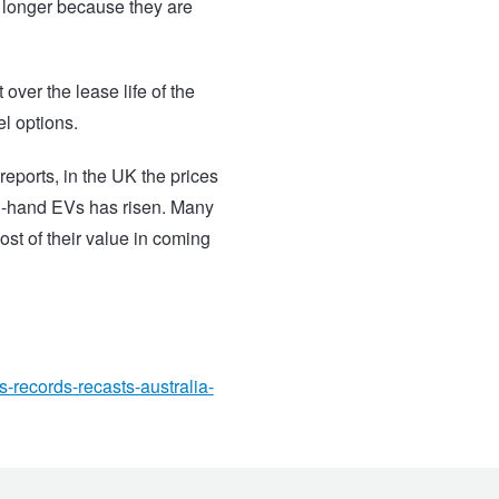
r longer because they are
over the lease life of the
el options.
eports, in the UK the prices
nd-hand EVs has risen.
Many
ost of their value in coming
s-records-recasts-australia-