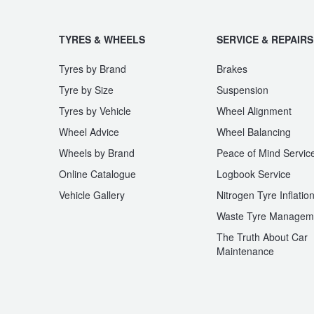
TYRES & WHEELS
SERVICE & REPAIRS
Tyres by Brand
Brakes
Tyre by Size
Suspension
Tyres by Vehicle
Wheel Alignment
Wheel Advice
Wheel Balancing
Wheels by Brand
Peace of Mind Servic
Online Catalogue
Logbook Service
Vehicle Gallery
Nitrogen Tyre Inflatio
Waste Tyre Managem
The Truth About Car
Maintenance