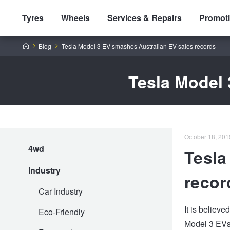
Tyres
Wheels
Services & Repairs
Promot
Home
Blog
Tesla Model 3 EV smashes Australian EV sales records
Tesla Model 
Tyres by Brand
October 18, 2019
4wd
Tesla
Tyres By Vehicle
Wheels by Brand
Industry
recor
Tyres by Size
Wheels By Vehicle
Service By Vehicle
Car Industry
It is believ
Eco-Friendly
Model 3 EVs 
Tyre Advice
Wheel Selector
Peace of Mind Vehicle Service
Cashback Offers when you purchase 4 tyres from JAX!