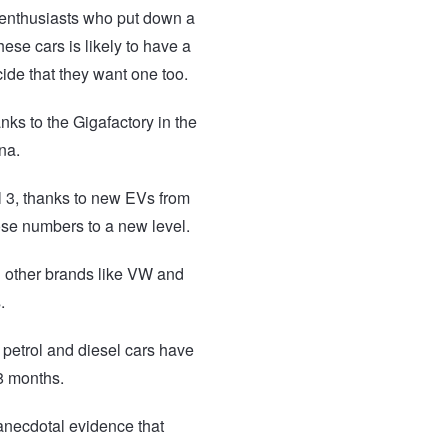
m enthusiasts who put down a
ese cars is likely to have a
ide that they want one too.
nks to the Gigafactory in the
na.
el 3, thanks to new EVs from
ose numbers to a new level.
d other brands like VW and
.
f petrol and diesel cars have
18 months.
 anecdotal evidence that