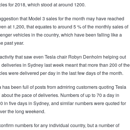
icles for 2018, which stood at around 1200.
uggestion that Model 3 sales for the month may have reached
ven at 1,200, that equates to around 5 % of the monthly sales of
enger vehicles in the country, which have been falling like a
he past year.
 activity that saw even Tesla chair Robyn Denholm helping out
 deliveries in Sydney last week meant that more than 200 of the
icles were delivered per day in the last few days of the month.
 has been full of posts from admiring customers quoting Tesla
ff about the pace of deliveries. Numbers of up to 70 a day in
0 in five days in Sydney, and similar numbers were quoted for
ver the long weekend.
confirm numbers for any individual country, but a number of