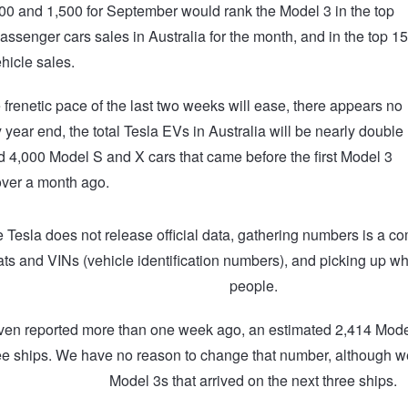
0 and 1,500 for September would rank the Model 3 in the top
passenger cars sales in Australia for the month, and in the top 15
ehicle sales.
 frenetic pace of the last two weeks will ease, there appears no
 year end, the total Tesla EVs in Australia will be nearly double
d 4,000 Model S and X cars that came before the first Model 3
 over a month ago.
Tesla does not release official data, gathering numbers is a c
ts and VINs (vehicle identification numbers), and picking up wh
people.
ven reported more than one week ago, an estimated 2,414 Model 
hree ships. We have no reason to change that number, although 
Model 3s that arrived on the next three ships.