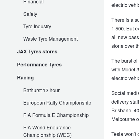
Financial
electric veh
Safety
There is a s
Electric Vehicle Tyres
Wheel Advice
Logbook Vehicle Servicing
Buy 4 and get the 4th tyre FREE at JAX!
Tyre Industry
1,500. But e
all new pass
Waste Tyre Management
Performance & Semi Slick Tyres
Vehicle Gallery
Wheel Alignment
Voucher Offers when you purchase 4 tyres from JAX!
stone over t
JAX Tyres stores
The burst of
Performance Tyres
4WD & SUV Tyres
Wheel Balance
Book a Service Online and SAVE!
with Model 3
Racing
electric veh
All Terrain & Mud Terrain Tyres
Batteries
Pirelli - Buy 4 and get 30% OFF
Bathurst 12 hour
Social media
delivery sta
European Rally Championship
Cheap & Budget Tyres
JAX Roadside Assistance
Bridgestone - Buy 4 and get the 4th tyre FREE
Brisbane, 40
FIA Formula E Championship
Melbourne o
FIA World Endurance
Light Truck & Commercial Tyres
Brakes
Michelin - Up to $200 eGift Card
Tesla won’t 
Championship (WEC)