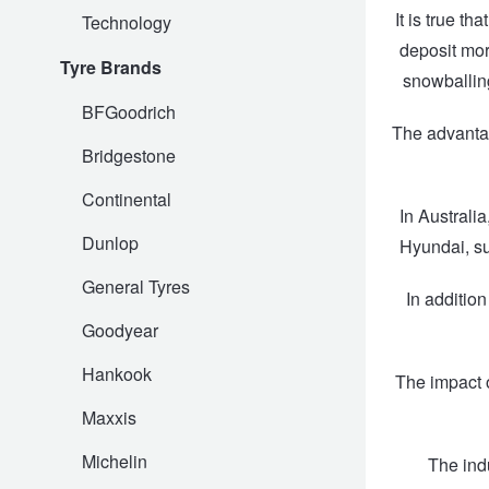
It is true t
Technology
Hankook - Buy 4 and get the 4th tyre FREE
deposit mor
Tyre Brands
snowballing
Falken – $300 Cashback
BFGoodrich
The advantag
Bridgestone
Laufenn - Buy 4 and get the 4th tyre FREE
Continental
In Australi
Dunlop
Hyundai, su
Online Catalogue
General Tyres
In additio
Goodyear
4X4 Wheel & Tyre Packages
Hankook
The impact o
JAX Veteran Card Holder & APOD Special Offer
Maxxis
Michelin
The ind