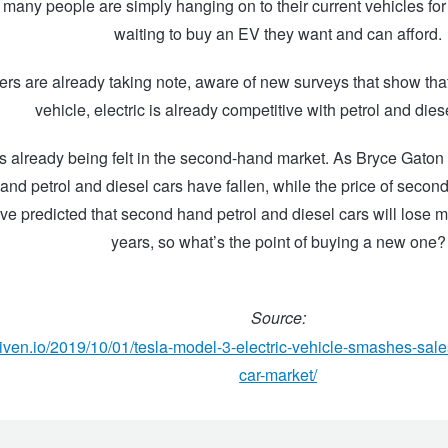
many people are simply hanging on to their current vehicles fo
waiting to buy an EV they want and can afford.
ers are already taking note, aware of new surveys that show that 
vehicle, electric is already competitive with petrol and dies
s already being felt in the second-hand market. As Bryce Gaton r
and petrol and diesel cars have fallen, while the price of seco
ve predicted that second hand petrol and diesel cars will lose m
years, so what’s the point of buying a new one?
Source:
driven.io/2019/10/01/tesla-model-3-electric-vehicle-smashes-sale
car-market/