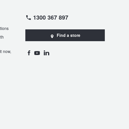
1300 367 897
tions
Find a store
th
t now,