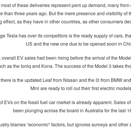
hat most of these deliveries represent pent up demand, many fro
e than three years ago. But the mere presence and visibility of th
 effect, as they have in other countries, as other consumers dec
e Tesla has over its competitors is the ready supply of cars, tha
US and the new one due to be opened soon in Chi
a, overall EV sales had been rising before the arrival of the Mod
ch as the Ioniq and Kona. The success of the Model 3 takes th
n there is the updated Leaf from Nissan and the I3 from BMW an
Mini are ready to roll out their first electric models
f EVs on the fossil fuel car market is already apparent. Sales o
been plunging across the board in Australia for the last 
ustry blames “
economic
” factors, but ignores surveys and other