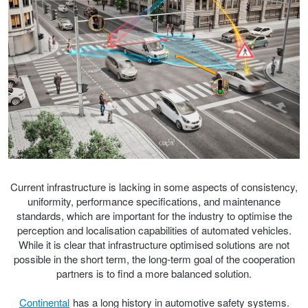
Trailer & Caravan Tyres
Suspension
Dunlop - Buy 4 and get 20% OFF
Tough Dog 4WD Suspension at JAX
Continental - Up to $200 Cashback
Nitrogen Tyre Inflation
Pirelli - Up to $150 Cashback
Services & Repairs Advice
Goodyear – $100 Cashback
Current infrastructure is lacking in some aspects of consistency,
uniformity, performance specifications, and maintenance
standards, which are important for the industry to optimise the
Tyre Examination & Repair
Hankook - $150 Cashback
perception and localisation capabilities of automated vehicles.
While it is clear that infrastructure optimised solutions are not
possible in the short term, the long-term goal of the cooperation
partners is to find a more balanced solution.
Goodyear – $100 Cashback
Continental
has a long history in automotive safety systems.