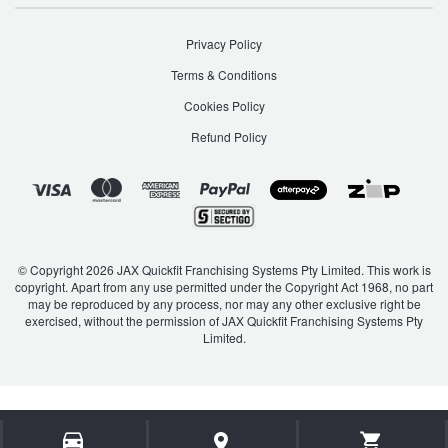
Privacy Policy
Terms & Conditions
Cookies Policy
Refund Policy
© Copyright 2026 JAX Quickfit Franchising Systems Pty Limited. This work is
copyright. Apart from any use permitted under the Copyright Act 1968, no part
may be reproduced by any process, nor may any other exclusive right be
exercised, without the permission of JAX Quickfit Franchising Systems Pty
Limited.