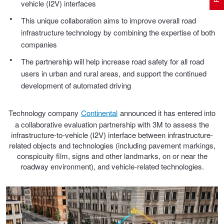
vehicle (I2V) interfaces
This unique collaboration aims to improve overall road
infrastructure technology by combining the expertise of both
Electric Vehicle Tyres
Wheel Advice
Logbook Vehicle Servicing
Buy 4 and get the 4th tyre FREE at JAX!
companies
The partnership will help increase road safety for all road
Performance & Semi Slick Tyres
Vehicle Gallery
Wheel Alignment
Voucher Offers when you purchase 4 tyres from JAX!
users in urban and rural areas, and support the continued
development of automated driving
4WD & SUV Tyres
Wheel Balance
Book a Service Online and SAVE!
Technology company
Continental
announced it has entered into
a collaborative evaluation partnership with 3M to assess the
infrastructure-to-vehicle (I2V) interface between infrastructure-
All Terrain & Mud Terrain Tyres
Batteries
Pirelli - Buy 4 and get 30% OFF
related objects and technologies (including pavement markings,
conspicuity film, signs and other landmarks, on or near the
roadway environment), and vehicle-related technologies.
Cheap & Budget Tyres
JAX Roadside Assistance
Bridgestone - Buy 4 and get the 4th tyre FREE
Light Truck & Commercial Tyres
Brakes
Michelin - Up to $200 eGift Card