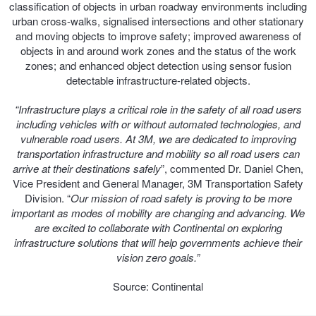
JAX Seniors Card Holder Special Offer
classification of objects in urban roadway environments including
urban cross-walks, signalised intersections and other stationary
and moving objects to improve safety; improved awareness of
Warranties and Guarantees
objects in and around work zones and the status of the work
zones; and enhanced object detection using sensor fusion
detectable infrastructure-related objects.
“Infrastructure plays a critical role in the safety of all road users
including vehicles with or without automated technologies, and
vulnerable road users. At 3M, we are dedicated to improving
transportation infrastructure and mobility so all road users can
arrive at their destinations safely
”, commented Dr. Daniel Chen,
Vice President and General Manager, 3M Transportation Safety
Division. “
Our mission of road safety is proving to be more
important as modes of mobility are changing and advancing. We
are excited to collaborate with Continental on exploring
infrastructure solutions that will help governments achieve their
vision zero goals.”
Source: Continental