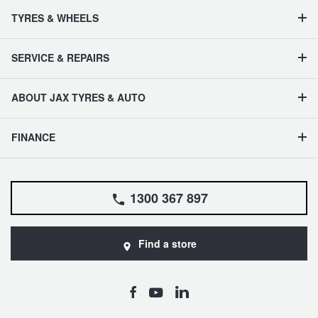
TYRES & WHEELS
SERVICE & REPAIRS
ABOUT JAX TYRES & AUTO
FINANCE
1300 367 897
Find a store