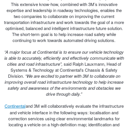
This extensive know-how, combined with 3M’s innovative
Hankook - Buy 4 and get the 4th tyre FREE
expertise and leadership in roadway technologies, enables the
two companies to collaborate on improving the current
transportation infrastructure and work towards the goal of a more
Falken – $300 Cashback
optimised, balanced and intelligent infrastructure future solution.
The short-term goal is to help increase road safety while
continuing to work towards automated driving solutions.
Laufenn - Buy 4 and get the 4th tyre FREE
“A major focus at Continental is to ensure our vehicle technology
is able to accurately, efficiently and effectively communicate with
cities and road infrastructure”,
said Ralph Lauxmann, Head of
Online Catalogue
Systems & Technology at Continental's Chassis & Safety
Division.
“We are excited to partner with 3M to collaborate on
improving overall road infrastructure technology to help increase
4X4 Wheel & Tyre Packages
safety and awareness of the environments and obstacles we
drive through daily.”
Continental
and 3M will collaboratively evaluate the infrastructure
JAX Veteran Card Holder & APOD Special Offer
and vehicle interface in the following ways: localisation and
correction services using clear environmental landmarks for
locating a vehicle on a high-definition map; identification and