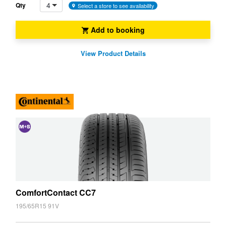
4
Qty
Select a store to see availability
Add to booking
View Product Details
and
Snow
(M+S)
ComfortContact CC7
195/65R15 91V