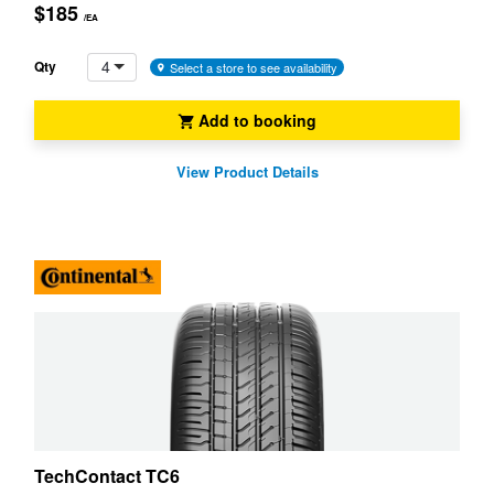
$185
/EA
4
Qty
Select a store to see availability
Add to booking
View Product Details
TechContact TC6