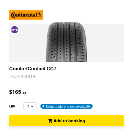
JAX Seniors Card Holder Special Offer
Warranties and Guarantees
and
Snow
(M+S)
ComfortContact CC7
175/70R14 84H
$165
/EA
4
Qty
Select a store to see availability
Add to booking