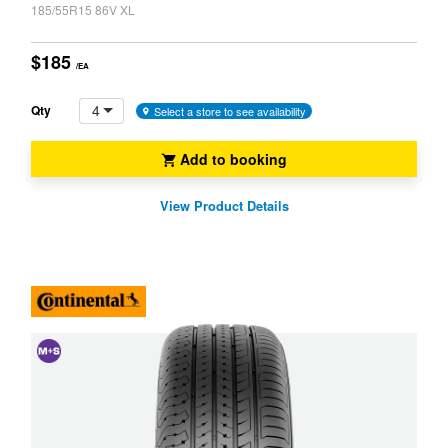
185/55R15 86V XL
$185
/EA
4
Qty
Select a store to see availability
Add to booking
View Product Details
and
Snow
(M+S)