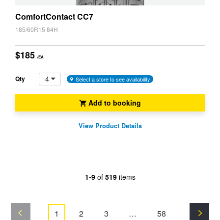
ComfortContact CC7
185/60R15 84H
$185
/EA
4
Qty
Select a store to see availability
Add to booking
View Product Details
1-9
of
519
items
1
2
3
…
58