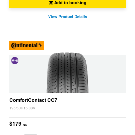
Add to booking
View Product Details
and
Snow
(M+S)
ComfortContact CC7
195/60R15 88V
$179
/EA