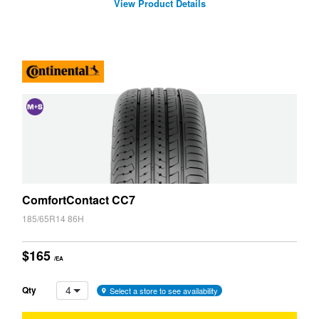
View Product Details
and
Snow
(M+S)
ComfortContact CC7
185/65R14 86H
$165
/EA
4
Qty
Select a store to see availability