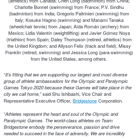
(athletics) from Canada; Chen Long (badminton) from China;
Charlotte Bonnet (swimming) from France; P.V. Sindhu
Trailer & Caravan Tyres
Suspension
Dunlop - Buy 4 and get 20% OFF
(badminton) from India; Gregorio Paltrinieri (swimming) from
Italy; Kosuke Hagino (swimming) and Manami Tanaka
(wheelchair tennis) from Japan; Aída Román (archery) from
Mexico; Lidia Valentín (weightlifting) and Javier Gómez Noya
Tough Dog 4WD Suspension at JAX
Continental - Up to $200 Cashback
(triathlon) from Spain; Daley Thompson (retired, athletics) from
the United Kingdom; and Allyson Felix (track and field), Missy
Franklin (retired, swimming) and Jessica Long (para-swimming)
Nitrogen Tyre Inflation
Pirelli - Up to $150 Cashback
from the United States, among others.
“
It’s fitting that we are supporting our largest and most diverse
Services & Repairs Advice
Goodyear – $100 Cashback
group of athlete ambassadors for the Olympic and Paralympic
Games Tokyo 2020 because these Games will take place in the
city we call home,
” said Shu Ishibashi, Vice Chair and
Representative Executive Officer,
Bridgestone
Corporation
.
Tyre Examination & Repair
Hankook - $150 Cashback
“
Athletes represent the heart and soul of the Olympic and
Paralympic Games. The world-class athletes on Team
Goodyear – $100 Cashback
Bridgestone embody the perseverance, passion and drive
needed to succeed in the face of adversity. We are incredibly