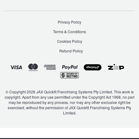
Privacy Policy
Terms & Conditions
Cookies Policy
Refund Policy
© Copyright 2026 JAX Quickfit Franchising Systems Pty Limited. This work is
copyright. Apart from any use permitted under the Copyright Act 1968, no part
may be reproduced by any process, nor may any other exclusive right be
exercised, without the permission of JAX Quickfit Franchising Systems Pty
Limited.