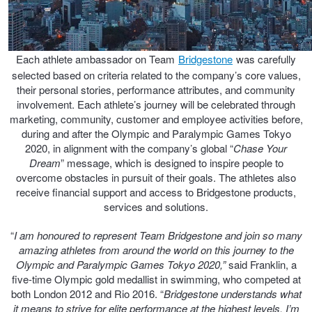
JAX Seniors Card Holder Special Offer
Warranties and Guarantees
Each athlete ambassador on Team
Bridgestone
was carefully
selected based on criteria related to the company’s core values,
their personal stories, performance attributes, and community
involvement. Each athlete’s journey will be celebrated through
marketing, community, customer and employee activities before,
during and after the Olympic and Paralympic Games Tokyo
2020, in alignment with the company’s global “
Chase Your
Dream
” message, which is designed to inspire people to
overcome obstacles in pursuit of their goals. The athletes also
receive financial support and access to Bridgestone products,
services and solutions.
“
I am honoured to represent Team Bridgestone and join so many
amazing athletes from around the world on this journey to the
Olympic and Paralympic Games Tokyo 2020,”
said Franklin, a
five-time Olympic gold medallist in swimming, who competed at
both London 2012 and Rio 2016. “
Bridgestone understands what
it means to strive for elite performance at the highest levels. I’m