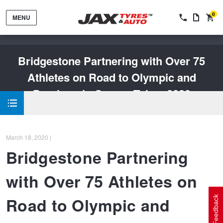
0
MENU
Bridgestone Partnering with Over 75
Athletes on Road to Olympic and
Paralympic Games Tokyo 2020
Tyres by Brand
March 18, 2020 |
Tyres By Vehicle
Wheels by Brand
Bridgestone Partnering
with Over 75 Athletes on
Tyres by Size
Wheels By Vehicle
Service By Vehicle
Road to Olympic and
Feedback
Tyre Advice
Wheel Selector
Peace of Mind Vehicle Service
Cashback Offers when you purchase 4 tyres from JAX!