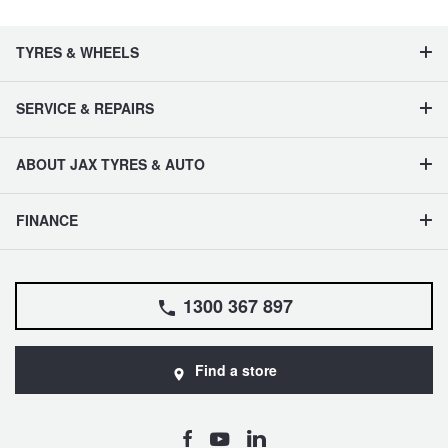
TYRES & WHEELS
SERVICE & REPAIRS
ABOUT JAX TYRES & AUTO
FINANCE
1300 367 897
Find a store