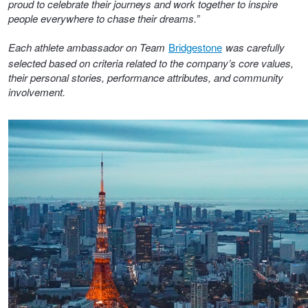
proud to celebrate their journeys and work together to inspire
Hankook - Buy 4 and get the 4th tyre FREE
people everywhere to chase their dreams.”
Each athlete ambassador on Team
Bridgestone
was carefully
selected based on criteria related to the company’s core values,
Falken – $300 Cashback
their personal stories, performance attributes, and community
involvement.
Laufenn - Buy 4 and get the 4th tyre FREE
Online Catalogue
4X4 Wheel & Tyre Packages
JAX Veteran Card Holder & APOD Special Offer