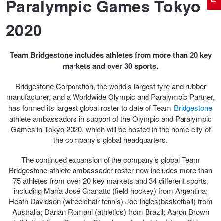
Paralympic Games Tokyo
2020
Electric Vehicle Tyres
Wheel Advice
Logbook Vehicle Servicing
Buy 4 and get the 4th tyre FREE at JAX!
Team Bridgestone includes athletes from more than 20 key
markets and over 30 sports.
Performance & Semi Slick Tyres
Vehicle Gallery
Wheel Alignment
Voucher Offers when you purchase 4 tyres from JAX!
Bridgestone Corporation, the world’s largest tyre and rubber
manufacturer, and a Worldwide Olympic and Paralympic Partner,
4WD & SUV Tyres
Wheel Balance
Book a Service Online and SAVE!
has formed its largest global roster to date of Team
Bridgestone
athlete ambassadors in support of the Olympic and Paralympic
Games in Tokyo 2020, which will be hosted in the home city of
All Terrain & Mud Terrain Tyres
Batteries
Pirelli - Buy 4 and get 30% OFF
the company’s global headquarters.
The continued expansion of the company’s global Team
Bridgestone athlete ambassador roster now includes more than
Cheap & Budget Tyres
JAX Roadside Assistance
Bridgestone - Buy 4 and get the 4th tyre FREE
75 athletes from over 20 key markets and 34 different sports,
including María José Granatto (field hockey) from Argentina;
Heath Davidson (wheelchair tennis) Joe Ingles(basketball) from
Light Truck & Commercial Tyres
Brakes
Michelin - Up to $200 eGift Card
Australia; Darlan Romani (athletics) from Brazil; Aaron Brown