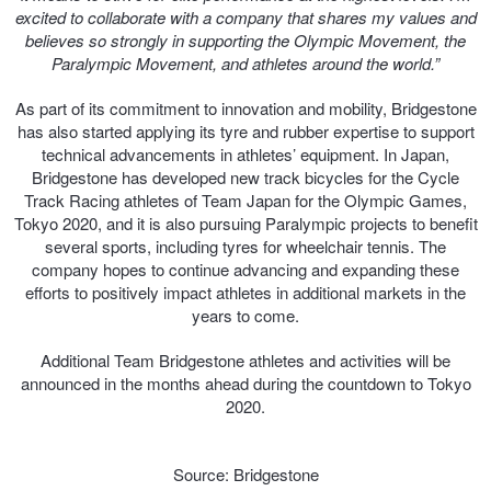
excited to collaborate with a company that shares my values and
believes so strongly in supporting the Olympic Movement, the
Paralympic Movement, and athletes around the world.”
As part of its commitment to innovation and mobility, Bridgestone
has also started applying its tyre and rubber expertise to support
technical advancements in athletes’ equipment. In Japan,
Bridgestone has developed new track bicycles for the Cycle
Track Racing athletes of Team Japan for the Olympic Games,
Tokyo 2020, and it is also pursuing Paralympic projects to benefit
several sports, including tyres for wheelchair tennis. The
company hopes to continue advancing and expanding these
efforts to positively impact athletes in additional markets in the
years to come.
Additional Team Bridgestone athletes and activities will be
announced in the months ahead during the countdown to Tokyo
2020.
Source: Bridgestone