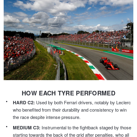
Hankook - Buy 4 and get the 4th tyre FREE
Falken – $300 Cashback
Laufenn - Buy 4 and get the 4th tyre FREE
Online Catalogue
HOW EACH TYRE PERFORMED
4X4 Wheel & Tyre Packages
HARD C2:
Used by both Ferrari drivers, notably by Leclerc
who benefited from their durability and consistency to win
JAX Veteran Card Holder & APOD Special Offer
the race despite intense pressure.
MEDIUM C3:
Instrumental to the fightback staged by those
starting towards the back of the grid after penalties, who all