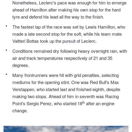
Nonetheless, Leclerc's pace was enough for him to emerge
ahead of Hamilton after making his own stop for the hard
Trailer & Caravan Tyres
Suspension
Dunlop - Buy 4 and get 20% OFF
tyre and defend his lead all the way to the finish.
The fastest lap of the race was set by Lewis Hamilton, who
Tough Dog 4WD Suspension at JAX
Continental - Up to $200 Cashback
made a late second stop for the soft, while his team mate
Valtteri Bottas took up the pursuit of Leclerc.
Conditions remained dry following heavy overnight rain, with
Nitrogen Tyre Inflation
Pirelli - Up to $150 Cashback
air and track temperatures respectively of 21 and 35
degrees.
Many frontrunners were hit with grid penalties, selecting
Services & Repairs Advice
Goodyear – $100 Cashback
mediums for the opening stint. One was Red Bull's Max
Verstappen, who started last and finished eighth, despite
making two stops. Ahead of him in seventh was Racing
Tyre Examination & Repair
Hankook - $150 Cashback
th
Point's Sergio Perez, who started 18
after an engine
change.
Goodyear – $100 Cashback