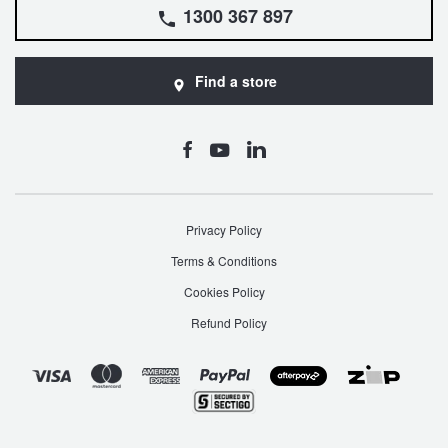
1300 367 897
Find a store
Privacy Policy
Terms & Conditions
Cookies Policy
Refund Policy