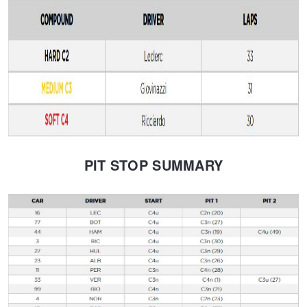
PIT STOP SUMMARY