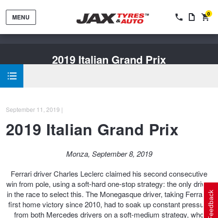
0
MENU
2019 Italian Grand Prix
September 11, 2019 |
Tyres by Brand
2019 Italian Grand Prix
Tyres By Vehicle
Wheels by Brand
Monza, September 8, 2019
Ferrari driver Charles Leclerc claimed his second consecutive
Tyres by Size
Wheels By Vehicle
Service By Vehicle
win from pole, using a soft-hard one-stop strategy: the only driver
in the race to select this. The Monegasque driver, taking Ferrari's
Feedback
first home victory since 2010, had to soak up constant pressure
from both Mercedes drivers on a soft-medium strategy, who
Tyre Advice
Wheel Selector
Peace of Mind Vehicle Service
Cashback Offers when you purchase 4 tyres from JAX!