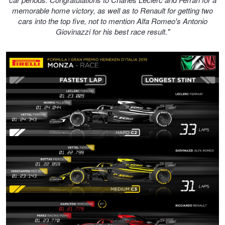
memorable home victory, as well as to Renault for getting two
cars into the top five, not to mention Alfa Romeo's Antonio
Giovinazzi for his best race result."