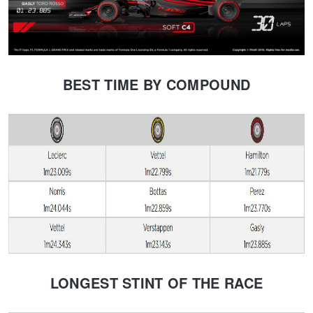
BEST TIME BY COMPOUND
LONGEST STINT OF THE RACE