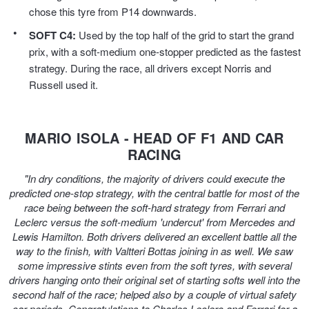
JAX Seniors Card Holder Special Offer
chose this tyre from P14 downwards.
SOFT C4:
Used by the top half of the grid to start the grand
Warranties and Guarantees
prix, with a soft-medium one-stopper predicted as the fastest
strategy. During the race, all drivers except Norris and
Russell used it.
MARIO ISOLA - HEAD OF F1 AND CAR
RACING
"In dry conditions, the majority of drivers could execute the
predicted one-stop strategy, with the central battle for most of the
race being between the soft-hard strategy from Ferrari and
Leclerc versus the soft-medium 'undercut' from Mercedes and
Lewis Hamilton. Both drivers delivered an excellent battle all the
way to the finish, with Valtteri Bottas joining in as well. We saw
some impressive stints even from the soft tyres, with several
drivers hanging onto their original set of starting softs well into the
second half of the race; helped also by a couple of virtual safety
car periods. Congratulations to Charles Leclerc and Ferrari for a