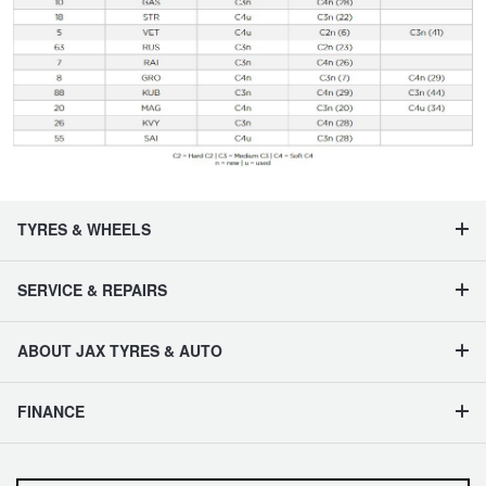
TYRES & WHEELS
SERVICE & REPAIRS
ABOUT JAX TYRES & AUTO
FINANCE