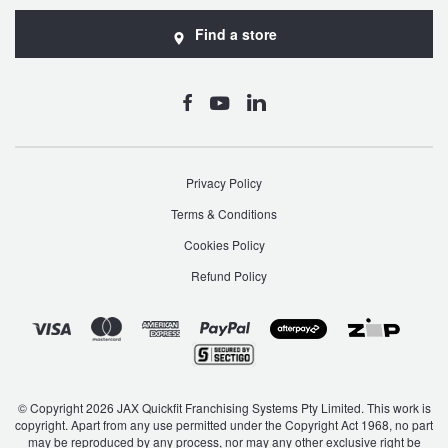
JAX Seniors Card Holder Special Offer
Find a store
Warranties and Guarantees
Privacy Policy
Terms & Conditions
Cookies Policy
Refund Policy
© Copyright 2026 JAX Quickfit Franchising Systems Pty Limited. This work is
copyright. Apart from any use permitted under the Copyright Act 1968, no part
may be reproduced by any process, nor may any other exclusive right be