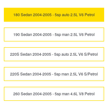
MG4
MG4 EV Urban
Trailer & Caravan Tyres
Suspension
Dunlop - Buy 4 and get 20% OFF
180 Sedan 2004-2005 - 5sp auto 2.5L V6 Petrol
MG5
MG6 Plus
Tough Dog 4WD Suspension at JAX
Continental - Up to $200 Cashback
190 Sedan 2004-2005 - 5sp man 2.5L V6 Petrol
MG7
MGF
Nitrogen Tyre Inflation
Pirelli - Up to $150 Cashback
220S Sedan 2004-2005 - 5sp auto 2.5L V6 S/Petrol
QS
S5 EV
Services & Repairs Advice
Goodyear – $100 Cashback
220S Sedan 2004-2005 - 5sp man 2.5L V6 S/Petrol
U9
ZR
Tyre Examination & Repair
Hankook - $150 Cashback
260 Sedan 2004-2005 - 5sp man 4.6L V8 Petrol
ZS
ZS EV
Goodyear – $100 Cashback