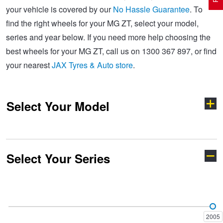
your vehicle is covered by our
No Hassle Guarantee
. To
find the right wheels for your MG ZT, select your model,
Electric Vehicle Tyres
Wheel Advice
Logbook Vehicle Servicing
Buy 4 and get the 4th tyre FREE at JAX!
series and year below. If you need more help choosing the
best wheels for your MG ZT, call us on 1300 367 897, or find
your nearest
JAX Tyres & Auto store
.
Performance & Semi Slick Tyres
Vehicle Gallery
Wheel Alignment
Voucher Offers when you purchase 4 tyres from JAX!
Select Your Model
4WD & SUV Tyres
Wheel Balance
Book a Service Online and SAVE!
All Terrain & Mud Terrain Tyres
Batteries
Pirelli - Buy 4 and get 30% OFF
Select Your Series
Cyberster
GS
Cheap & Budget Tyres
JAX Roadside Assistance
Bridgestone - Buy 4 and get the 4th tyre FREE
HS
MG3
Light Truck & Commercial Tyres
Brakes
Michelin - Up to $200 eGift Card
2005