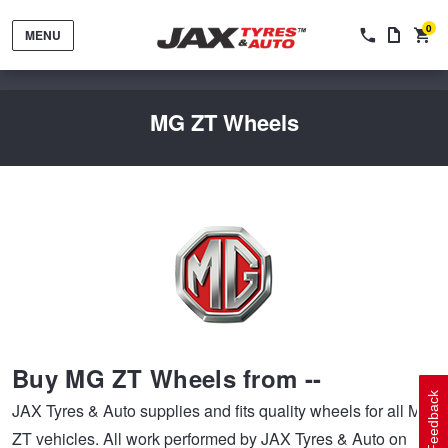
0
MENU
MG ZT Wheels
Tyres by Brand
Tyres By Vehicle
Wheels by Brand
Buy MG ZT Wheels from --
Tyres by Size
Wheels By Vehicle
Service By Vehicle
Feedback
JAX Tyres & Auto supplies and fits quality wheels for all MG
ZT vehicles. All work performed by JAX Tyres & Auto on
Tyre Advice
Wheel Selector
Peace of Mind Vehicle Service
Cashback Offers when you purchase 4 tyres from JAX!