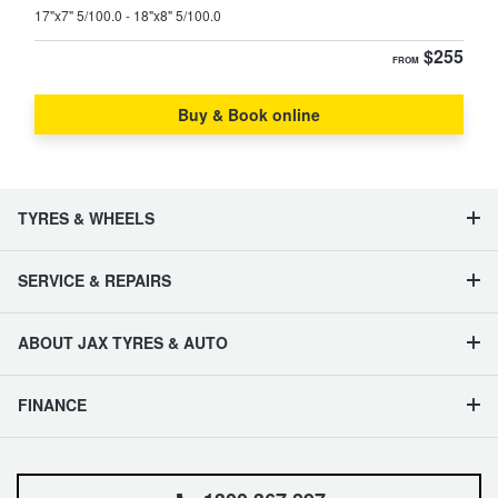
17"x7" 5/100.0 - 18"x8" 5/100.0
$255
FROM
Buy & Book online
TYRES & WHEELS
SERVICE & REPAIRS
ABOUT JAX TYRES & AUTO
FINANCE