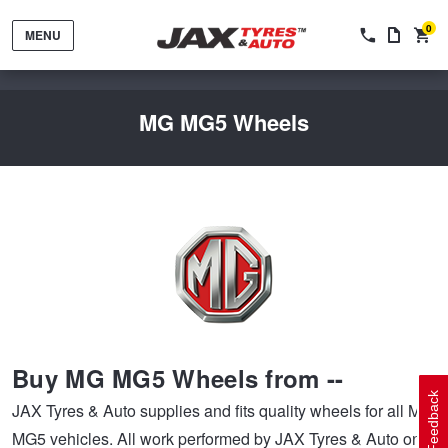
0
MENU
MG MG5 Wheels
Tyres by Brand
Tyres By Vehicle
Wheels by Brand
Buy MG MG5 Wheels from --
Tyres by Size
Wheels By Vehicle
Service By Vehicle
Feedback
JAX Tyres & Auto supplies and fits quality wheels for all MG
MG5 vehicles. All work performed by JAX Tyres & Auto on
Tyre Advice
Wheel Selector
Peace of Mind Vehicle Service
Cashback Offers when you purchase 4 tyres from JAX!