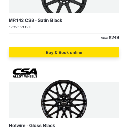
MR142 CS8 - Satin Black
17"x7" 5/112.0
$249
FROM
Buy & Book online
Hotwire - Gloss Black