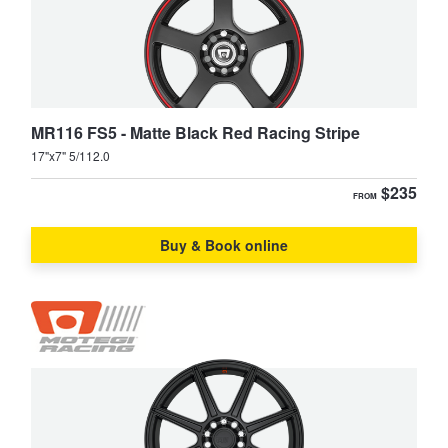
JAX Seniors Card Holder Special Offer
Warranties and Guarantees
MR116 FS5 - Matte Black Red Racing Stripe
17"x7" 5/112.0
$235
FROM
Buy & Book online