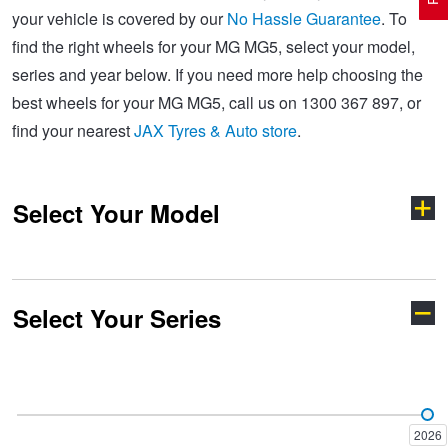
your vehicle is covered by our
No Hassle Guarantee
. To
find the right wheels for your MG MG5, select your model,
Electric Vehicle Tyres
Wheel Advice
Logbook Vehicle Servicing
Buy 4 and get the 4th tyre FREE at JAX!
series and year below. If you need more help choosing the
best wheels for your MG MG5, call us on 1300 367 897, or
find your nearest
JAX Tyres & Auto store
.
Performance & Semi Slick Tyres
Vehicle Gallery
Wheel Alignment
Voucher Offers when you purchase 4 tyres from JAX!
Select Your Model
4WD & SUV Tyres
Wheel Balance
Book a Service Online and SAVE!
All Terrain & Mud Terrain Tyres
Batteries
Pirelli - Buy 4 and get 30% OFF
Select Your Series
Cyberster
GS
Cheap & Budget Tyres
JAX Roadside Assistance
Bridgestone - Buy 4 and get the 4th tyre FREE
HS
MG3
Light Truck & Commercial Tyres
Brakes
Michelin - Up to $200 eGift Card
2026