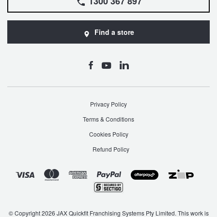
1300 367 897
Find a store
Privacy Policy
Terms & Conditions
Cookies Policy
Refund Policy
© Copyright 2026 JAX Quickfit Franchising Systems Pty Limited. This work is