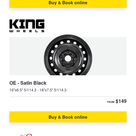
JAX Seniors Card Holder Special Offer
Buy & Book online
MX-6
Premacy
Warranties and Guarantees
RX-7
RX-8
Tribute
OE - Satin Black
16"x6.5" 5/114.3 - 18"x7.5" 5/114.3
$149
FROM
Buy & Book online