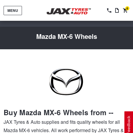
0
MENU
Mazda MX-6 Wheels
Tyres by Brand
Tyres By Vehicle
Wheels by Brand
Buy Mazda MX-6 Wheels from --
Tyres by Size
Wheels By Vehicle
Service By Vehicle
Feedback
JAX Tyres & Auto supplies and fits quality wheels for all
Mazda MX-6 vehicles. All work performed by JAX Tyres &
Tyre Advice
Wheel Selector
Peace of Mind Vehicle Service
Cashback Offers when you purchase 4 tyres from JAX!