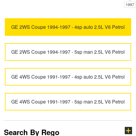
1997
Trailer & Caravan Tyres
Suspension
Dunlop - Buy 4 and get 20% OFF
6
626
GE 2WS Coupe 1994-1997 - 4sp auto 2.5L V6 Petrol
Tough Dog 4WD Suspension at JAX
Continental - Up to $200 Cashback
929
Bravo
GE 2WS Coupe 1994-1997 - 5sp man 2.5L V6 Petrol
Nitrogen Tyre Inflation
Pirelli - Up to $150 Cashback
BT-50
CX-3
GE 4WS Coupe 1991-1997 - 4sp auto 2.5L V6 Petrol
Services & Repairs Advice
Goodyear – $100 Cashback
CX-30
CX-5
Tyre Examination & Repair
Hankook - $150 Cashback
GE 4WS Coupe 1991-1997 - 5sp man 2.5L V6 Petrol
CX-60
CX-6e
Goodyear – $100 Cashback
CX-7
CX-70
Search By Rego