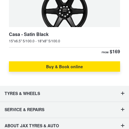
Casa - Satin Black
15"x6.5" 5/100.0 - 18"x8" 5/100.0
$169
FROM
Buy & Book online
TYRES & WHEELS
SERVICE & REPAIRS
ABOUT JAX TYRES & AUTO