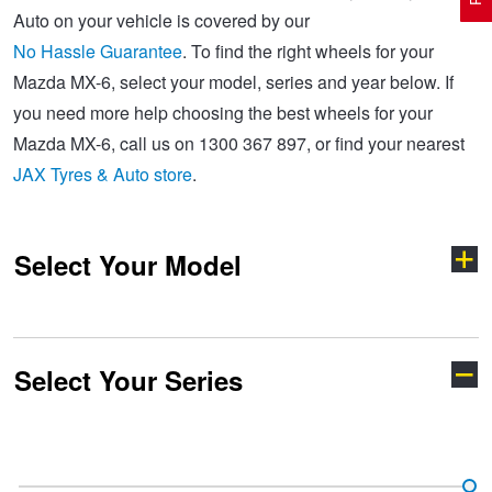
Auto on your vehicle is covered by our
No Hassle Guarantee
. To find the right wheels for your
Electric Vehicle Tyres
Wheel Advice
Logbook Vehicle Servicing
Buy 4 and get the 4th tyre FREE at JAX!
Mazda MX-6, select your model, series and year below. If
you need more help choosing the best wheels for your
Mazda MX-6, call us on 1300 367 897, or find your nearest
Performance & Semi Slick Tyres
Vehicle Gallery
Wheel Alignment
Voucher Offers when you purchase 4 tyres from JAX!
JAX Tyres & Auto store
.
4WD & SUV Tyres
Wheel Balance
Book a Service Online and SAVE!
Select Your Model
All Terrain & Mud Terrain Tyres
Batteries
Pirelli - Buy 4 and get 30% OFF
Select Your Series
Cheap & Budget Tyres
JAX Roadside Assistance
Bridgestone - Buy 4 and get the 4th tyre FREE
121
2
Light Truck & Commercial Tyres
Brakes
Michelin - Up to $200 eGift Card
3
323