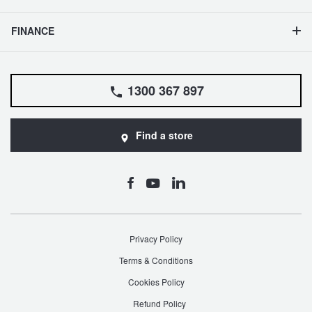
FINANCE
1300 367 897
Find a store
Privacy Policy
Terms & Conditions
Cookies Policy
Refund Policy