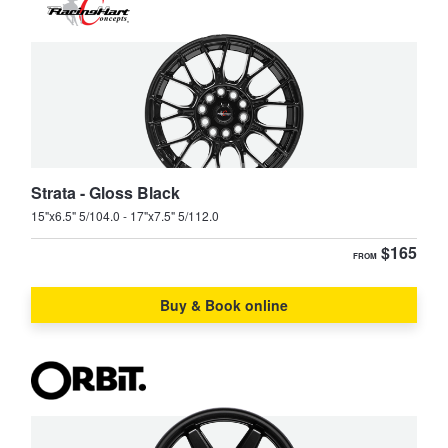
Strata - Gloss Black
15"x6.5" 5/104.0 - 17"x7.5" 5/112.0
$165
FROM
Buy & Book online