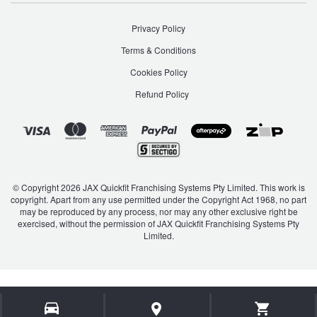
Privacy Policy
Terms & Conditions
Cookies Policy
Refund Policy
© Copyright 2026 JAX Quickfit Franchising Systems Pty Limited. This work is
copyright. Apart from any use permitted under the Copyright Act 1968, no part
may be reproduced by any process, nor may any other exclusive right be
exercised, without the permission of JAX Quickfit Franchising Systems Pty
Limited.