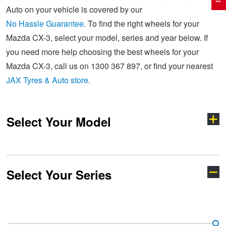
Auto on your vehicle is covered by our
No Hassle Guarantee
. To find the right wheels for your
Electric Vehicle Tyres
Wheel Advice
Logbook Vehicle Servicing
Buy 4 and get the 4th tyre FREE at JAX!
Mazda CX-3, select your model, series and year below. If
you need more help choosing the best wheels for your
Mazda CX-3, call us on 1300 367 897, or find your nearest
Performance & Semi Slick Tyres
Vehicle Gallery
Wheel Alignment
Voucher Offers when you purchase 4 tyres from JAX!
JAX Tyres & Auto store
.
4WD & SUV Tyres
Wheel Balance
Book a Service Online and SAVE!
Select Your Model
All Terrain & Mud Terrain Tyres
Batteries
Pirelli - Buy 4 and get 30% OFF
Select Your Series
Cheap & Budget Tyres
JAX Roadside Assistance
Bridgestone - Buy 4 and get the 4th tyre FREE
121
2
Light Truck & Commercial Tyres
Brakes
Michelin - Up to $200 eGift Card
3
323