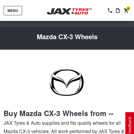
0
MENU
Mazda CX-3 Wheels
Tyres by Brand
Tyres By Vehicle
Wheels by Brand
Buy Mazda CX-3 Wheels from --
Tyres by Size
Wheels By Vehicle
Service By Vehicle
Feedback
JAX Tyres & Auto supplies and fits quality wheels for all
Mazda CX-3 vehicles. All work performed by JAX Tyres &
Tyre Advice
Wheel Selector
Peace of Mind Vehicle Service
Cashback Offers when you purchase 4 tyres from JAX!