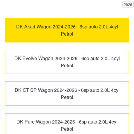
2026
Trailer & Caravan Tyres
Suspension
Dunlop - Buy 4 and get 20% OFF
6
626
DK Akari Wagon 2024-2026 - 6sp auto 2.0L 4cyl
Petrol
Tough Dog 4WD Suspension at JAX
Continental - Up to $200 Cashback
929
Bravo
Nitrogen Tyre Inflation
Pirelli - Up to $150 Cashback
DK Evolve Wagon 2024-2026 - 6sp auto 2.0L 4cyl
BT-50
CX-3
Petrol
Services & Repairs Advice
Goodyear – $100 Cashback
CX-30
CX-5
DK GT SP Wagon 2024-2026 - 6sp auto 2.0L 4cyl
Petrol
Tyre Examination & Repair
Hankook - $150 Cashback
CX-60
CX-6e
Goodyear – $100 Cashback
DK Pure Wagon 2024-2026 - 6sp auto 2.0L 4cyl
CX-7
CX-70
Petrol