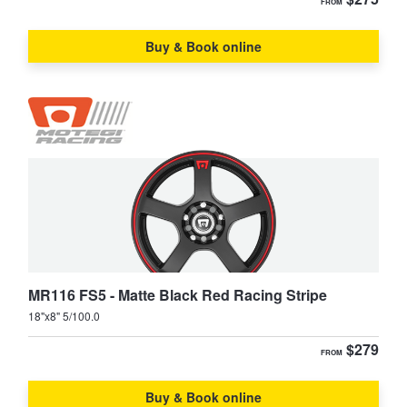
FROM
Buy & Book online
MR116 FS5 - Matte Black Red Racing Stripe
18"x8" 5/100.0
$279
FROM
Buy & Book online