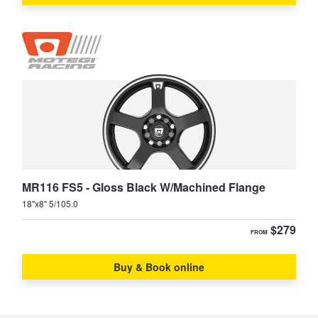
MR116 FS5 - Gloss Black W/Machined Flange
18"x8" 5/105.0
$279
FROM
Buy & Book online