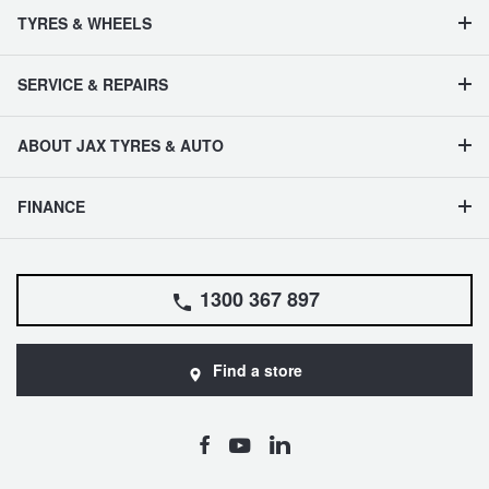
TYRES & WHEELS
SERVICE & REPAIRS
ABOUT JAX TYRES & AUTO
FINANCE
1300 367 897
Find a store