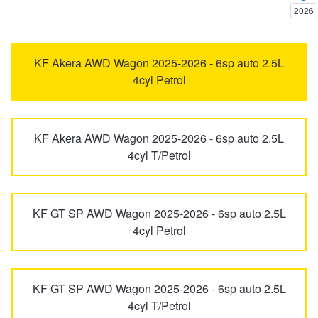
2026
Trailer & Caravan Tyres
Suspension
Dunlop - Buy 4 and get 20% OFF
6
626
KF Akera AWD Wagon 2025-2026 - 6sp auto 2.5L
4cyl Petrol
Tough Dog 4WD Suspension at JAX
Continental - Up to $200 Cashback
929
Bravo
Nitrogen Tyre Inflation
Pirelli - Up to $150 Cashback
KF Akera AWD Wagon 2025-2026 - 6sp auto 2.5L
BT-50
CX-3
4cyl T/Petrol
Services & Repairs Advice
Goodyear – $100 Cashback
CX-30
CX-5
KF GT SP AWD Wagon 2025-2026 - 6sp auto 2.5L
4cyl Petrol
Tyre Examination & Repair
Hankook - $150 Cashback
CX-60
CX-6e
Goodyear – $100 Cashback
KF GT SP AWD Wagon 2025-2026 - 6sp auto 2.5L
CX-7
CX-70
4cyl T/Petrol