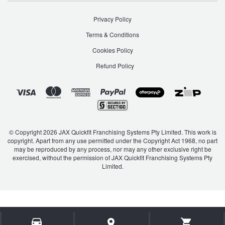
Privacy Policy
Terms & Conditions
Cookies Policy
Refund Policy
© Copyright 2026 JAX Quickfit Franchising Systems Pty Limited. This work is
copyright. Apart from any use permitted under the Copyright Act 1968, no part
may be reproduced by any process, nor may any other exclusive right be
exercised, without the permission of JAX Quickfit Franchising Systems Pty
Limited.