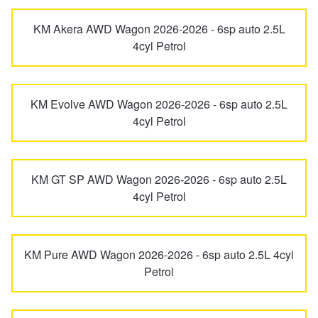
JAX Seniors Card Holder Special Offer
KM Akera AWD Wagon 2026-2026 - 6sp auto 2.5L
MX-6
Premacy
4cyl Petrol
Warranties and Guarantees
RX-7
RX-8
KM Evolve AWD Wagon 2026-2026 - 6sp auto 2.5L
4cyl Petrol
Tribute
KM GT SP AWD Wagon 2026-2026 - 6sp auto 2.5L
4cyl Petrol
KM Pure AWD Wagon 2026-2026 - 6sp auto 2.5L 4cyl
Petrol