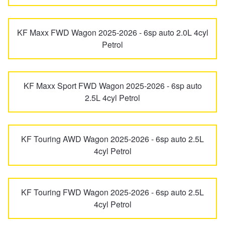
Hankook - Buy 4 and get the 4th tyre FREE
CX-8
CX-80
KF Maxx FWD Wagon 2025-2026 - 6sp auto 2.0L 4cyl
Petrol
Falken – $300 Cashback
CX-9
CX-90
Laufenn - Buy 4 and get the 4th tyre FREE
KF Maxx Sport FWD Wagon 2025-2026 - 6sp auto
2.5L 4cyl Petrol
E Series
Eunos 30X
Online Catalogue
Eunos 500
Eunos 800
KF Touring AWD Wagon 2025-2026 - 6sp auto 2.5L
4cyl Petrol
4X4 Wheel & Tyre Packages
Millenia
MPV
JAX Veteran Card Holder & APOD Special Offer
KF Touring FWD Wagon 2025-2026 - 6sp auto 2.5L
4cyl Petrol
MX-30
MX-5