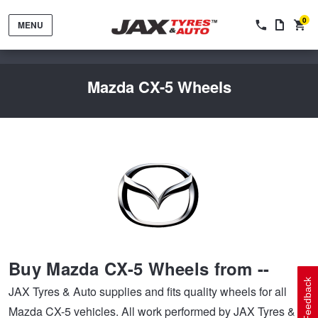
0
MENU
Mazda CX-5 Wheels
Tyres by Brand
Tyres By Vehicle
Wheels by Brand
Buy Mazda CX-5 Wheels from --
Tyres by Size
Wheels By Vehicle
Service By Vehicle
Feedback
JAX Tyres & Auto supplies and fits quality wheels for all
Mazda CX-5 vehicles. All work performed by JAX Tyres &
Tyre Advice
Wheel Selector
Peace of Mind Vehicle Service
Cashback Offers when you purchase 4 tyres from JAX!