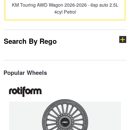
KM Touring AWD Wagon 2026-2026 - 6sp auto 2.5L
4cyl Petrol
Search By Rego
Type your rego
Popular Wheels
State
Search