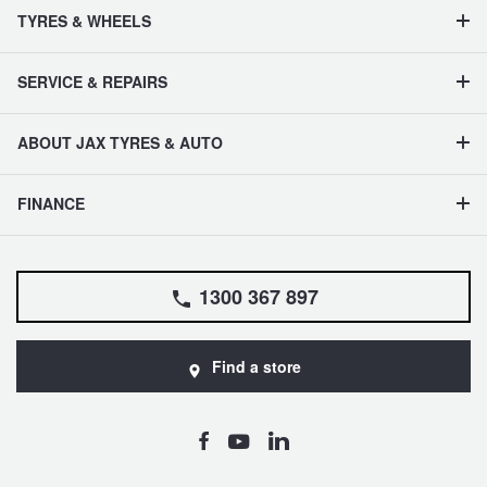
TYRES & WHEELS
SERVICE & REPAIRS
ABOUT JAX TYRES & AUTO
FINANCE
1300 367 897
Find a store