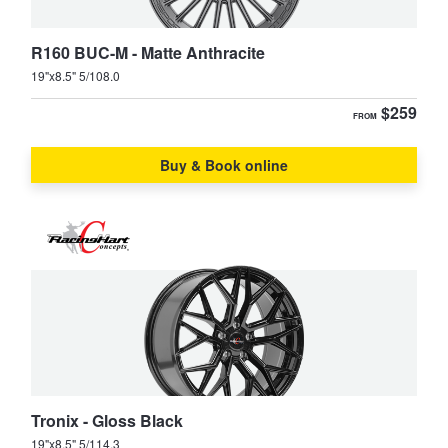
R160 BUC-M - Matte Anthracite
19"x8.5" 5/108.0
$259
FROM
Buy & Book online
Tronix - Gloss Black
19"x8.5" 5/114.3