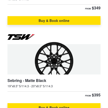
$349
FROM
Buy & Book online
Sebring - Matte Black
19"x8.5" 5/114.3 - 20"x8.5" 5/114.3
$395
FROM
Buy & Book online