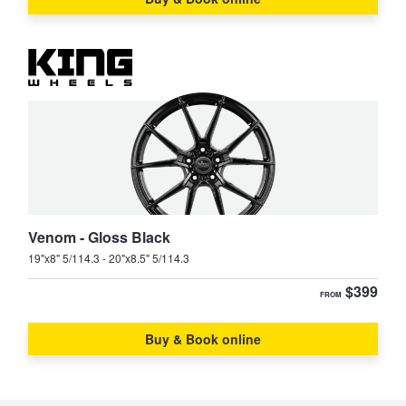
Venom - Gloss Black
19"x8" 5/114.3 - 20"x8.5" 5/114.3
$399
FROM
Buy & Book online