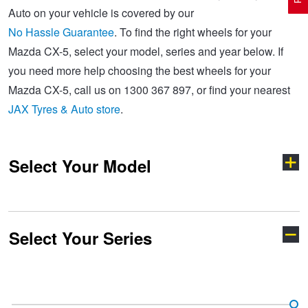
Auto on your vehicle is covered by our
No Hassle Guarantee
. To find the right wheels for your
Electric Vehicle Tyres
Wheel Advice
Logbook Vehicle Servicing
Buy 4 and get the 4th tyre FREE at JAX!
Mazda CX-5, select your model, series and year below. If
you need more help choosing the best wheels for your
Mazda CX-5, call us on 1300 367 897, or find your nearest
Performance & Semi Slick Tyres
Vehicle Gallery
Wheel Alignment
Voucher Offers when you purchase 4 tyres from JAX!
JAX Tyres & Auto store
.
4WD & SUV Tyres
Wheel Balance
Book a Service Online and SAVE!
Select Your Model
All Terrain & Mud Terrain Tyres
Batteries
Pirelli - Buy 4 and get 30% OFF
Select Your Series
Cheap & Budget Tyres
JAX Roadside Assistance
Bridgestone - Buy 4 and get the 4th tyre FREE
121
2
Light Truck & Commercial Tyres
Brakes
Michelin - Up to $200 eGift Card
3
323