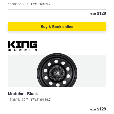
16"x8" 6/139.7 - 17"x8" 6/139.7
$129
FROM
Buy & Book online
Modular - Black
16"x8" 6/139.7 - 17"x8" 6/139.7
$129
FROM