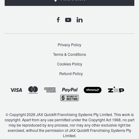
Privacy Policy
Terms & Conditions
Cookies Policy
Refund Policy
© Copyright 2026 JAX Quickfit Franchising Systems Pty Limited. This work is
copyright. Apart from any use permitted under the Copyright Act 1968, no part
may be reproduced by any process, nor may any other exclusive right be
exercised, without the permission of JAX Quickfit Franchising Systems Pty
Limited.