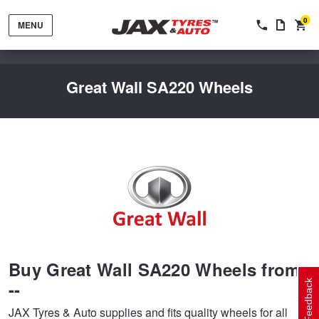
0
MENU
Great Wall SA220 Wheels
Tyres by Brand
Tyres By Vehicle
Wheels by Brand
Buy Great Wall SA220 Wheels from
Tyres by Size
Wheels By Vehicle
Service By Vehicle
--
Feedback
JAX Tyres & Auto supplies and fits quality wheels for all
Tyre Advice
Wheel Selector
Peace of Mind Vehicle Service
Cashback Offers when you purchase 4 tyres from JAX!