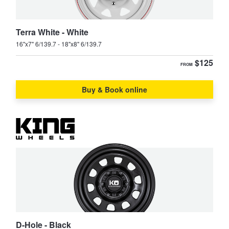
JAX Seniors Card Holder Special Offer
Terra White - White
Warranties and Guarantees
16"x7" 6/139.7 - 18"x8" 6/139.7
$125
FROM
Buy & Book online
D-Hole - Black