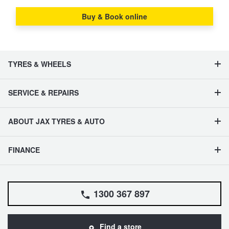
Buy & Book online
TYRES & WHEELS
SERVICE & REPAIRS
ABOUT JAX TYRES & AUTO
FINANCE
1300 367 897
Find a store