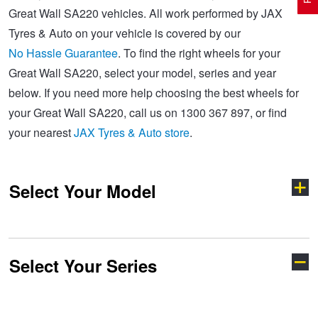
Great Wall SA220 vehicles. All work performed by JAX
Tyres & Auto on your vehicle is covered by our
Electric Vehicle Tyres
Wheel Advice
Logbook Vehicle Servicing
Buy 4 and get the 4th tyre FREE at JAX!
No Hassle Guarantee
. To find the right wheels for your
Great Wall SA220, select your model, series and year
below. If you need more help choosing the best wheels for
Performance & Semi Slick Tyres
Vehicle Gallery
Wheel Alignment
Voucher Offers when you purchase 4 tyres from JAX!
your Great Wall SA220, call us on 1300 367 897, or find
your nearest
JAX Tyres & Auto store
.
4WD & SUV Tyres
Wheel Balance
Book a Service Online and SAVE!
Select Your Model
All Terrain & Mud Terrain Tyres
Batteries
Pirelli - Buy 4 and get 30% OFF
Cheap & Budget Tyres
JAX Roadside Assistance
Bridgestone - Buy 4 and get the 4th tyre FREE
Select Your Series
Cannon
Haval H6
Light Truck & Commercial Tyres
Brakes
Michelin - Up to $200 eGift Card