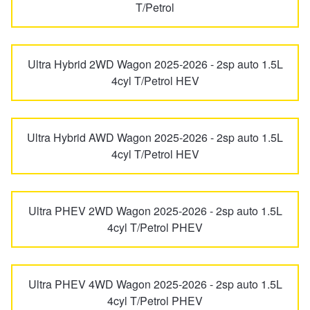
X240
T/Petrol
Hankook - Buy 4 and get the 4th tyre FREE
Ultra Hybrid 2WD Wagon 2025-2026 - 2sp auto 1.5L
Falken – $300 Cashback
4cyl T/Petrol HEV
Laufenn - Buy 4 and get the 4th tyre FREE
Ultra Hybrid AWD Wagon 2025-2026 - 2sp auto 1.5L
4cyl T/Petrol HEV
Online Catalogue
Ultra PHEV 2WD Wagon 2025-2026 - 2sp auto 1.5L
4X4 Wheel & Tyre Packages
4cyl T/Petrol PHEV
JAX Veteran Card Holder & APOD Special Offer
Ultra PHEV 4WD Wagon 2025-2026 - 2sp auto 1.5L
4cyl T/Petrol PHEV