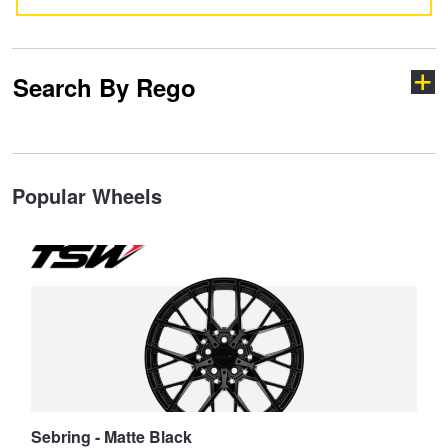
JAX Seniors Card Holder Special Offer
Warranties and Guarantees
Search By Rego
Type your rego
Popular Wheels
State
Search
Sebring - Matte Black