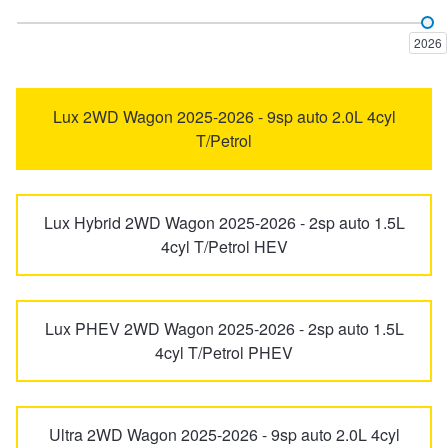
Haval H6GT
Haval H7
Trailer & Caravan Tyres
Suspension
Dunlop - Buy 4 and get 20% OFF
2026
Haval Jolion
Ora
Tough Dog 4WD Suspension at JAX
Continental - Up to $200 Cashback
Lux 2WD Wagon 2025-2026 - 9sp auto 2.0L 4cyl
T/Petrol
SA220
Steed
Nitrogen Tyre Inflation
Pirelli - Up to $150 Cashback
Lux Hybrid 2WD Wagon 2025-2026 - 2sp auto 1.5L
tank 300
Tank 500
4cyl T/Petrol HEV
Services & Repairs Advice
Goodyear – $100 Cashback
UTE
V200
Tyre Examination & Repair
Hankook - $150 Cashback
Lux PHEV 2WD Wagon 2025-2026 - 2sp auto 1.5L
4cyl T/Petrol PHEV
V240
X200
Goodyear – $100 Cashback
Ultra 2WD Wagon 2025-2026 - 9sp auto 2.0L 4cyl