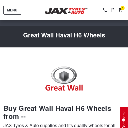
0
MENU
Great Wall Haval H6 Wheels
Tyres by Brand
Tyres By Vehicle
Wheels by Brand
Buy Great Wall Haval H6 Wheels
Tyres by Size
Wheels By Vehicle
Service By Vehicle
from --
Feedback
JAX Tyres & Auto supplies and fits quality wheels for all
Tyre Advice
Wheel Selector
Peace of Mind Vehicle Service
Cashback Offers when you purchase 4 tyres from JAX!