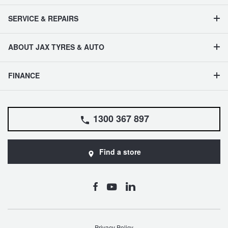
SERVICE & REPAIRS
ABOUT JAX TYRES & AUTO
FINANCE
1300 367 897
Find a store
Privacy Policy