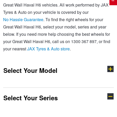
Great Wall Haval H6 vehicles. All work performed by JAX
Tyres & Auto on your vehicle is covered by our
Electric Vehicle Tyres
Wheel Advice
Logbook Vehicle Servicing
Buy 4 and get the 4th tyre FREE at JAX!
No Hassle Guarantee
. To find the right wheels for your
Great Wall Haval H6, select your model, series and year
below. If you need more help choosing the best wheels for
Performance & Semi Slick Tyres
Vehicle Gallery
Wheel Alignment
Voucher Offers when you purchase 4 tyres from JAX!
your Great Wall Haval H6, call us on 1300 367 897, or find
your nearest
JAX Tyres & Auto store
.
4WD & SUV Tyres
Wheel Balance
Book a Service Online and SAVE!
Select Your Model
All Terrain & Mud Terrain Tyres
Batteries
Pirelli - Buy 4 and get 30% OFF
Cheap & Budget Tyres
JAX Roadside Assistance
Bridgestone - Buy 4 and get the 4th tyre FREE
Select Your Series
Cannon
Haval H6
Light Truck & Commercial Tyres
Brakes
Michelin - Up to $200 eGift Card