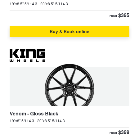
19"x8.5" 5/114.3 - 20"x8.5" 5/114.3
$395
FROM
Buy & Book online
Venom - Gloss Black
19"x8" 5/114.3 - 20"x8.5" 5/114.3
$399
FROM