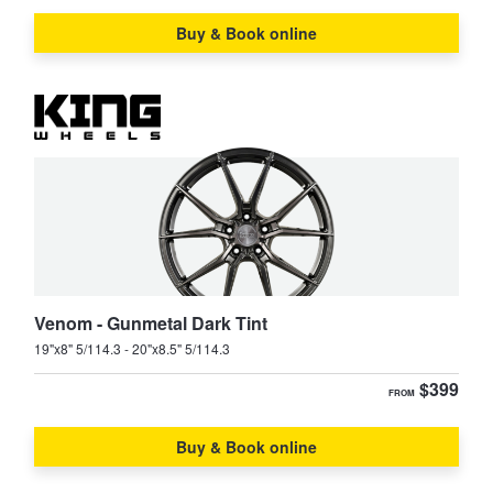
Buy & Book online
Venom - Gunmetal Dark Tint
19"x8" 5/114.3 - 20"x8.5" 5/114.3
$399
FROM
Buy & Book online