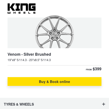
Venom - Silver Brushed
19"x8" 5/114.3 - 20"x8.5" 5/114.3
$399
FROM
Buy & Book online
TYRES & WHEELS