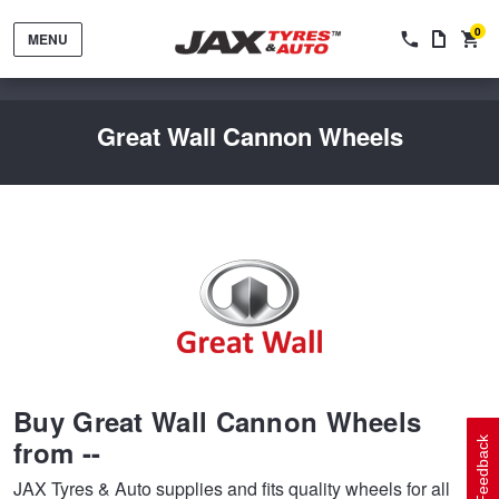
0
MENU
Great Wall Cannon Wheels
Tyres by Brand
Tyres By Vehicle
Wheels by Brand
Buy Great Wall Cannon Wheels
Tyres by Size
Wheels By Vehicle
Service By Vehicle
from --
Feedback
JAX Tyres & Auto supplies and fits quality wheels for all
Tyre Advice
Wheel Selector
Peace of Mind Vehicle Service
Cashback Offers when you purchase 4 tyres from JAX!