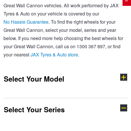
Great Wall Cannon vehicles. All work performed by JAX
Tyres & Auto on your vehicle is covered by our
Electric Vehicle Tyres
Wheel Advice
Logbook Vehicle Servicing
Buy 4 and get the 4th tyre FREE at JAX!
No Hassle Guarantee
. To find the right wheels for your
Great Wall Cannon, select your model, series and year
below. If you need more help choosing the best wheels for
Performance & Semi Slick Tyres
Vehicle Gallery
Wheel Alignment
Voucher Offers when you purchase 4 tyres from JAX!
your Great Wall Cannon, call us on 1300 367 897, or find
your nearest
JAX Tyres & Auto store
.
4WD & SUV Tyres
Wheel Balance
Book a Service Online and SAVE!
Select Your Model
All Terrain & Mud Terrain Tyres
Batteries
Pirelli - Buy 4 and get 30% OFF
Cheap & Budget Tyres
JAX Roadside Assistance
Bridgestone - Buy 4 and get the 4th tyre FREE
Select Your Series
Cannon
Haval H6
Light Truck & Commercial Tyres
Brakes
Michelin - Up to $200 eGift Card