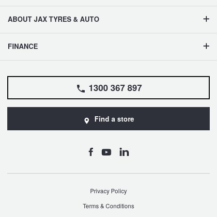
ABOUT JAX TYRES & AUTO
FINANCE
1300 367 897
Find a store
Privacy Policy
Terms & Conditions