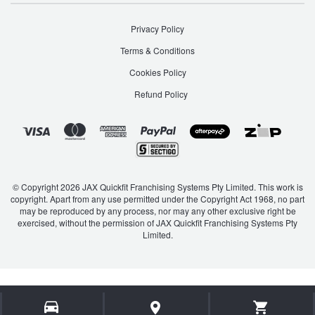
JAX Seniors Card Holder Special Offer
Privacy Policy
Warranties and Guarantees
Terms & Conditions
Cookies Policy
Refund Policy
© Copyright 2026 JAX Quickfit Franchising Systems Pty Limited. This work is
copyright. Apart from any use permitted under the Copyright Act 1968, no part
may be reproduced by any process, nor may any other exclusive right be
exercised, without the permission of JAX Quickfit Franchising Systems Pty
Limited.