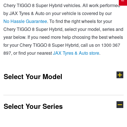
Chery TIGGO 8 Super Hybrid vehicles. All work performed
by JAX Tyres & Auto on your vehicle is covered by our
Electric Vehicle Tyres
Wheel Advice
Logbook Vehicle Servicing
Buy 4 and get the 4th tyre FREE at JAX!
No Hassle Guarantee
. To find the right wheels for your
Chery TIGGO 8 Super Hybrid, select your model, series and
year below. If you need more help choosing the best wheels
Performance & Semi Slick Tyres
Vehicle Gallery
Wheel Alignment
Voucher Offers when you purchase 4 tyres from JAX!
for your Chery TIGGO 8 Super Hybrid, call us on 1300 367
897, or find your nearest
JAX Tyres & Auto store
.
4WD & SUV Tyres
Wheel Balance
Book a Service Online and SAVE!
Select Your Model
All Terrain & Mud Terrain Tyres
Batteries
Pirelli - Buy 4 and get 30% OFF
Cheap & Budget Tyres
JAX Roadside Assistance
Bridgestone - Buy 4 and get the 4th tyre FREE
Select Your Series
C5
E5
Light Truck & Commercial Tyres
Brakes
Michelin - Up to $200 eGift Card