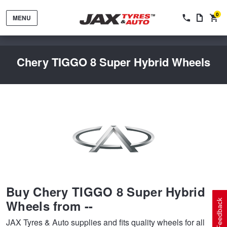
0
MENU
Chery TIGGO 8 Super Hybrid Wheels
Tyres by Brand
Tyres By Vehicle
Wheels by Brand
Buy Chery TIGGO 8 Super Hybrid
Tyres by Size
Wheels By Vehicle
Service By Vehicle
Wheels from --
Feedback
JAX Tyres & Auto supplies and fits quality wheels for all
Tyre Advice
Wheel Selector
Peace of Mind Vehicle Service
Cashback Offers when you purchase 4 tyres from JAX!