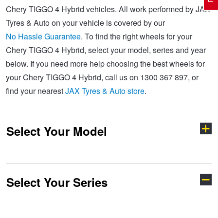
Chery TIGGO 4 Hybrid vehicles. All work performed by JAX
Tyres & Auto on your vehicle is covered by our
Electric Vehicle Tyres
Wheel Advice
Logbook Vehicle Servicing
Buy 4 and get the 4th tyre FREE at JAX!
No Hassle Guarantee
. To find the right wheels for your
Chery TIGGO 4 Hybrid, select your model, series and year
below. If you need more help choosing the best wheels for
Performance & Semi Slick Tyres
Vehicle Gallery
Wheel Alignment
Voucher Offers when you purchase 4 tyres from JAX!
your Chery TIGGO 4 Hybrid, call us on 1300 367 897, or
find your nearest
JAX Tyres & Auto store
.
4WD & SUV Tyres
Wheel Balance
Book a Service Online and SAVE!
Select Your Model
All Terrain & Mud Terrain Tyres
Batteries
Pirelli - Buy 4 and get 30% OFF
Cheap & Budget Tyres
JAX Roadside Assistance
Bridgestone - Buy 4 and get the 4th tyre FREE
Select Your Series
C5
E5
Light Truck & Commercial Tyres
Brakes
Michelin - Up to $200 eGift Card