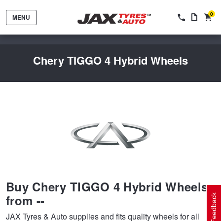
0
MENU
Chery TIGGO 4 Hybrid Wheels
Tyres by Brand
Tyres By Vehicle
Wheels by Brand
Buy Chery TIGGO 4 Hybrid Wheels
Tyres by Size
Wheels By Vehicle
Service By Vehicle
from --
Feedback
JAX Tyres & Auto supplies and fits quality wheels for all
Tyre Advice
Wheel Selector
Peace of Mind Vehicle Service
Cashback Offers when you purchase 4 tyres from JAX!