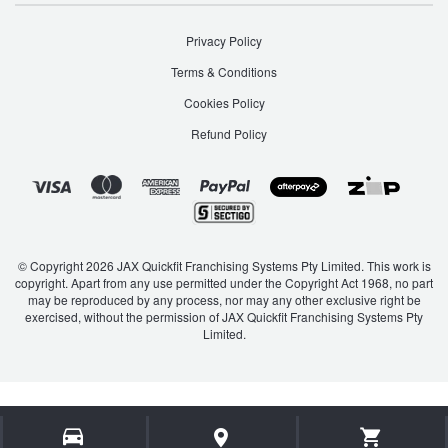
JAX Seniors Card Holder Special Offer
Privacy Policy
Warranties and Guarantees
Terms & Conditions
Cookies Policy
Refund Policy
© Copyright 2026 JAX Quickfit Franchising Systems Pty Limited. This work is
copyright. Apart from any use permitted under the Copyright Act 1968, no part
may be reproduced by any process, nor may any other exclusive right be
exercised, without the permission of JAX Quickfit Franchising Systems Pty
Limited.