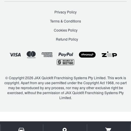
JAX Seniors Card Holder Special Offer
Privacy Policy
Warranties and Guarantees
Terms & Conditions
Cookies Policy
Refund Policy
© Copyright 2026 JAX Quickfit Franchising Systems Pty Limited. This work is
copyright. Apart from any use permitted under the Copyright Act 1968, no part
may be reproduced by any process, nor may any other exclusive right be
exercised, without the permission of JAX Quickfit Franchising Systems Pty
Limited.