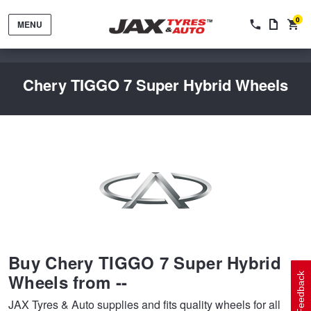
0
MENU
Chery TIGGO 7 Super Hybrid Wheels
Tyres by Brand
Tyres By Vehicle
Wheels by Brand
Buy Chery TIGGO 7 Super Hybrid
Tyres by Size
Wheels By Vehicle
Service By Vehicle
Wheels from --
Feedback
JAX Tyres & Auto supplies and fits quality wheels for all
Tyre Advice
Wheel Selector
Peace of Mind Vehicle Service
Cashback Offers when you purchase 4 tyres from JAX!