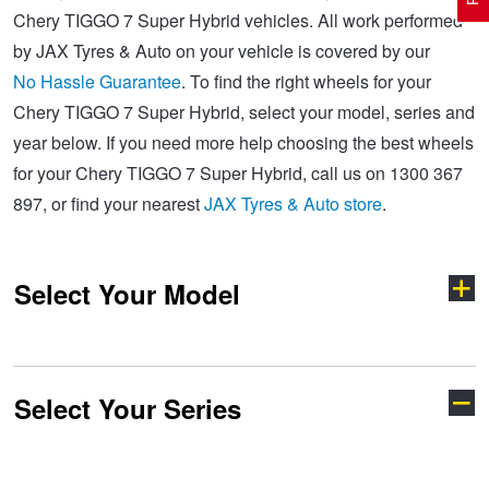
Chery TIGGO 7 Super Hybrid vehicles. All work performed
by JAX Tyres & Auto on your vehicle is covered by our
Electric Vehicle Tyres
Wheel Advice
Logbook Vehicle Servicing
Buy 4 and get the 4th tyre FREE at JAX!
No Hassle Guarantee
. To find the right wheels for your
Chery TIGGO 7 Super Hybrid, select your model, series and
year below. If you need more help choosing the best wheels
Performance & Semi Slick Tyres
Vehicle Gallery
Wheel Alignment
Voucher Offers when you purchase 4 tyres from JAX!
for your Chery TIGGO 7 Super Hybrid, call us on 1300 367
897, or find your nearest
JAX Tyres & Auto store
.
4WD & SUV Tyres
Wheel Balance
Book a Service Online and SAVE!
Select Your Model
All Terrain & Mud Terrain Tyres
Batteries
Pirelli - Buy 4 and get 30% OFF
Cheap & Budget Tyres
JAX Roadside Assistance
Bridgestone - Buy 4 and get the 4th tyre FREE
Select Your Series
C5
E5
Light Truck & Commercial Tyres
Brakes
Michelin - Up to $200 eGift Card