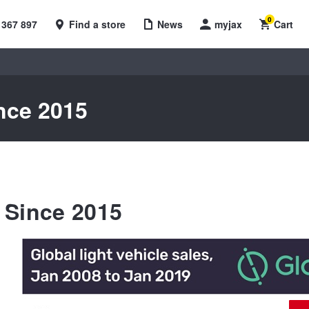
0
 367 897
Find a store
News
myjax
Cart
nce 2015
 Since 2015