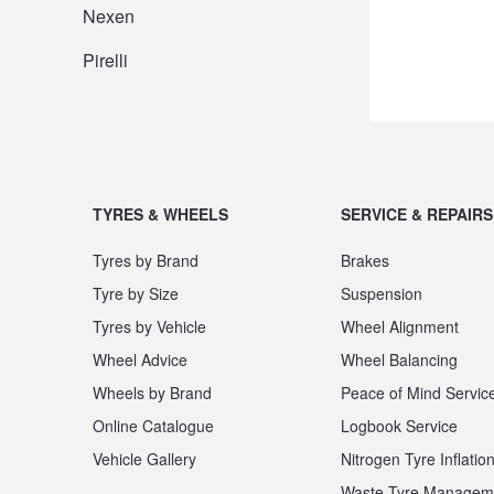
JAX Seniors Card Holder Special Offer
Nexen
Pirelli
Warranties and Guarantees
TYRES & WHEELS
SERVICE & REPAIRS
Tyres by Brand
Brakes
Tyre by Size
Suspension
Tyres by Vehicle
Wheel Alignment
Wheel Advice
Wheel Balancing
Wheels by Brand
Peace of Mind Servic
Online Catalogue
Logbook Service
Vehicle Gallery
Nitrogen Tyre Inflatio
Waste Tyre Managem