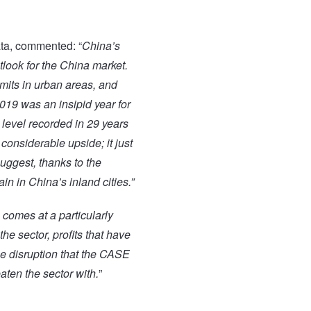
ta, commented: “
China’s
look for the China market.
mits in urban areas, and
2019 was an insipid year for
 level recorded in 29 years
considerable upside; it just
suggest, thanks to the
in in China’s inland cities.”
 comes at a particularly
 the
sector, profits that have
he disruption that the CASE
ten the sector with.
”