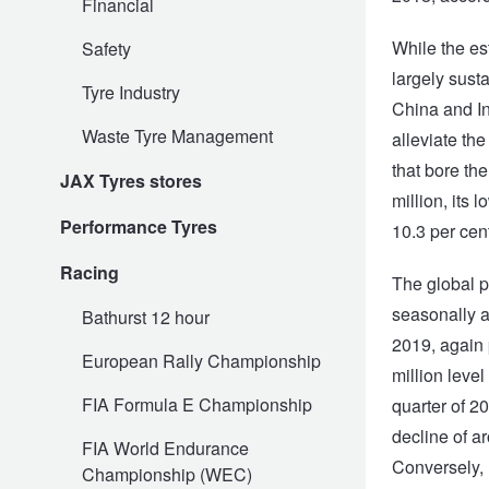
Financial
While the es
Safety
Electric Vehicle Tyres
Wheel Advice
Logbook Vehicle Servicing
Buy 4 and get the 4th tyre FREE at JAX!
largely sust
Tyre Industry
China and In
Waste Tyre Management
alleviate th
Performance & Semi Slick Tyres
Vehicle Gallery
Wheel Alignment
Voucher Offers when you purchase 4 tyres from JAX!
that bore the
JAX Tyres stores
million, its 
Performance Tyres
4WD & SUV Tyres
Wheel Balance
Book a Service Online and SAVE!
10.3 per cent
Racing
The global pi
All Terrain & Mud Terrain Tyres
Batteries
Pirelli - Buy 4 and get 30% OFF
seasonally a
Bathurst 12 hour
2019, again 
European Rally Championship
million level
Cheap & Budget Tyres
JAX Roadside Assistance
Bridgestone - Buy 4 and get the 4th tyre FREE
FIA Formula E Championship
quarter of 20
decline of a
FIA World Endurance
Light Truck & Commercial Tyres
Brakes
Michelin - Up to $200 eGift Card
Conversely, 
Championship (WEC)