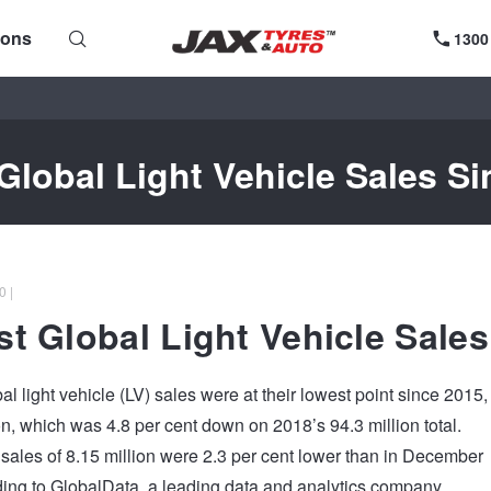
ions
1300
Global Light Vehicle Sales Si
0 |
t Global Light Vehicle Sales
al light vehicle (LV) sales were at their lowest point since 2015,
ion, which was 4.8 per cent down on 2018’s 94.3 million total.
ales of 8.15 million were 2.3 per cent lower than in December
ing to GlobalData, a leading data and analytics company.