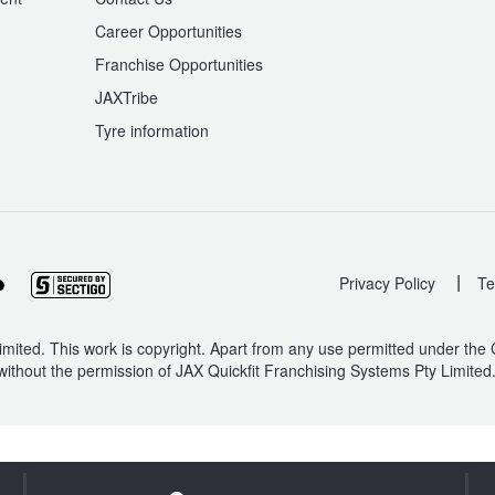
Career Opportunities
Franchise Opportunities
JAXTribe
Tyre information
|
Privacy Policy
Te
mited. This work is copyright. Apart from any use permitted under the
without the permission of JAX Quickfit Franchising Systems Pty Limited