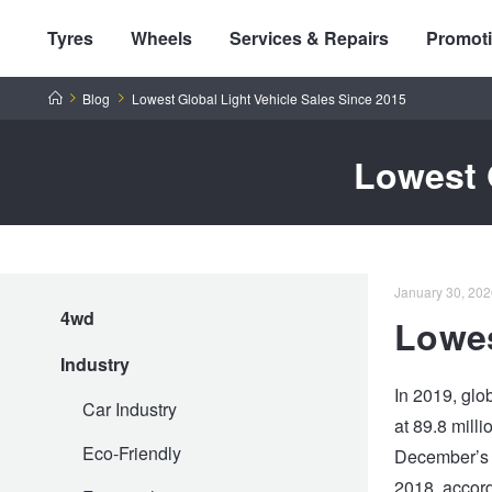
Tyres
Wheels
Services & Repairs
Promot
Home
Blog
Lowest Global Light Vehicle Sales Since 2015
Lowest 
Tyres by Brand
January 30, 202
4wd
Lowes
Tyres By Vehicle
Wheels by Brand
Industry
In 2019, glob
Tyres by Size
Wheels By Vehicle
Service By Vehicle
Car Industry
at 89.8 mill
Eco-Friendly
December’s s
Tyre Advice
Wheel Selector
Peace of Mind Vehicle Service
Cashback Offers when you purchase 4 tyres from JAX!
2018, accord