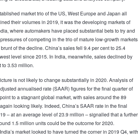
tablished market trio of the US, West Europe and Japan all
ained their volumes in 2019, it was the developing markets of
dia, where automakers have placed substantial bets to try and
e pressures of competing in the trio of mature low-growth markets
 brunt of the decline. China’s sales fell 9.4 per cent to 25.4
lowest level since 2015. In India, meanwhile, sales declined by
 to 3.53 million.
cture is not likely to change substantially in 2020. Analysis of
djusted annualised rate (SAAR) figures for the final quarter of
point to a stagnant global market, with sales around the 89
 again looking likely. Indeed, China’s SAAR rate in the final
19 – at an average level of 23.9 million – signalled that a further
round 1.5 million units could be the outcome for 2020.
India’s market looked to have turned the corner in 2019 Q4, wit