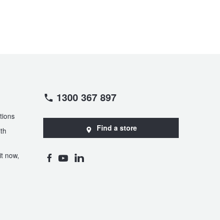
1300 367 897
tions
Find a store
th
t now,