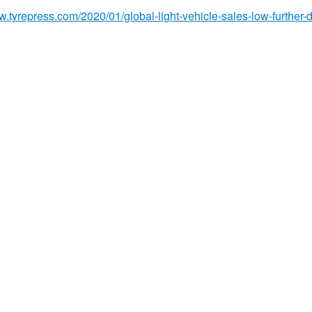
w.tyrepress.com/2020/01/global-light-vehicle-sales-low-further-