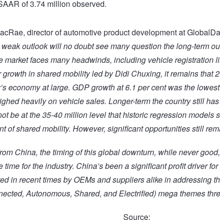
SAAR of 3.74 million observed.
cRae, director of automotive product development at GlobalDa
 weak outlook will no doubt see many question the long-term out
e market faces many headwinds, including vehicle registration li
 growth in shared mobility led by Didi Chuxing, it remains that 
y’s economy at large. GDP growth at 6.1 per cent was the lowest
ghed heavily on vehicle sales. Longer-term the country still has 
ot be at the 35-40 million level that historic regression models 
 of shared mobility. However, significant opportunities still rema
rom China, the timing of this global downturn, while never good,
 time for the industry. China’s been a significant profit driver for
ed in recent times by OEMs and suppliers alike in addressing t
ected, Autonomous, Shared, and E
lectrified)
mega themes threa
Source: