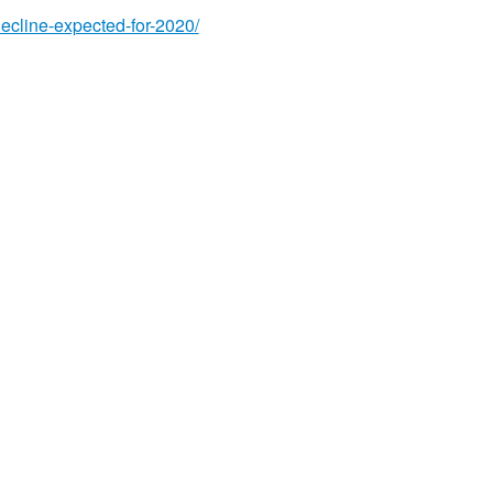
decline-expected-for-2020/