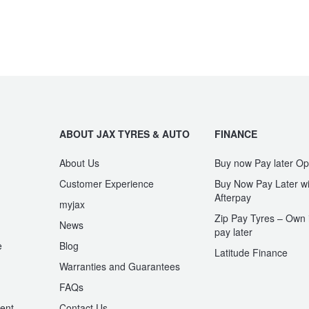
ABOUT JAX TYRES & AUTO
FINANCE
About Us
Buy now Pay later Op
Customer Experience
Buy Now Pay Later wi
Afterpay
myjax
Zip Pay Tyres – Own i
News
pay later
e
Blog
Latitude Finance
Warranties and Guarantees
n
FAQs
ent
Contact Us