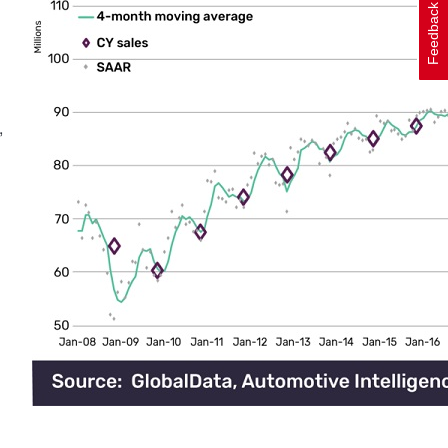
Feedback
,
h