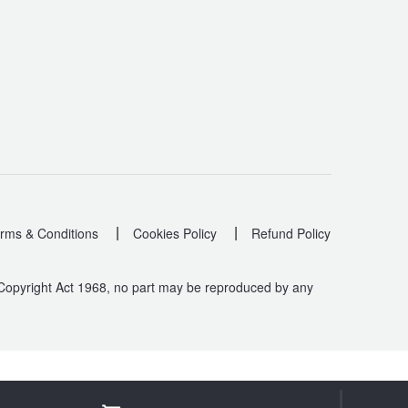
|
|
rms & Conditions
Cookies Policy
Refund Policy
 Copyright Act 1968, no part may be reproduced by any
.