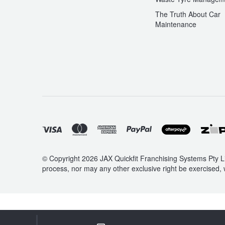
The Truth About Car
Maintenance
© Copyright 2026 JAX Quickfit Franchising Systems Pty Li
process, nor may any other exclusive right be exercised, 