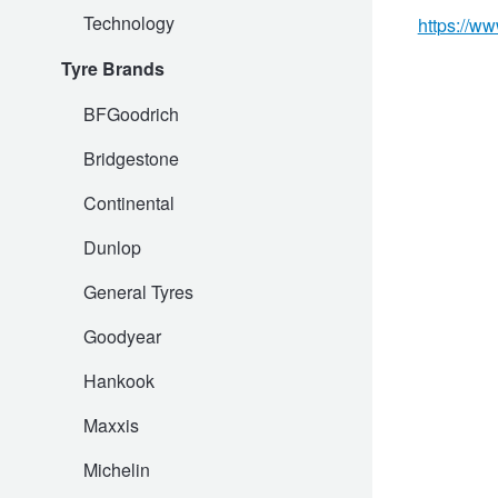
Technology
Hankook - Buy 4 and get the 4th tyre FREE
https://ww
Tyre Brands
Falken – $300 Cashback
BFGoodrich
Bridgestone
Laufenn - Buy 4 and get the 4th tyre FREE
Continental
Dunlop
Online Catalogue
General Tyres
Goodyear
4X4 Wheel & Tyre Packages
Hankook
JAX Veteran Card Holder & APOD Special Offer
Maxxis
Michelin