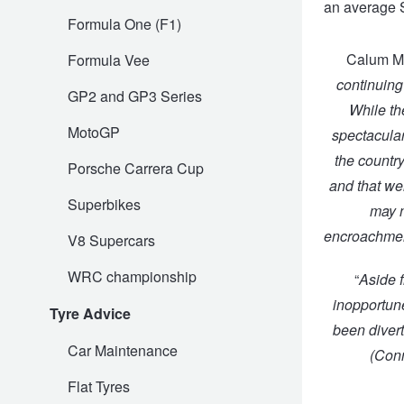
an average 
Formula One (F1)
Trailer & Caravan Tyres
Suspension
Dunlop - Buy 4 and get 20% OFF
Calum Ma
Formula Vee
continuing
GP2 and GP3 Series
Tough Dog 4WD Suspension at JAX
Continental - Up to $200 Cashback
While th
MotoGP
spectacular
the countr
Nitrogen Tyre Inflation
Pirelli - Up to $150 Cashback
Porsche Carrera Cup
and that wei
Superbikes
may n
Services & Repairs Advice
Goodyear – $100 Cashback
encroachment
V8 Supercars
WRC championship
“
Aside f
Tyre Examination & Repair
Hankook - $150 Cashback
inopportune
Tyre Advice
been divert
Car Maintenance
(
Conn
Goodyear – $100 Cashback
Flat Tyres