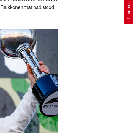
Feedback
i Raikkonen that had stood