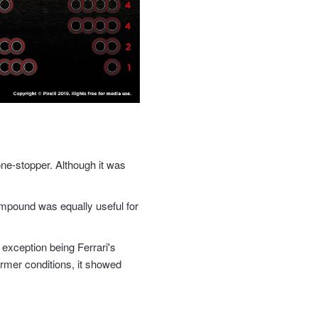
ne-stopper. Although it was
mpound was equally useful for
 exception being Ferrari's
rmer conditions, it showed