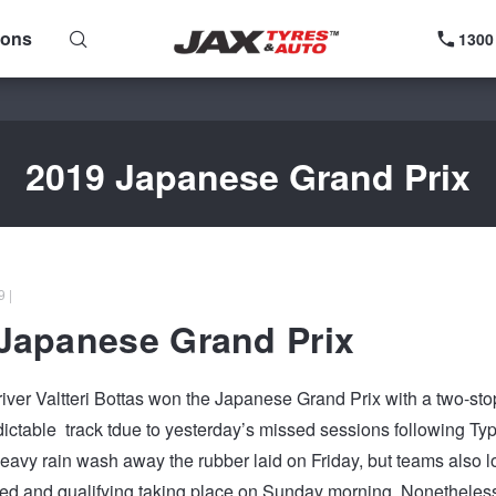
ions
1300
2019 Japanese Grand Prix
 |
Japanese Grand Prix
ver Valtteri Bottas won the Japanese Grand Prix with a two-stop
ictable track tdue to yesterday’s missed sessions following Ty
eavy rain wash away the rubber laid on Friday, but teams also los
d and qualifying taking place on Sunday morning. Nonetheless, 