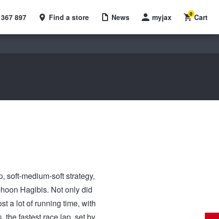
0
 367 897
Find a store
News
myjax
Cart
, soft-medium-soft strategy,
phoon Hagibis. Not only did
t a lot of running time, with
the fastest race lap, set by