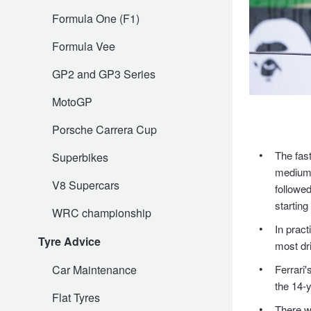
Formula One (F1)
Trailer & Caravan Tyres
Suspension
Dunlop - Buy 4 and get 20% OFF
Formula Vee
GP2 and GP3 Series
Tough Dog 4WD Suspension at JAX
Continental - Up to $200 Cashback
MotoGP
Nitrogen Tyre Inflation
Pirelli - Up to $150 Cashback
Porsche Carrera Cup
The fast
Superbikes
medium t
Services & Repairs Advice
Goodyear – $100 Cashback
V8 Supercars
followe
starting
WRC championship
Tyre Examination & Repair
Hankook - $150 Cashback
In pract
Tyre Advice
most dr
Car Maintenance
Ferrari'
Goodyear – $100 Cashback
the 14-y
Flat Tyres
There wa