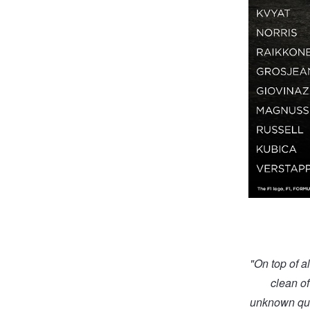
"On top of a
clean of
unknown quan