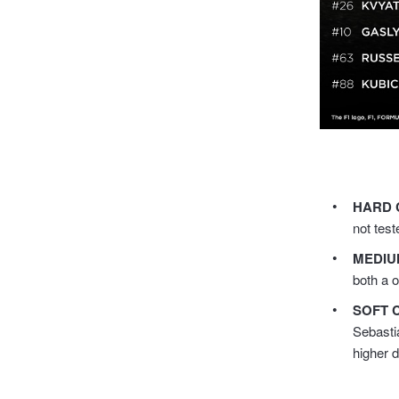
HARD 
not test
MEDIU
both a 
SOFT 
Sebasti
higher 