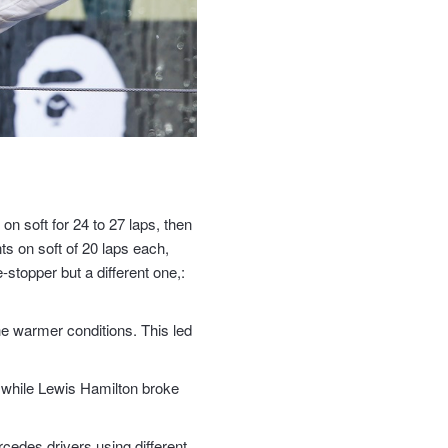
on soft for 24 to 27 laps, then
ts on soft of 20 laps each,
stopper but a different one,:
he warmer conditions. This led
g, while Lewis Hamilton broke
rcedes drivers using different