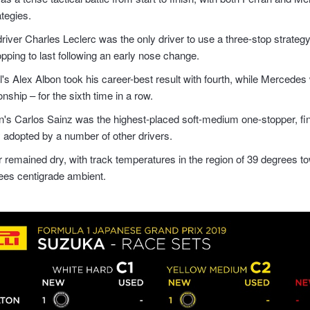
ategies.
driver Charles Leclerc was the only driver to use a three-stop strategy
opping to last following an early nose change.
's Alex Albon took his career-best result with fourth, while Mercedes
ship – for the sixth time in a row.
s Carlos Sainz was the highest-placed soft-medium one-stopper, finis
y adopted by a number of other drivers.
 remained dry, with track temperatures in the region of 39 degrees to
ees centigrade ambient.