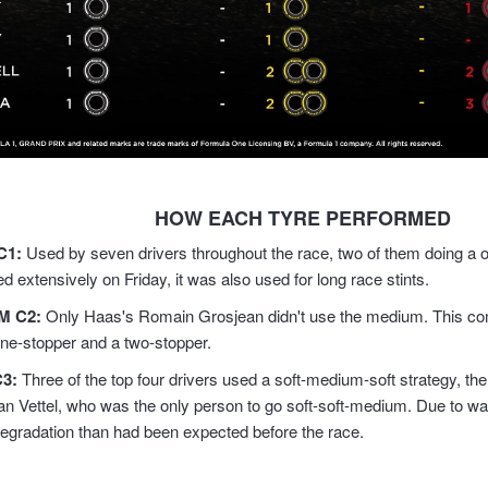
HOW EACH TYRE PERFORMED
C1:
Used by seven drivers throughout the race, two of them doing a o
ed extensively on Friday, it was also used for long race stints.
M C2
:
Only Haas's Romain Grosjean didn't use the medium. This co
one-stopper and a two-stopper.
C3
:
Three of the top four drivers used a soft-medium-soft strategy, the
an Vettel, who was the only person to go soft-soft-medium. Due to wa
degradation than had been expected before the race.