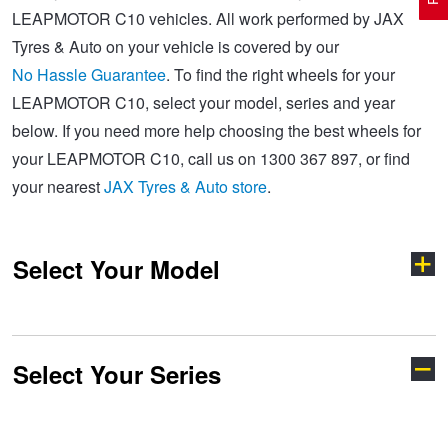
LEAPMOTOR C10 vehicles. All work performed by JAX
Tyres & Auto on your vehicle is covered by our
Electric Vehicle Tyres
Wheel Advice
Logbook Vehicle Servicing
Buy 4 and get the 4th tyre FREE at JAX!
No Hassle Guarantee
. To find the right wheels for your
LEAPMOTOR C10, select your model, series and year
below. If you need more help choosing the best wheels for
Performance & Semi Slick Tyres
Vehicle Gallery
Wheel Alignment
Voucher Offers when you purchase 4 tyres from JAX!
your LEAPMOTOR C10, call us on 1300 367 897, or find
your nearest
JAX Tyres & Auto store
.
4WD & SUV Tyres
Wheel Balance
Book a Service Online and SAVE!
Select Your Model
All Terrain & Mud Terrain Tyres
Batteries
Pirelli - Buy 4 and get 30% OFF
Cheap & Budget Tyres
JAX Roadside Assistance
Bridgestone - Buy 4 and get the 4th tyre FREE
Select Your Series
B10
C10
Light Truck & Commercial Tyres
Brakes
Michelin - Up to $200 eGift Card