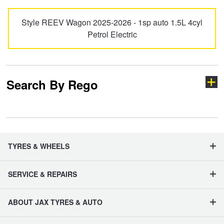
Hankook - Buy 4 and get the 4th tyre FREE
Style REEV Wagon 2025-2026 - 1sp auto 1.5L 4cyl
Petrol Electric
Falken – $300 Cashback
Search By Rego
Laufenn - Buy 4 and get the 4th tyre FREE
Online Catalogue
Type your rego
TYRES & WHEELS
4X4 Wheel & Tyre Packages
SERVICE & REPAIRS
JAX Veteran Card Holder & APOD Special Offer
State
ABOUT JAX TYRES & AUTO