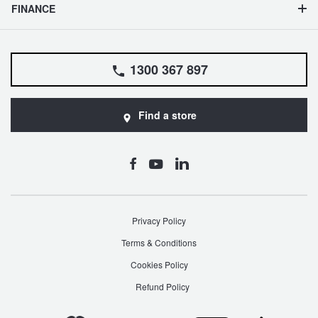
JAX Seniors Card Holder Special Offer
Search
FINANCE
Warranties and Guarantees
1300 367 897
Find a store
Privacy Policy
Terms & Conditions
Cookies Policy
Refund Policy