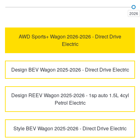
Trailer & Caravan Tyres
Suspension
Dunlop - Buy 4 and get 20% OFF
2026
Tough Dog 4WD Suspension at JAX
Continental - Up to $200 Cashback
AWD Sports+ Wagon 2026-2026 - Direct Drive
Electric
Nitrogen Tyre Inflation
Pirelli - Up to $150 Cashback
Design BEV Wagon 2025-2026 - Direct Drive Electric
Services & Repairs Advice
Goodyear – $100 Cashback
Design REEV Wagon 2025-2026 - 1sp auto 1.5L 4cyl
Tyre Examination & Repair
Hankook - $150 Cashback
Petrol Electric
Goodyear – $100 Cashback
Style BEV Wagon 2025-2026 - Direct Drive Electric